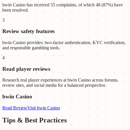
bwin Casino has received 55 complaints, of which 48 (87%) have
been resolved.
3
Review safety features
bwin Casino provides: two-factor authentication, KYC verification,
and responsible gambling tools.
4
Read player reviews
Research real player experiences at bwin Casino across forums,
review sites, and social media for a balanced perspective.
bwin Casino
Read Review
Visit
bwin Casino
Tips & Best Practices