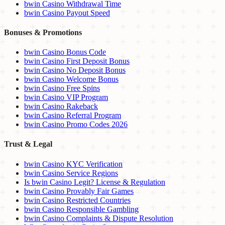
bwin Casino Withdrawal Time
bwin Casino Payout Speed
Bonuses & Promotions
bwin Casino Bonus Code
bwin Casino First Deposit Bonus
bwin Casino No Deposit Bonus
bwin Casino Welcome Bonus
bwin Casino Free Spins
bwin Casino VIP Program
bwin Casino Rakeback
bwin Casino Referral Program
bwin Casino Promo Codes 2026
Trust & Legal
bwin Casino KYC Verification
bwin Casino Service Regions
Is bwin Casino Legit? License & Regulation
bwin Casino Provably Fair Games
bwin Casino Restricted Countries
bwin Casino Responsible Gambling
bwin Casino Complaints & Dispute Resolution