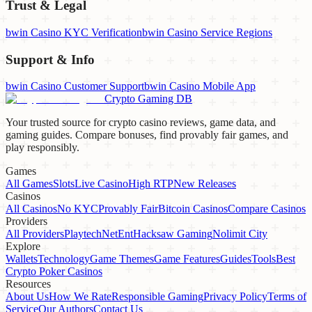
Trust & Legal
bwin Casino KYC Verification
bwin Casino Service Regions
Support & Info
bwin Casino Customer Support
bwin Casino Mobile App
Crypto Gaming DB
Your trusted source for crypto casino reviews, game data, and
gaming guides. Compare bonuses, find provably fair games, and
play responsibly.
Games
All Games
Slots
Live Casino
High RTP
New Releases
Casinos
All Casinos
No KYC
Provably Fair
Bitcoin Casinos
Compare Casinos
Providers
All Providers
Playtech
NetEnt
Hacksaw Gaming
Nolimit City
Explore
Wallets
Technology
Game Themes
Game Features
Guides
Tools
Best
Crypto Poker Casinos
Resources
About Us
How We Rate
Responsible Gaming
Privacy Policy
Terms of
Service
Our Authors
Contact Us