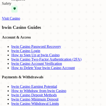
Safety
🛡️
Visit Casino
bwin Casino
Guides
Account & Access
bwin Casino Password Recovery
bwin Casino Login
How to Sign Up at bwin Casino
bwin Casino Two-Factor Authentication (2FA)
bwin Casino Account Verification
How to Delete Your bwin Casino Account
Payments & Withdrawals
bwin Casino Earning Potential
How to Withdraw from bwin Casino
bwin Casino Deposit Methods
bwin Casino Minimum Deposit
bwin Casino Withdrawal Limits