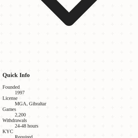
Quick Info
Founded
1997
License
MGA, Gibraltar
Games
2,200
Withdrawals
24-48 hours
KYC
Required