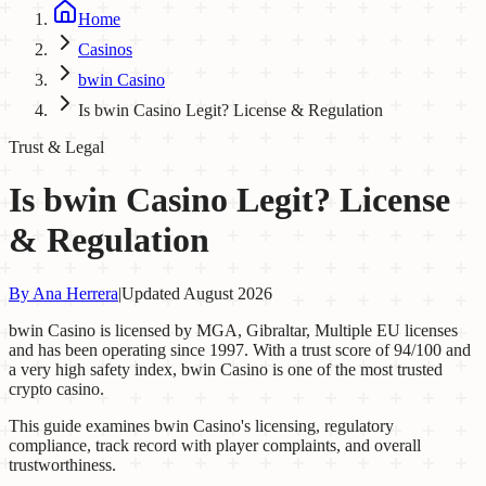
Home
Casinos
bwin Casino
Is bwin Casino Legit? License & Regulation
Trust & Legal
Is bwin Casino Legit? License
& Regulation
By
Ana Herrera
|
Updated
August 2026
bwin Casino is licensed by MGA, Gibraltar, Multiple EU licenses
and has been operating since 1997. With a trust score of 94/100 and
a very high safety index, bwin Casino is one of the most trusted
crypto casino.
This guide examines bwin Casino's licensing, regulatory
compliance, track record with player complaints, and overall
trustworthiness.