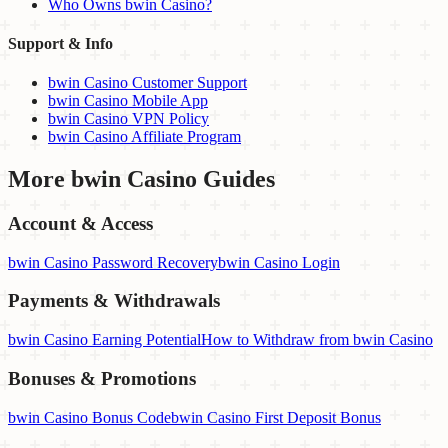
Who Owns bwin Casino?
Support & Info
bwin Casino Customer Support
bwin Casino Mobile App
bwin Casino VPN Policy
bwin Casino Affiliate Program
More
bwin Casino
Guides
Account & Access
bwin Casino Password Recovery
bwin Casino Login
Payments & Withdrawals
bwin Casino Earning Potential
How to Withdraw from bwin Casino
Bonuses & Promotions
bwin Casino Bonus Code
bwin Casino First Deposit Bonus