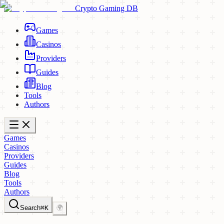
Crypto Gaming DB
Games
Casinos
Providers
Guides
Blog
Tools
Authors
Games
Casinos
Providers
Guides
Blog
Tools
Authors
Search
⌘K
🌍