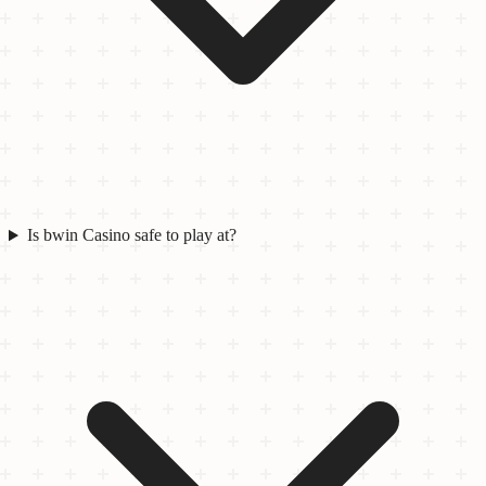
Is bwin Casino safe to play at?