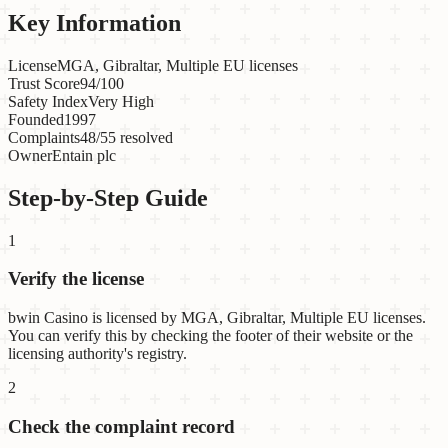
Key Information
License
MGA, Gibraltar, Multiple EU licenses
Trust Score
94/100
Safety Index
Very High
Founded
1997
Complaints
48/55 resolved
Owner
Entain plc
Step-by-Step Guide
1
Verify the license
bwin Casino is licensed by MGA, Gibraltar, Multiple EU licenses.
You can verify this by checking the footer of their website or the
licensing authority's registry.
2
Check the complaint record