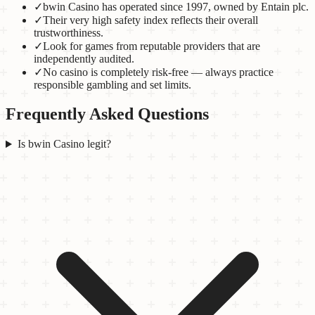
✓
bwin Casino has operated since 1997, owned by Entain plc.
✓
Their very high safety index reflects their overall
trustworthiness.
✓
Look for games from reputable providers that are
independently audited.
✓
No casino is completely risk-free — always practice
responsible gambling and set limits.
Frequently Asked Questions
Is bwin Casino legit?