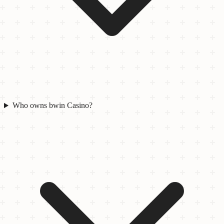
Who owns bwin Casino?