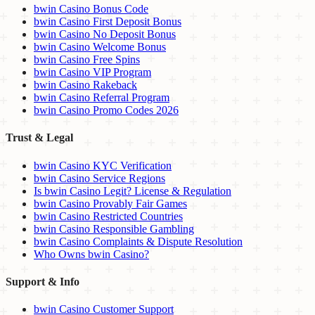
bwin Casino Bonus Code
bwin Casino First Deposit Bonus
bwin Casino No Deposit Bonus
bwin Casino Welcome Bonus
bwin Casino Free Spins
bwin Casino VIP Program
bwin Casino Rakeback
bwin Casino Referral Program
bwin Casino Promo Codes 2026
Trust & Legal
bwin Casino KYC Verification
bwin Casino Service Regions
Is bwin Casino Legit? License & Regulation
bwin Casino Provably Fair Games
bwin Casino Restricted Countries
bwin Casino Responsible Gambling
bwin Casino Complaints & Dispute Resolution
Who Owns bwin Casino?
Support & Info
bwin Casino Customer Support