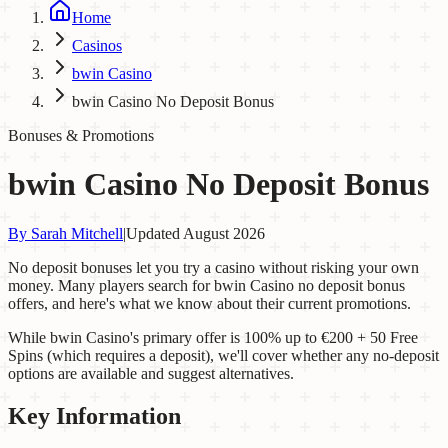
Home
Casinos
bwin Casino
bwin Casino No Deposit Bonus
Bonuses & Promotions
bwin Casino No Deposit Bonus
By
Sarah Mitchell
|
Updated
August 2026
No deposit bonuses let you try a casino without risking your own
money. Many players search for bwin Casino no deposit bonus
offers, and here's what we know about their current promotions.
While bwin Casino's primary offer is 100% up to €200 + 50 Free
Spins (which requires a deposit), we'll cover whether any no-deposit
options are available and suggest alternatives.
Key Information