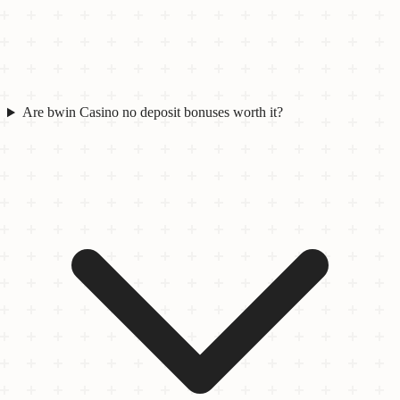
Are bwin Casino no deposit bonuses worth it?