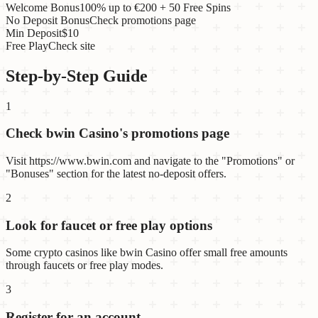
Welcome Bonus
100% up to €200 + 50 Free Spins
No Deposit Bonus
Check promotions page
Min Deposit
$10
Free Play
Check site
Step-by-Step Guide
1
Check bwin Casino's promotions page
Visit https://www.bwin.com and navigate to the "Promotions" or
"Bonuses" section for the latest no-deposit offers.
2
Look for faucet or free play options
Some crypto casinos like bwin Casino offer small free amounts
through faucets or free play modes.
3
Register for an account