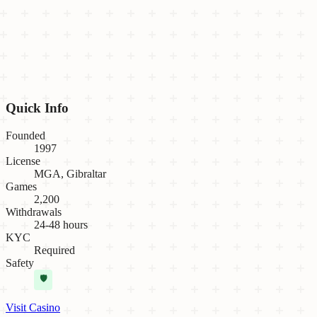
Quick Info
Founded
1997
License
MGA, Gibraltar
Games
2,200
Withdrawals
24-48 hours
KYC
Required
Safety
🛡️
Visit Casino