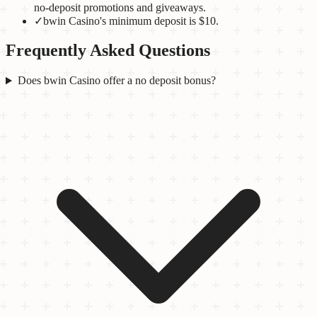
no-deposit promotions and giveaways.
✓
bwin Casino's minimum deposit is $10.
Frequently Asked Questions
Does bwin Casino offer a no deposit bonus?