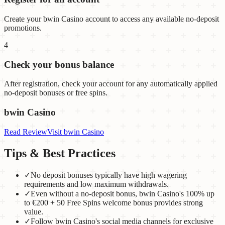
Create your bwin Casino account to access any available no-deposit
promotions.
4
Check your bonus balance
After registration, check your account for any automatically applied
no-deposit bonuses or free spins.
bwin Casino
Read Review
Visit
bwin Casino
Tips & Best Practices
✓
No deposit bonuses typically have high wagering
requirements and low maximum withdrawals.
✓
Even without a no-deposit bonus, bwin Casino's 100% up
to €200 + 50 Free Spins welcome bonus provides strong
value.
✓
Follow bwin Casino's social media channels for exclusive