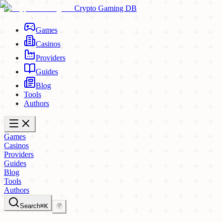
Crypto Gaming DB
Games
Casinos
Providers
Guides
Blog
Tools
Authors
Games
Casinos
Providers
Guides
Blog
Tools
Authors
Search
⌘K
🌍