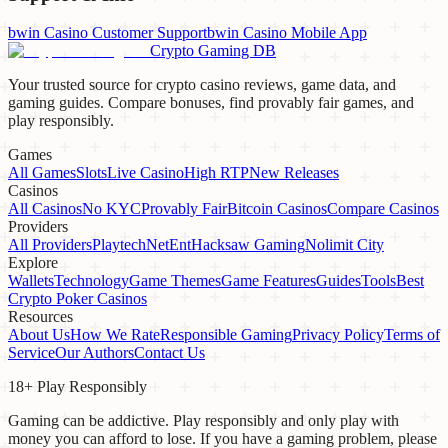
bwin Casino Customer Support
bwin Casino Mobile App
Crypto Gaming DB
Your trusted source for crypto casino reviews, game data, and
gaming guides. Compare bonuses, find provably fair games, and
play responsibly.
Games
All Games
Slots
Live Casino
High RTP
New Releases
Casinos
All Casinos
No KYC
Provably Fair
Bitcoin Casinos
Compare Casinos
Providers
All Providers
Playtech
NetEnt
Hacksaw Gaming
Nolimit City
Explore
Wallets
Technology
Game Themes
Game Features
Guides
Tools
Best
Crypto Poker Casinos
Resources
About Us
How We Rate
Responsible Gaming
Privacy Policy
Terms of
Service
Our Authors
Contact Us
18+ Play Responsibly
Gaming can be addictive. Play responsibly and only play with
money you can afford to lose. If you have a gaming problem, please