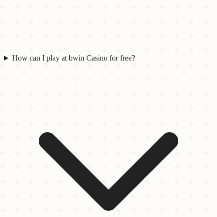
How can I play at bwin Casino for free?