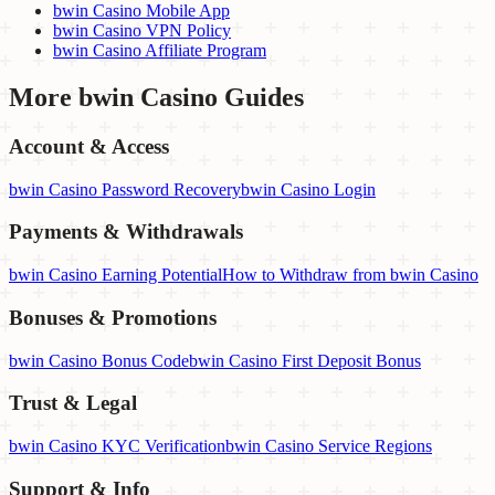
bwin Casino Mobile App
bwin Casino VPN Policy
bwin Casino Affiliate Program
More
bwin Casino
Guides
Account & Access
bwin Casino Password Recovery
bwin Casino Login
Payments & Withdrawals
bwin Casino Earning Potential
How to Withdraw from bwin Casino
Bonuses & Promotions
bwin Casino Bonus Code
bwin Casino First Deposit Bonus
Trust & Legal
bwin Casino KYC Verification
bwin Casino Service Regions
Support & Info