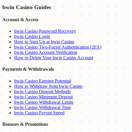
bwin Casino
Guides
Account & Access
bwin Casino Password Recovery
bwin Casino Login
How to Sign Up at bwin Casino
bwin Casino Two-Factor Authentication (2FA)
bwin Casino Account Verification
How to Delete Your bwin Casino Account
Payments & Withdrawals
bwin Casino Earning Potential
How to Withdraw from bwin Casino
bwin Casino Deposit Methods
bwin Casino Minimum Deposit
bwin Casino Withdrawal Limits
bwin Casino Withdrawal Time
bwin Casino Payout Speed
Bonuses & Promotions