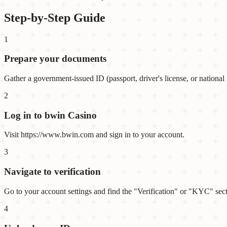
Step-by-Step Guide
1
Prepare your documents
Gather a government-issued ID (passport, driver's license, or national 
2
Log in to bwin Casino
Visit https://www.bwin.com and sign in to your account.
3
Navigate to verification
Go to your account settings and find the "Verification" or "KYC" sect
4