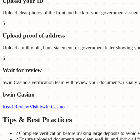
Upload your ID
Upload clear photos of the front and back of your government-issued I
5
Upload proof of address
Upload a utility bill, bank statement, or government letter showing y
6
Wait for review
bwin Casino's verification team will review your documents, usually wi
bwin Casino
Read Review
Visit
bwin Casino
Tips & Best Practices
✓
Complete verification before making large deposits to avoid 
✓
Ensure uploaded documents are clear, well-lit, and show all f