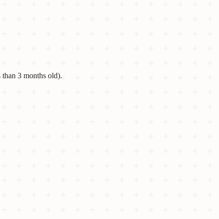
s than 3 months old).