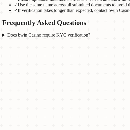
✓
Use the same name across all submitted documents to avoid d
✓
If verification takes longer than expected, contact bwin Casin
Frequently Asked Questions
Does bwin Casino require KYC verification?