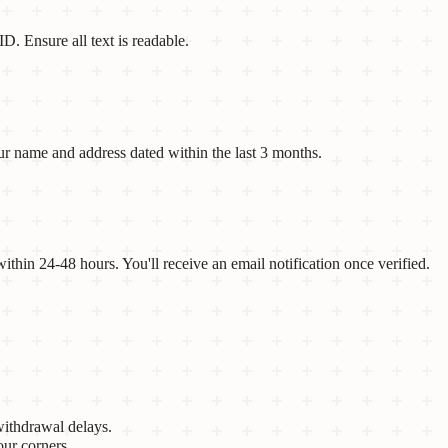
D. Ensure all text is readable.
our name and address dated within the last 3 months.
thin 24-48 hours. You'll receive an email notification once verified.
withdrawal delays.
our corners.