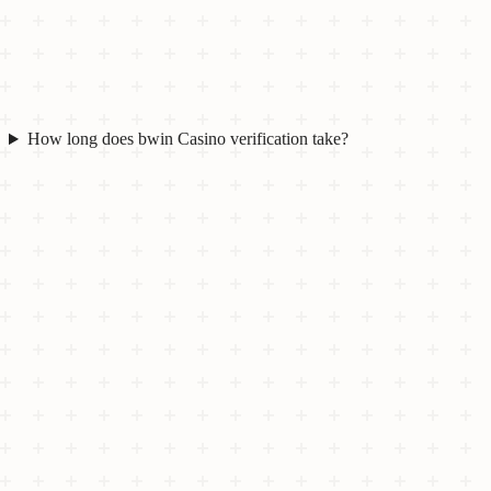
How long does bwin Casino verification take?