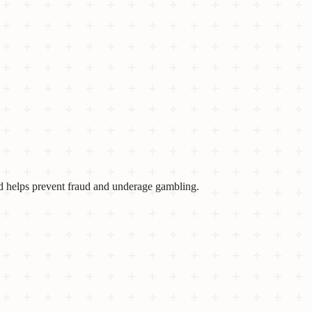
d helps prevent fraud and underage gambling.