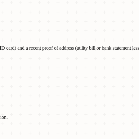
ID card) and a recent proof of address (utility bill or bank statement les
ion.