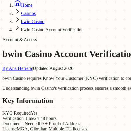
Home
Casinos
bwin Casino
bwin Casino Account Verification
Account & Access
bwin Casino Account Verificati
By
Ana Herrera
|
Updated
August 2026
bwin Casino requires Know Your Customer (KYC) verification to comp
Understanding bwin Casino's verification process ensures a smooth 
Key Information
KYC Required
Yes
Verification Time
24-48 hours
Documents Needed
ID + Proof of Address
License
MGA, Gibraltar, Multiple EU licenses