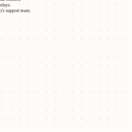
elays.
o's support team.