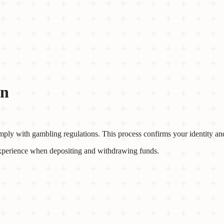
on
ly with gambling regulations. This process confirms your identity an
experience when depositing and withdrawing funds.