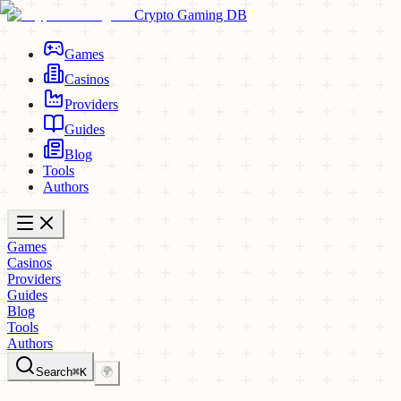
Crypto Gaming DB
Games
Casinos
Providers
Guides
Blog
Tools
Authors
Games
Casinos
Providers
Guides
Blog
Tools
Authors
Search
⌘K
🌍