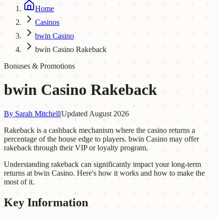
Home
Casinos
bwin Casino
bwin Casino Rakeback
Bonuses & Promotions
bwin Casino Rakeback
By
Sarah Mitchell
|
Updated
August 2026
Rakeback is a cashback mechanism where the casino returns a
percentage of the house edge to players. bwin Casino may offer
rakeback through their VIP or loyalty program.
Understanding rakeback can significantly impact your long-term
returns at bwin Casino. Here's how it works and how to make the
most of it.
Key Information