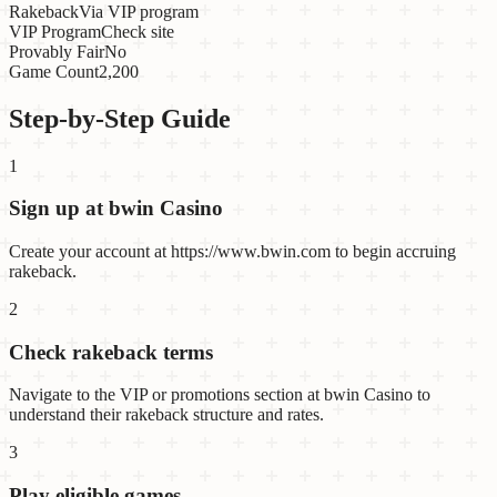
Rakeback
Via VIP program
VIP Program
Check site
Provably Fair
No
Game Count
2,200
Step-by-Step Guide
1
Sign up at bwin Casino
Create your account at https://www.bwin.com to begin accruing
rakeback.
2
Check rakeback terms
Navigate to the VIP or promotions section at bwin Casino to
understand their rakeback structure and rates.
3
Play eligible games