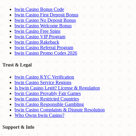
bwin Casino Bonus Code
bwin Casino First Deposit Bonus
bwin Casino No Deposit Bonus
bwin Casino Welcome Bonus
bwin Casino Free Spins
bwin Casino VIP Program
bwin Casino Rakeback
bwin Casino Referral Program
bwin Casino Promo Codes 2026
Trust & Legal
bwin Casino KYC Verification
bwin Casino Service Regions
Is bwin Casino Legit? License & Regulation
bwin Casino Provably Fair Games
bwin Casino Restricted Countries
bwin Casino Responsible Gambling
bwin Casino Complaints & Dispute Resolution
Who Owns bwin Casino?
Support & Info