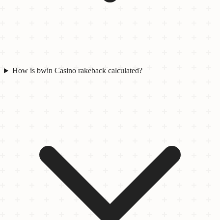
How is bwin Casino rakeback calculated?