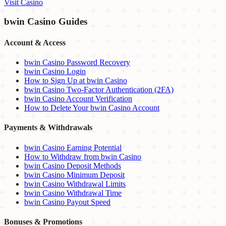
Visit Casino
bwin Casino
Guides
Account & Access
bwin Casino Password Recovery
bwin Casino Login
How to Sign Up at bwin Casino
bwin Casino Two-Factor Authentication (2FA)
bwin Casino Account Verification
How to Delete Your bwin Casino Account
Payments & Withdrawals
bwin Casino Earning Potential
How to Withdraw from bwin Casino
bwin Casino Deposit Methods
bwin Casino Minimum Deposit
bwin Casino Withdrawal Limits
bwin Casino Withdrawal Time
bwin Casino Payout Speed
Bonuses & Promotions