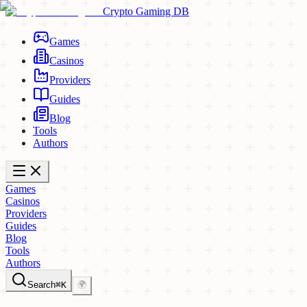
Crypto Gaming DB
Games
Casinos
Providers
Guides
Blog
Tools
Authors
Games
Casinos
Providers
Guides
Blog
Tools
Authors
Search
⌘K
🌍