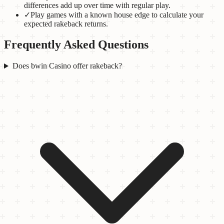
differences add up over time with regular play.
✓
Play games with a known house edge to calculate your
expected rakeback returns.
Frequently Asked Questions
Does bwin Casino offer rakeback?