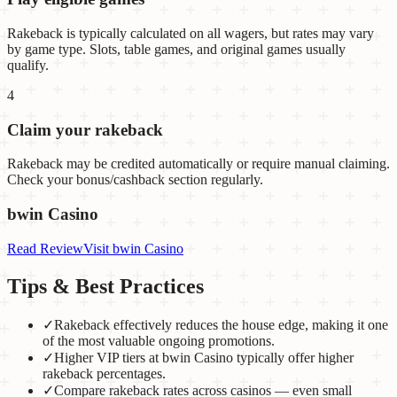
Rakeback is typically calculated on all wagers, but rates may vary
by game type. Slots, table games, and original games usually
qualify.
4
Claim your rakeback
Rakeback may be credited automatically or require manual claiming.
Check your bonus/cashback section regularly.
bwin Casino
Read Review
Visit
bwin Casino
Tips & Best Practices
✓
Rakeback effectively reduces the house edge, making it one
of the most valuable ongoing promotions.
✓
Higher VIP tiers at bwin Casino typically offer higher
rakeback percentages.
✓
Compare rakeback rates across casinos — even small