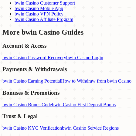
bwin Casino Customer Support
bwin Casino Mobile App
bwin Casino VPN Policy
bwin Casino Affiliate Program
More
bwin Casino
Guides
Account & Access
bwin Casino Password Recovery
bwin Casino Login
Payments & Withdrawals
bwin Casino Earning Potential
How to Withdraw from bwin Casino
Bonuses & Promotions
bwin Casino Bonus Code
bwin Casino First Deposit Bonus
Trust & Legal
bwin Casino KYC Verification
bwin Casino Service Regions