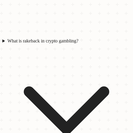
What is rakeback in crypto gambling?