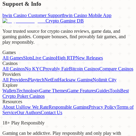
Support & Info
bwin Casino Customer Support
bwin Casino Mobile App
Crypto Gaming DB
Your trusted source for crypto casino reviews, game data, and
gaming guides. Compare bonuses, find provably fair games, and
play responsibly.
Games
All Games
Slots
Live Casino
High RTP
New Releases
Casinos
All Casinos
No KYC
Provably Fair
Bitcoin Casinos
Compare Casinos
Providers
All Providers
Playtech
NetEnt
Hacksaw Gaming
Nolimit City
Explore
Wallets
Technology
Game Themes
Game Features
Guides
Tools
Best
Crypto Poker Casinos
Resources
About Us
How We Rate
Responsible Gaming
Privacy Policy
Terms of
Service
Our Authors
Contact Us
18+ Play Responsibly
Gaming can be addictive. Play responsibly and only play with