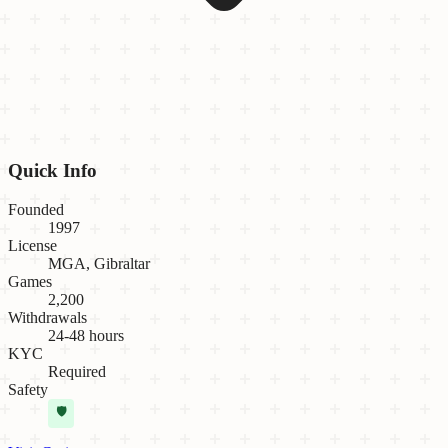
Quick Info
Founded
1997
License
MGA, Gibraltar
Games
2,200
Withdrawals
24-48 hours
KYC
Required
Safety
🛡️