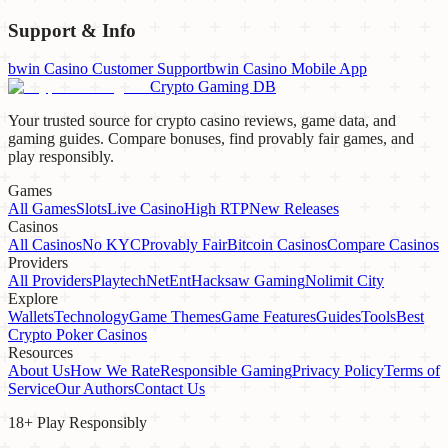
Support & Info
bwin Casino Customer Support
bwin Casino Mobile App
Crypto Gaming DB
Your trusted source for crypto casino reviews, game data, and
gaming guides. Compare bonuses, find provably fair games, and
play responsibly.
Games
All Games
Slots
Live Casino
High RTP
New Releases
Casinos
All Casinos
No KYC
Provably Fair
Bitcoin Casinos
Compare Casinos
Providers
All Providers
Playtech
NetEnt
Hacksaw Gaming
Nolimit City
Explore
Wallets
Technology
Game Themes
Game Features
Guides
Tools
Best
Crypto Poker Casinos
Resources
About Us
How We Rate
Responsible Gaming
Privacy Policy
Terms of
Service
Our Authors
Contact Us
18+ Play Responsibly