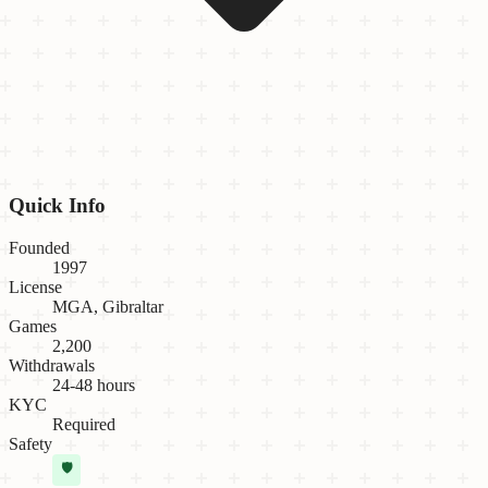
Quick Info
Founded
1997
License
MGA, Gibraltar
Games
2,200
Withdrawals
24-48 hours
KYC
Required
Safety
🛡️