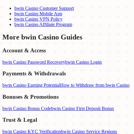
bwin Casino Customer Support
bwin Casino Mobile App
bwin Casino VPN Policy
bwin Casino Affiliate Program
More
bwin Casino
Guides
Account & Access
bwin Casino Password Recovery
bwin Casino Login
Payments & Withdrawals
bwin Casino Earning Potential
How to Withdraw from bwin Casino
Bonuses & Promotions
bwin Casino Bonus Code
bwin Casino First Deposit Bonus
Trust & Legal
bwin Casino KYC Verification
bwin Casino Service Regions