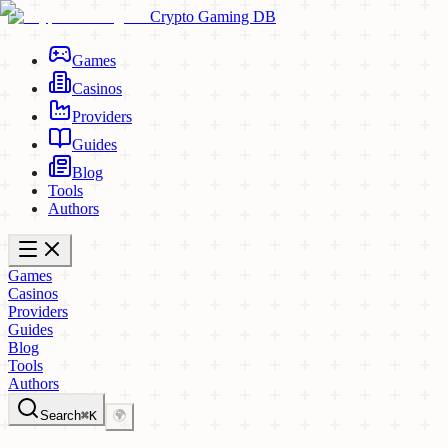
Crypto Gaming DB
Games
Casinos
Providers
Guides
Blog
Tools
Authors
Games
Casinos
Providers
Guides
Blog
Tools
Authors
Search
⌘K
🌍