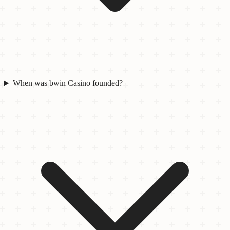
When was bwin Casino founded?