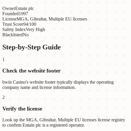
Owner
Entain plc
Founded
1997
License
MGA, Gibraltar, Multiple EU licenses
Trust Score
94/100
Safety Index
Very High
Blacklisted
No
Step-by-Step Guide
1
Check the website footer
bwin Casino's website footer typically displays the operating
company name and license information.
2
Verify the license
Look up the MGA, Gibraltar, Multiple EU licenses license registry
to confirm Entain plc is a registered operator.