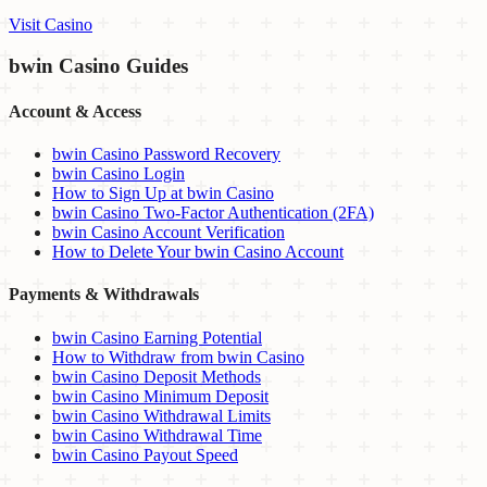
Visit Casino
bwin Casino
Guides
Account & Access
bwin Casino Password Recovery
bwin Casino Login
How to Sign Up at bwin Casino
bwin Casino Two-Factor Authentication (2FA)
bwin Casino Account Verification
How to Delete Your bwin Casino Account
Payments & Withdrawals
bwin Casino Earning Potential
How to Withdraw from bwin Casino
bwin Casino Deposit Methods
bwin Casino Minimum Deposit
bwin Casino Withdrawal Limits
bwin Casino Withdrawal Time
bwin Casino Payout Speed