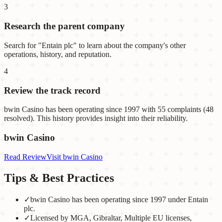
3
Research the parent company
Search for "Entain plc" to learn about the company's other
operations, history, and reputation.
4
Review the track record
bwin Casino has been operating since 1997 with 55 complaints (48
resolved). This history provides insight into their reliability.
bwin Casino
Read Review
Visit
bwin Casino
Tips & Best Practices
✓
bwin Casino has been operating since 1997 under Entain
plc.
✓
Licensed by MGA, Gibraltar, Multiple EU licenses,