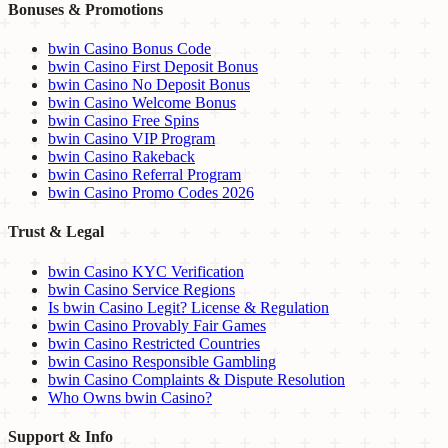
Bonuses & Promotions
bwin Casino Bonus Code
bwin Casino First Deposit Bonus
bwin Casino No Deposit Bonus
bwin Casino Welcome Bonus
bwin Casino Free Spins
bwin Casino VIP Program
bwin Casino Rakeback
bwin Casino Referral Program
bwin Casino Promo Codes 2026
Trust & Legal
bwin Casino KYC Verification
bwin Casino Service Regions
Is bwin Casino Legit? License & Regulation
bwin Casino Provably Fair Games
bwin Casino Restricted Countries
bwin Casino Responsible Gambling
bwin Casino Complaints & Dispute Resolution
Who Owns bwin Casino?
Support & Info