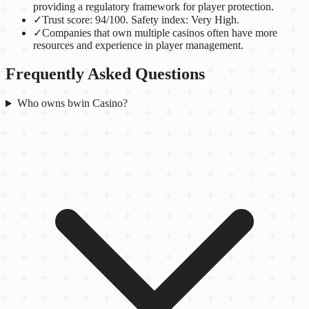
providing a regulatory framework for player protection.
✓
Trust score: 94/100. Safety index: Very High.
✓
Companies that own multiple casinos often have more
resources and experience in player management.
Frequently Asked Questions
Who owns bwin Casino?