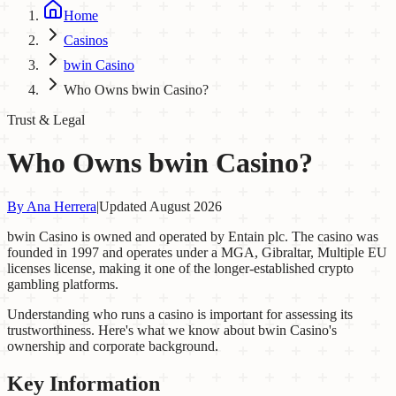
Home
Casinos
bwin Casino
Who Owns bwin Casino?
Trust & Legal
Who Owns bwin Casino?
By
Ana Herrera
|
Updated
August 2026
bwin Casino is owned and operated by Entain plc. The casino was
founded in 1997 and operates under a MGA, Gibraltar, Multiple EU
licenses license, making it one of the longer-established crypto
gambling platforms.
Understanding who runs a casino is important for assessing its
trustworthiness. Here's what we know about bwin Casino's
ownership and corporate background.
Key Information