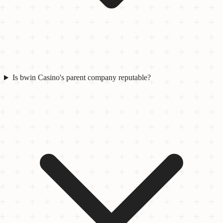
Is bwin Casino's parent company reputable?