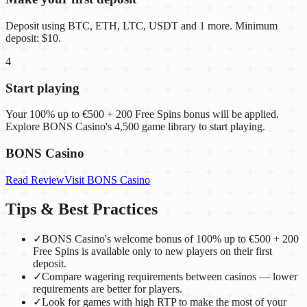
Deposit using BTC, ETH, LTC, USDT and 1 more. Minimum
deposit: $10.
4
Start playing
Your 100% up to €500 + 200 Free Spins bonus will be applied.
Explore BONS Casino's 4,500 game library to start playing.
BONS Casino
Read Review
Visit
BONS Casino
Tips & Best Practices
✓
BONS Casino's welcome bonus of 100% up to €500 + 200
Free Spins is available only to new players on their first
deposit.
✓
Compare wagering requirements between casinos — lower
requirements are better for players.
✓
Look for games with high RTP to make the most of your