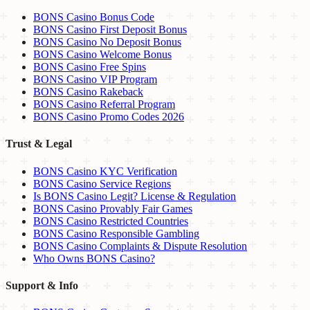
BONS Casino Bonus Code
BONS Casino First Deposit Bonus
BONS Casino No Deposit Bonus
BONS Casino Welcome Bonus
BONS Casino Free Spins
BONS Casino VIP Program
BONS Casino Rakeback
BONS Casino Referral Program
BONS Casino Promo Codes 2026
Trust & Legal
BONS Casino KYC Verification
BONS Casino Service Regions
Is BONS Casino Legit? License & Regulation
BONS Casino Provably Fair Games
BONS Casino Restricted Countries
BONS Casino Responsible Gambling
BONS Casino Complaints & Dispute Resolution
Who Owns BONS Casino?
Support & Info