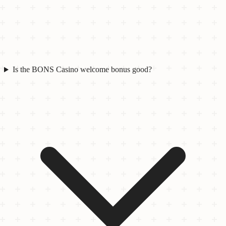
Is the BONS Casino welcome bonus good?