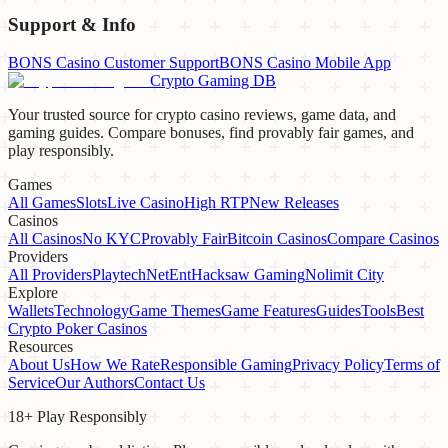
Support & Info
BONS Casino Customer Support
BONS Casino Mobile App
Crypto Gaming DB
Your trusted source for crypto casino reviews, game data, and
gaming guides. Compare bonuses, find provably fair games, and
play responsibly.
Games
All Games
Slots
Live Casino
High RTP
New Releases
Casinos
All Casinos
No KYC
Provably Fair
Bitcoin Casinos
Compare Casinos
Providers
All Providers
Playtech
NetEnt
Hacksaw Gaming
Nolimit City
Explore
Wallets
Technology
Game Themes
Game Features
Guides
Tools
Best
Crypto Poker Casinos
Resources
About Us
How We Rate
Responsible Gaming
Privacy Policy
Terms of
Service
Our Authors
Contact Us
18+ Play Responsibly