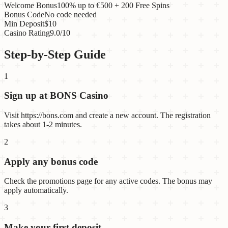
Welcome Bonus
100% up to €500 + 200 Free Spins
Bonus Code
No code needed
Min Deposit
$10
Casino Rating
9.0/10
Step-by-Step Guide
1
Sign up at BONS Casino
Visit https://bons.com and create a new account. The registration
takes about 1-2 minutes.
2
Apply any bonus code
Check the promotions page for any active codes. The bonus may
apply automatically.
3
Make your first deposit