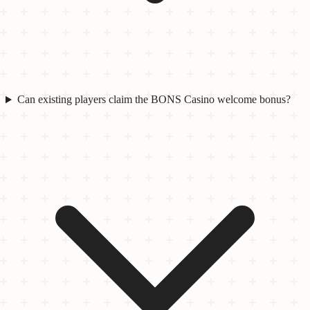
Can existing players claim the BONS Casino welcome bonus?