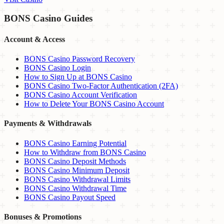
BONS Casino
Guides
Account & Access
BONS Casino Password Recovery
BONS Casino Login
How to Sign Up at BONS Casino
BONS Casino Two-Factor Authentication (2FA)
BONS Casino Account Verification
How to Delete Your BONS Casino Account
Payments & Withdrawals
BONS Casino Earning Potential
How to Withdraw from BONS Casino
BONS Casino Deposit Methods
BONS Casino Minimum Deposit
BONS Casino Withdrawal Limits
BONS Casino Withdrawal Time
BONS Casino Payout Speed
Bonuses & Promotions