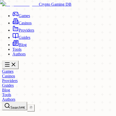
Crypto Gaming DB
Games
Casinos
Providers
Guides
Blog
Tools
Authors
Games
Casinos
Providers
Guides
Blog
Tools
Authors
Search
⌘K
🌍