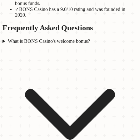
bonus funds.
✓
BONS Casino has a 9.0/10 rating and was founded in
2020.
Frequently Asked Questions
What is BONS Casino's welcome bonus?