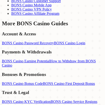
BONS Casino Customer Support
BONS Casino Mobile App
BONS Casino VPN Policy
BONS Casino Affiliate Program
More
BONS Casino
Guides
Account & Access
BONS Casino Password Recovery
BONS Casino Login
Payments & Withdrawals
BONS Casino Earning Potential
How to Withdraw from BONS
Casino
Bonuses & Promotions
BONS Casino Bonus Code
BONS Casino First Deposit Bonus
Trust & Legal
BONS Casino KYC Verification
BONS Casino Service Regions