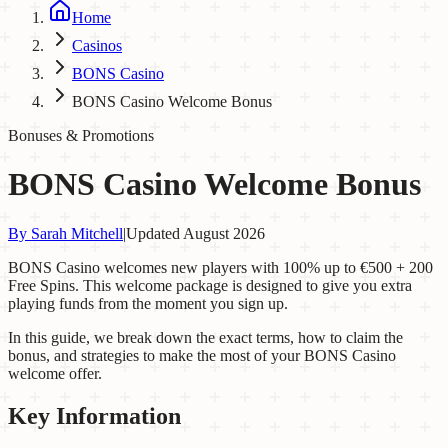
Home
Casinos
BONS Casino
BONS Casino Welcome Bonus
Bonuses & Promotions
BONS Casino Welcome Bonus
By
Sarah Mitchell
|
Updated
August 2026
BONS Casino welcomes new players with 100% up to €500 + 200
Free Spins. This welcome package is designed to give you extra
playing funds from the moment you sign up.
In this guide, we break down the exact terms, how to claim the
bonus, and strategies to make the most of your BONS Casino
welcome offer.
Key Information