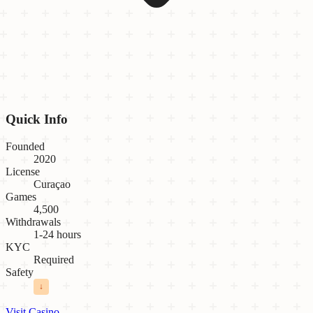
Quick Info
Founded
2020
License
Curaçao
Games
4,500
Withdrawals
1-24 hours
KYC
Required
Safety
↓
Visit Casino