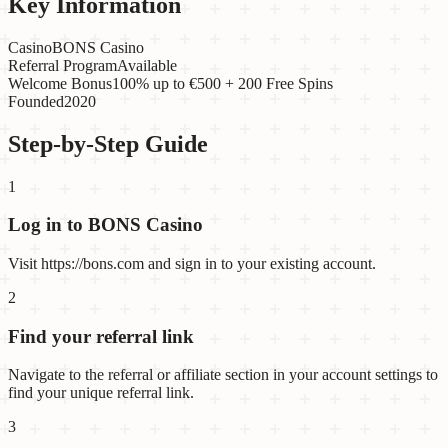
Key Information
Casino
BONS Casino
Referral Program
Available
Welcome Bonus
100% up to €500 + 200 Free Spins
Founded
2020
Step-by-Step Guide
1
Log in to BONS Casino
Visit https://bons.com and sign in to your existing account.
2
Find your referral link
Navigate to the referral or affiliate section in your account settings to
find your unique referral link.
3