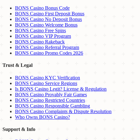
BONS Casino Bonus Code
BONS Casino First Deposit Bonus
BONS Casino No Deposit Bonus
BONS Casino Welcome Bonus
BONS Casino Free Spins
BONS Casino VIP Program
BONS Casino Rakeback
BONS Casino Referral Program
BONS Casino Promo Codes 2026
Trust & Legal
BONS Casino KYC Verification
BONS Casino Service Regions
Is BONS Casino Legit? License & Regulation
BONS Casino Provably Fair Games
BONS Casino Restricted Countries
BONS Casino Responsible Gambling
BONS Casino Complaints & Dispute Resolution
Who Owns BONS Casino?
Support & Info