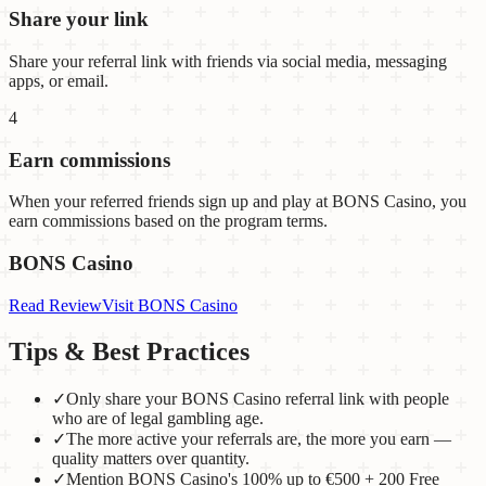
Share your link
Share your referral link with friends via social media, messaging
apps, or email.
4
Earn commissions
When your referred friends sign up and play at BONS Casino, you
earn commissions based on the program terms.
BONS Casino
Read Review
Visit
BONS Casino
Tips & Best Practices
✓
Only share your BONS Casino referral link with people
who are of legal gambling age.
✓
The more active your referrals are, the more you earn —
quality matters over quantity.
✓
Mention BONS Casino's 100% up to €500 + 200 Free