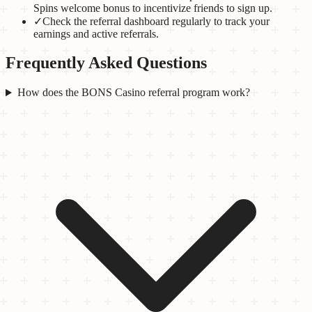
Spins welcome bonus to incentivize friends to sign up.
✓
Check the referral dashboard regularly to track your
earnings and active referrals.
Frequently Asked Questions
How does the BONS Casino referral program work?