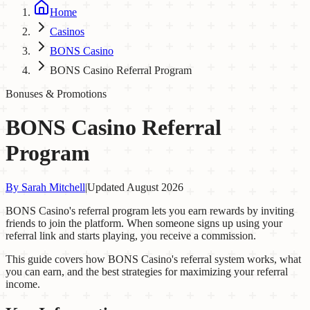
Home
Casinos
BONS Casino
BONS Casino Referral Program
Bonuses & Promotions
BONS Casino Referral
Program
By
Sarah Mitchell
|
Updated
August 2026
BONS Casino's referral program lets you earn rewards by inviting
friends to join the platform. When someone signs up using your
referral link and starts playing, you receive a commission.
This guide covers how BONS Casino's referral system works, what
you can earn, and the best strategies for maximizing your referral
income.