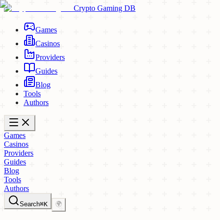
Crypto Gaming DB
Games
Casinos
Providers
Guides
Blog
Tools
Authors
Games
Casinos
Providers
Guides
Blog
Tools
Authors
Search
⌘K
🌍