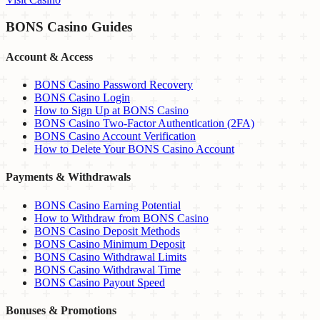
BONS Casino
Guides
Account & Access
BONS Casino Password Recovery
BONS Casino Login
How to Sign Up at BONS Casino
BONS Casino Two-Factor Authentication (2FA)
BONS Casino Account Verification
How to Delete Your BONS Casino Account
Payments & Withdrawals
BONS Casino Earning Potential
How to Withdraw from BONS Casino
BONS Casino Deposit Methods
BONS Casino Minimum Deposit
BONS Casino Withdrawal Limits
BONS Casino Withdrawal Time
BONS Casino Payout Speed
Bonuses & Promotions