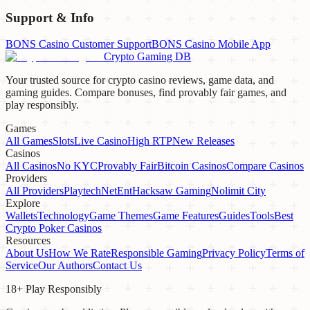
Support & Info
BONS Casino Customer Support
BONS Casino Mobile App
Crypto Gaming DB
Your trusted source for crypto casino reviews, game data, and
gaming guides. Compare bonuses, find provably fair games, and
play responsibly.
Games
All Games
Slots
Live Casino
High RTP
New Releases
Casinos
All Casinos
No KYC
Provably Fair
Bitcoin Casinos
Compare Casinos
Providers
All Providers
Playtech
NetEnt
Hacksaw Gaming
Nolimit City
Explore
Wallets
Technology
Game Themes
Game Features
Guides
Tools
Best
Crypto Poker Casinos
Resources
About Us
How We Rate
Responsible Gaming
Privacy Policy
Terms of
Service
Our Authors
Contact Us
18+ Play Responsibly