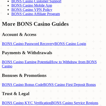
BONS Casino Customer Support
BONS Casino Mobile App
BONS Casino VPN Policy
BONS Casino Affiliate Program
More
BONS Casino
Guides
Account & Access
BONS Casino Password Recovery
BONS Casino Login
Payments & Withdrawals
BONS Casino Earning Potential
How to Withdraw from BONS
Casino
Bonuses & Promotions
BONS Casino Bonus Code
BONS Casino First Deposit Bonus
Trust & Legal
BONS Casino KYC Verification
BONS Casino Service Regions