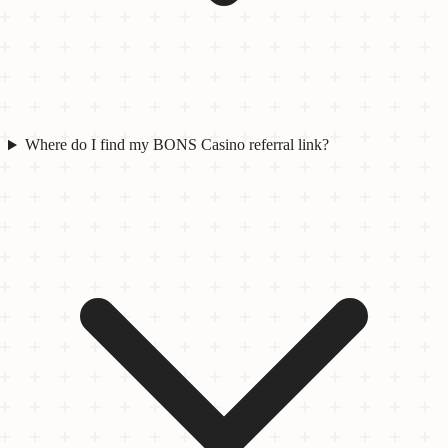
Where do I find my BONS Casino referral link?