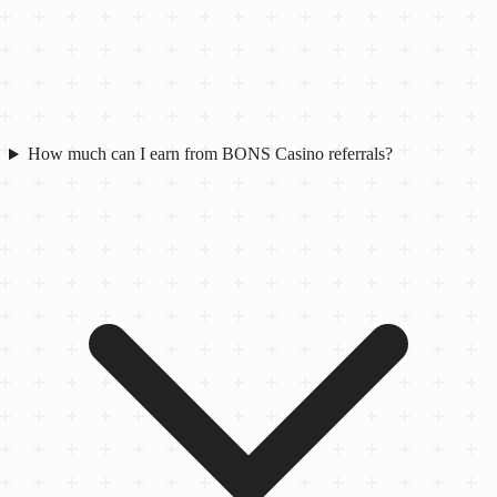
How much can I earn from BONS Casino referrals?