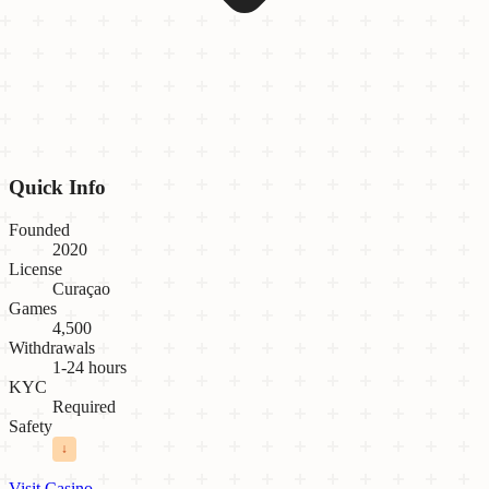
Quick Info
Founded
2020
License
Curaçao
Games
4,500
Withdrawals
1-24 hours
KYC
Required
Safety
↓
Visit Casino