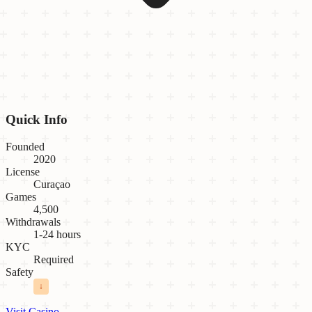
Quick Info
Founded
2020
License
Curaçao
Games
4,500
Withdrawals
1-24 hours
KYC
Required
Safety
↓
Visit Casino