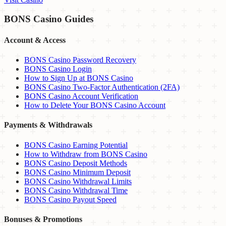
BONS Casino
Guides
Account & Access
BONS Casino Password Recovery
BONS Casino Login
How to Sign Up at BONS Casino
BONS Casino Two-Factor Authentication (2FA)
BONS Casino Account Verification
How to Delete Your BONS Casino Account
Payments & Withdrawals
BONS Casino Earning Potential
How to Withdraw from BONS Casino
BONS Casino Deposit Methods
BONS Casino Minimum Deposit
BONS Casino Withdrawal Limits
BONS Casino Withdrawal Time
BONS Casino Payout Speed
Bonuses & Promotions