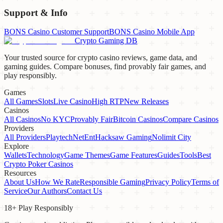
Support & Info
BONS Casino Customer Support
BONS Casino Mobile App
Crypto Gaming DB
Your trusted source for crypto casino reviews, game data, and
gaming guides. Compare bonuses, find provably fair games, and
play responsibly.
Games
All Games
Slots
Live Casino
High RTP
New Releases
Casinos
All Casinos
No KYC
Provably Fair
Bitcoin Casinos
Compare Casinos
Providers
All Providers
Playtech
NetEnt
Hacksaw Gaming
Nolimit City
Explore
Wallets
Technology
Game Themes
Game Features
Guides
Tools
Best
Crypto Poker Casinos
Resources
About Us
How We Rate
Responsible Gaming
Privacy Policy
Terms of
Service
Our Authors
Contact Us
18+ Play Responsibly