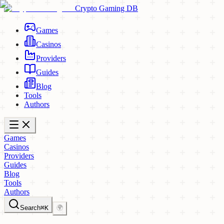
Crypto Gaming DB
Games
Casinos
Providers
Guides
Blog
Tools
Authors
Games
Casinos
Providers
Guides
Blog
Tools
Authors
Search
⌘K
🌍