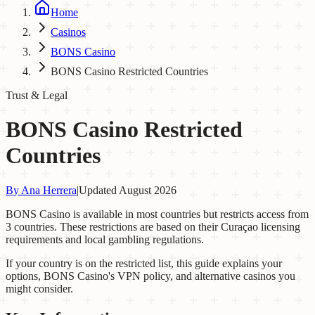
Home
Casinos
BONS Casino
BONS Casino Restricted Countries
Trust & Legal
BONS Casino Restricted
Countries
By
Ana Herrera
|
Updated
August 2026
BONS Casino is available in most countries but restricts access from
3 countries. These restrictions are based on their Curaçao licensing
requirements and local gambling regulations.
If your country is on the restricted list, this guide explains your
options, BONS Casino's VPN policy, and alternative casinos you
might consider.