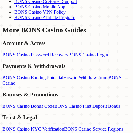
BONS Casino Customer Support
BONS Casino Mobile App
BONS Casino VPN Policy
BONS Casino Affiliate Program
More
BONS Casino
Guides
Account & Access
BONS Casino Password Recovery
BONS Casino Login
Payments & Withdrawals
BONS Casino Earning Potential
How to Withdraw from BONS
Casino
Bonuses & Promotions
BONS Casino Bonus Code
BONS Casino First Deposit Bonus
Trust & Legal
BONS Casino KYC Verification
BONS Casino Service Regions