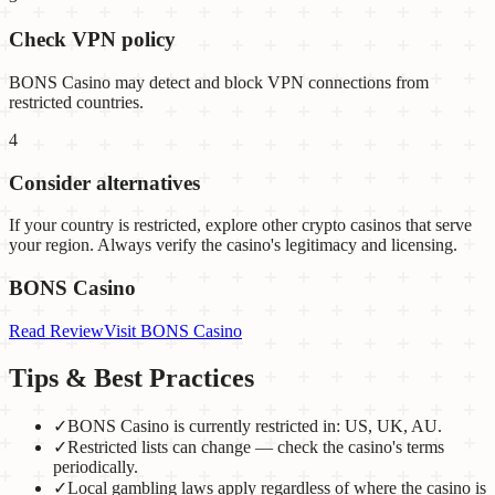
Check VPN policy
BONS Casino may detect and block VPN connections from
restricted countries.
4
Consider alternatives
If your country is restricted, explore other crypto casinos that serve
your region. Always verify the casino's legitimacy and licensing.
BONS Casino
Read Review
Visit
BONS Casino
Tips & Best Practices
✓
BONS Casino is currently restricted in: US, UK, AU.
✓
Restricted lists can change — check the casino's terms
periodically.
✓
Local gambling laws apply regardless of where the casino is