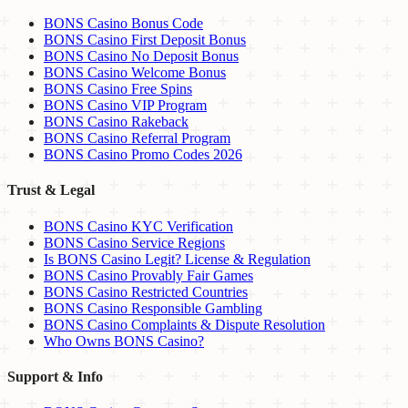
BONS Casino Bonus Code
BONS Casino First Deposit Bonus
BONS Casino No Deposit Bonus
BONS Casino Welcome Bonus
BONS Casino Free Spins
BONS Casino VIP Program
BONS Casino Rakeback
BONS Casino Referral Program
BONS Casino Promo Codes 2026
Trust & Legal
BONS Casino KYC Verification
BONS Casino Service Regions
Is BONS Casino Legit? License & Regulation
BONS Casino Provably Fair Games
BONS Casino Restricted Countries
BONS Casino Responsible Gambling
BONS Casino Complaints & Dispute Resolution
Who Owns BONS Casino?
Support & Info