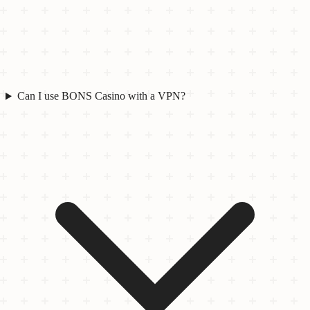
Can I use BONS Casino with a VPN?