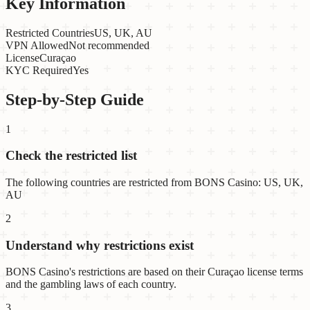
Key Information
Restricted Countries
US, UK, AU
VPN Allowed
Not recommended
License
Curaçao
KYC Required
Yes
Step-by-Step Guide
1
Check the restricted list
The following countries are restricted from BONS Casino: US, UK,
AU
2
Understand why restrictions exist
BONS Casino's restrictions are based on their Curaçao license terms
and the gambling laws of each country.
3