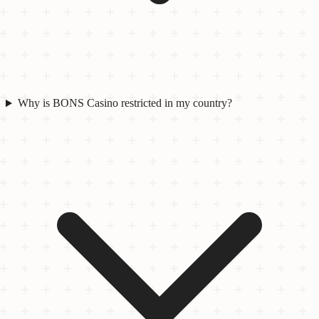
Why is BONS Casino restricted in my country?