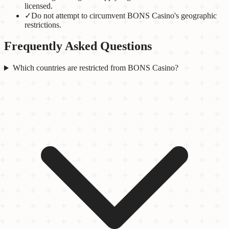
licensed.
✓
Do not attempt to circumvent BONS Casino's geographic
restrictions.
Frequently Asked Questions
Which countries are restricted from BONS Casino?