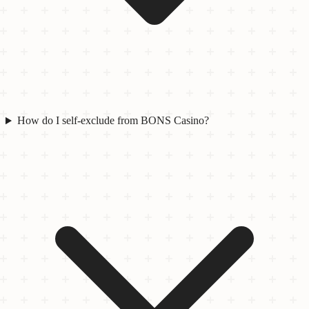
How do I self-exclude from BONS Casino?