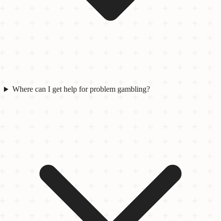
Where can I get help for problem gambling?