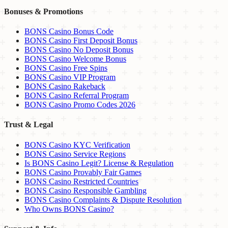
Bonuses & Promotions
BONS Casino Bonus Code
BONS Casino First Deposit Bonus
BONS Casino No Deposit Bonus
BONS Casino Welcome Bonus
BONS Casino Free Spins
BONS Casino VIP Program
BONS Casino Rakeback
BONS Casino Referral Program
BONS Casino Promo Codes 2026
Trust & Legal
BONS Casino KYC Verification
BONS Casino Service Regions
Is BONS Casino Legit? License & Regulation
BONS Casino Provably Fair Games
BONS Casino Restricted Countries
BONS Casino Responsible Gambling
BONS Casino Complaints & Dispute Resolution
Who Owns BONS Casino?