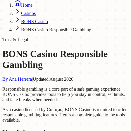
Home
Casinos
BONS Casino
BONS Casino Responsible Gambling
Trust & Legal
BONS Casino Responsible
Gambling
By
Ana Herrera
|
Updated
August 2026
Responsible gambling is a core part of a safe gaming experience.
BONS Casino provides tools to help you stay in control, set limits,
and take breaks when needed.
As a casino licensed by Curaçao, BONS Casino is required to offer
responsible gambling features. Here's a complete guide to the tools
available.