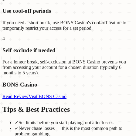
Use cool-off periods
If you need a short break, use BONS Casino's cool-off feature to
temporarily restrict your access for a set period.
4
Self-exclude if needed
For a longer break, self-exclusion at BONS Casino prevents you
from accessing your account for a chosen duration (typically 6
months to 5 years).
BONS Casino
Read Review
Visit
BONS Casino
Tips & Best Practices
✓
Set limits before you start playing, not after losses.
✓
Never chase losses — this is the most common path to
problem gambling.