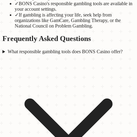
✓
BONS Casino's responsible gambling tools are available in
your account settings.
✓
If gambling is affecting your life, seek help from
organizations like GamCare, Gambling Therapy, or the
National Council on Problem Gambling.
Frequently Asked Questions
What responsible gambling tools does BONS Casino offer?