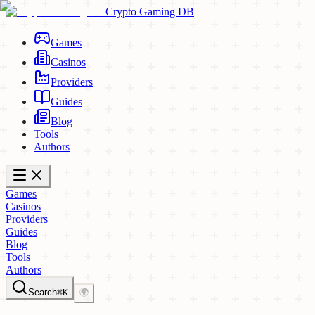
Crypto Gaming DB
Games
Casinos
Providers
Guides
Blog
Tools
Authors
Games
Casinos
Providers
Guides
Blog
Tools
Authors
Search
⌘K
🌍