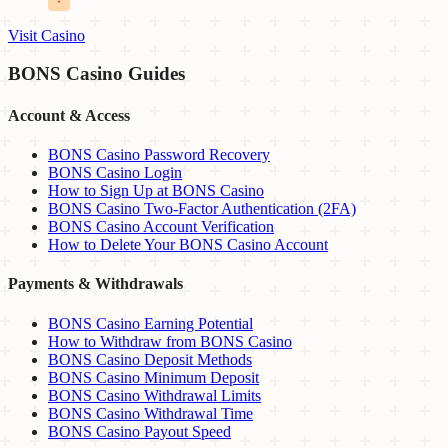
Visit Casino
BONS Casino
Guides
Account & Access
BONS Casino Password Recovery
BONS Casino Login
How to Sign Up at BONS Casino
BONS Casino Two-Factor Authentication (2FA)
BONS Casino Account Verification
How to Delete Your BONS Casino Account
Payments & Withdrawals
BONS Casino Earning Potential
How to Withdraw from BONS Casino
BONS Casino Deposit Methods
BONS Casino Minimum Deposit
BONS Casino Withdrawal Limits
BONS Casino Withdrawal Time
BONS Casino Payout Speed