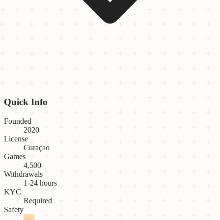
Quick Info
Founded
2020
License
Curaçao
Games
4,500
Withdrawals
1-24 hours
KYC
Required
Safety
↓