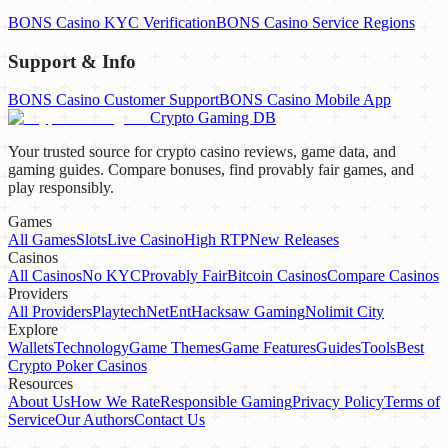
BONS Casino KYC Verification
BONS Casino Service Regions
Support & Info
BONS Casino Customer Support
BONS Casino Mobile App
Crypto Gaming DB
Your trusted source for crypto casino reviews, game data, and
gaming guides. Compare bonuses, find provably fair games, and
play responsibly.
Games
All Games
Slots
Live Casino
High RTP
New Releases
Casinos
All Casinos
No KYC
Provably Fair
Bitcoin Casinos
Compare Casinos
Providers
All Providers
Playtech
NetEnt
Hacksaw Gaming
Nolimit City
Explore
Wallets
Technology
Game Themes
Game Features
Guides
Tools
Best
Crypto Poker Casinos
Resources
About Us
How We Rate
Responsible Gaming
Privacy Policy
Terms of
Service
Our Authors
Contact Us