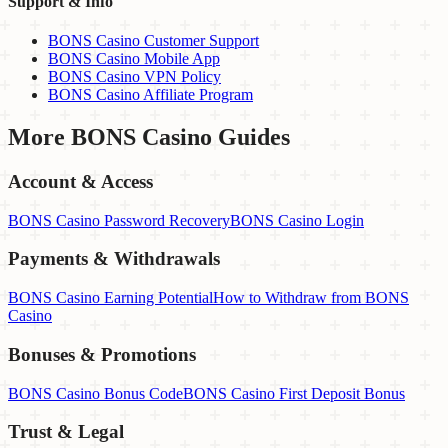
Support & Info
BONS Casino Customer Support
BONS Casino Mobile App
BONS Casino VPN Policy
BONS Casino Affiliate Program
More
BONS Casino
Guides
Account & Access
BONS Casino Password Recovery
BONS Casino Login
Payments & Withdrawals
BONS Casino Earning Potential
How to Withdraw from BONS
Casino
Bonuses & Promotions
BONS Casino Bonus Code
BONS Casino First Deposit Bonus
Trust & Legal