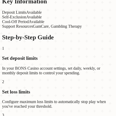
Key Information
Deposit Limits
Available
Self-Exclusion
Available
Cool-Off Period
Available
Support Resources
GamCare, Gambling Therapy
Step-by-Step Guide
1
Set deposit limits
In your BONS Casino account settings, set daily, weekly, or
monthly deposit limits to control your spending.
2
Set loss limits
Configure maximum loss limits to automatically stop play when
you've reached your threshold.
3