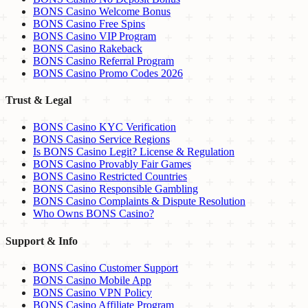
BONS Casino Welcome Bonus
BONS Casino Free Spins
BONS Casino VIP Program
BONS Casino Rakeback
BONS Casino Referral Program
BONS Casino Promo Codes 2026
Trust & Legal
BONS Casino KYC Verification
BONS Casino Service Regions
Is BONS Casino Legit? License & Regulation
BONS Casino Provably Fair Games
BONS Casino Restricted Countries
BONS Casino Responsible Gambling
BONS Casino Complaints & Dispute Resolution
Who Owns BONS Casino?
Support & Info
BONS Casino Customer Support
BONS Casino Mobile App
BONS Casino VPN Policy
BONS Casino Affiliate Program