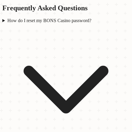
Frequently Asked Questions
How do I reset my BONS Casino password?