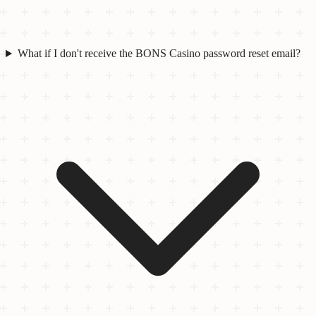
What if I don't receive the BONS Casino password reset email?