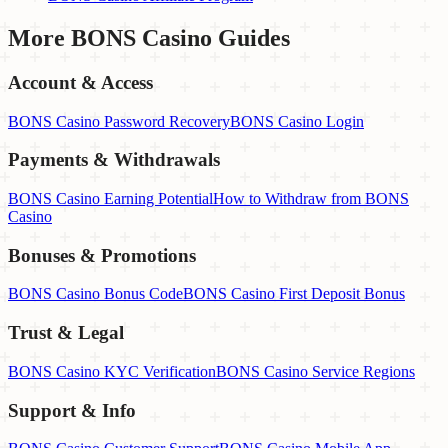
More
BONS Casino
Guides
Account & Access
BONS Casino Password Recovery
BONS Casino Login
Payments & Withdrawals
BONS Casino Earning Potential
How to Withdraw from BONS
Casino
Bonuses & Promotions
BONS Casino Bonus Code
BONS Casino First Deposit Bonus
Trust & Legal
BONS Casino KYC Verification
BONS Casino Service Regions
Support & Info