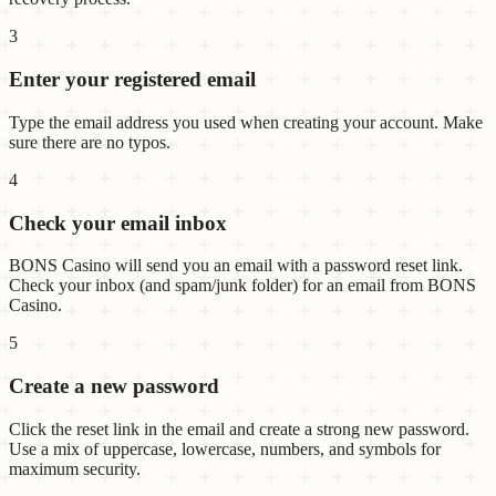
3
Enter your registered email
Type the email address you used when creating your account. Make
sure there are no typos.
4
Check your email inbox
BONS Casino will send you an email with a password reset link.
Check your inbox (and spam/junk folder) for an email from BONS
Casino.
5
Create a new password
Click the reset link in the email and create a strong new password.
Use a mix of uppercase, lowercase, numbers, and symbols for
maximum security.