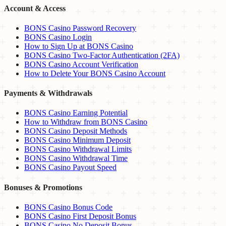
Account & Access
BONS Casino Password Recovery
BONS Casino Login
How to Sign Up at BONS Casino
BONS Casino Two-Factor Authentication (2FA)
BONS Casino Account Verification
How to Delete Your BONS Casino Account
Payments & Withdrawals
BONS Casino Earning Potential
How to Withdraw from BONS Casino
BONS Casino Deposit Methods
BONS Casino Minimum Deposit
BONS Casino Withdrawal Limits
BONS Casino Withdrawal Time
BONS Casino Payout Speed
Bonuses & Promotions
BONS Casino Bonus Code
BONS Casino First Deposit Bonus
BONS Casino No Deposit Bonus