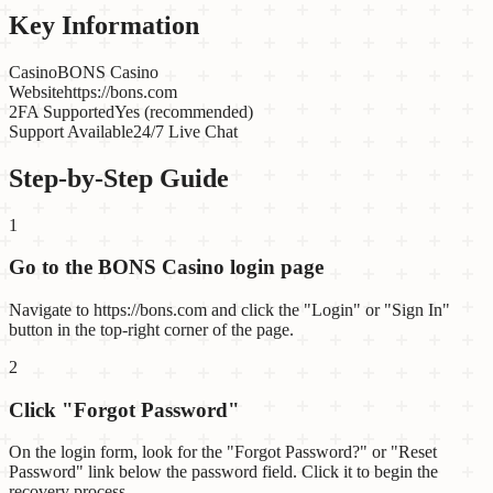
Key Information
Casino
BONS Casino
Website
https://bons.com
2FA Supported
Yes (recommended)
Support Available
24/7 Live Chat
Step-by-Step Guide
1
Go to the BONS Casino login page
Navigate to https://bons.com and click the "Login" or "Sign In"
button in the top-right corner of the page.
2
Click "Forgot Password"
On the login form, look for the "Forgot Password?" or "Reset
Password" link below the password field. Click it to begin the
recovery process.