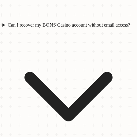
Can I recover my BONS Casino account without email access?