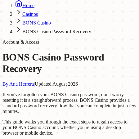
Home
Casinos
BONS Casino
BONS Casino Password Recovery
Account & Access
BONS Casino Password
Recovery
By
Ana Herrera
|
Updated
August 2026
If you've forgotten your BONS Casino password, don't worry —
resetting it is a straightforward process. BONS Casino provides a
standard password recovery flow that you can complete in just a few
minutes.
This guide walks you through the exact steps to regain access to
your BONS Casino account, whether you're using a desktop
browser or mobile device.