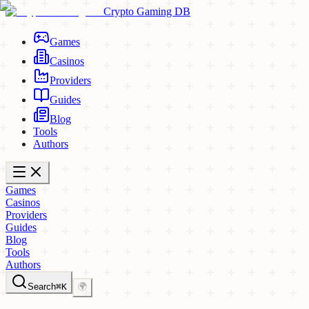
Crypto Gaming DB
Games
Casinos
Providers
Guides
Blog
Tools
Authors
Games
Casinos
Providers
Guides
Blog
Tools
Authors
Search
⌘K
🌍