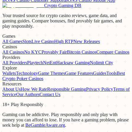
BONS Casino Customer Support
BONS Casino Mobile App
Crypto Gaming DB
Your trusted source for crypto casino reviews, game data, and
gaming guides. Compare bonuses, find provably fair games, and
play responsibly.
Games
All Games
Slots
Live Casino
High RTP
New Releases
Casinos
All Casinos
No KYC
Provably Fair
Bitcoin Casinos
Compare Casinos
Providers
All Providers
Playtech
NetEnt
Hacksaw Gaming
Nolimit City
Explore
Wallets
Technology
Game Themes
Game Features
Guides
Tools
Best
Crypto Poker Casinos
Resources
About Us
How We Rate
Responsible Gaming
Privacy Policy
Terms of
Service
Our Authors
Contact Us
18+ Play Responsibly
Gaming can be addictive. Play responsibly and only play with
money you can afford to lose. If you have a gaming problem, please
seek help at
BeGambleAware.org
.