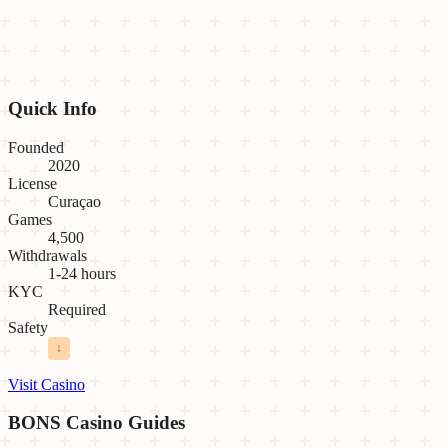
Quick Info
Founded
2020
License
Curaçao
Games
4,500
Withdrawals
1-24 hours
KYC
Required
Safety
↓
Visit Casino
BONS Casino
Guides