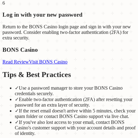
6
Log in with your new password
Return to the BONS Casino login page and sign in with your new
password. Consider enabling two-factor authentication (2FA) for
extra security.
BONS Casino
Read Review
Visit
BONS Casino
Tips & Best Practices
✓
Use a password manager to store your BONS Casino
credentials securely.
✓
Enable two-factor authentication (2FA) after resetting your
password for an extra layer of security.
✓
If the reset email doesn't arrive within 5 minutes, check your
spam folder or contact BONS Casino support via live chat.
✓
If you've also lost access to your email, contact BONS
Casino's customer support with your account details and proof
of identity.