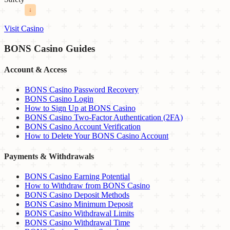
↓
Visit Casino
BONS Casino
Guides
Account & Access
BONS Casino Password Recovery
BONS Casino Login
How to Sign Up at BONS Casino
BONS Casino Two-Factor Authentication (2FA)
BONS Casino Account Verification
How to Delete Your BONS Casino Account
Payments & Withdrawals
BONS Casino Earning Potential
How to Withdraw from BONS Casino
BONS Casino Deposit Methods
BONS Casino Minimum Deposit
BONS Casino Withdrawal Limits
BONS Casino Withdrawal Time