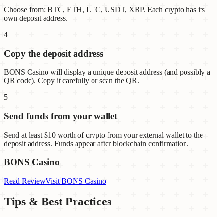
Choose from: BTC, ETH, LTC, USDT, XRP. Each crypto has its
own deposit address.
4
Copy the deposit address
BONS Casino will display a unique deposit address (and possibly a
QR code). Copy it carefully or scan the QR.
5
Send funds from your wallet
Send at least $10 worth of crypto from your external wallet to the
deposit address. Funds appear after blockchain confirmation.
BONS Casino
Read Review
Visit
BONS Casino
Tips & Best Practices