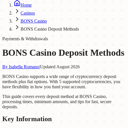
Home
Casinos
BONS Casino
BONS Casino Deposit Methods
Payments & Withdrawals
BONS Casino Deposit Methods
By
Isabella Romano
|
Updated
August 2026
BONS Casino supports a wide range of cryptocurrency deposit
methods plus fiat options. With 5 supported cryptocurrencies, you
have flexibility in how you fund your account.
This guide covers every deposit method at BONS Casino,
processing times, minimum amounts, and tips for fast, secure
deposits.
Key Information