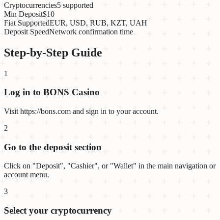
Cryptocurrencies
5 supported
Min Deposit
$10
Fiat Supported
EUR, USD, RUB, KZT, UAH
Deposit Speed
Network confirmation time
Step-by-Step Guide
1
Log in to BONS Casino
Visit https://bons.com and sign in to your account.
2
Go to the deposit section
Click on "Deposit", "Cashier", or "Wallet" in the main navigation or
account menu.
3
Select your cryptocurrency