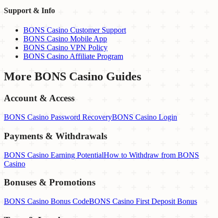
Support & Info
BONS Casino Customer Support
BONS Casino Mobile App
BONS Casino VPN Policy
BONS Casino Affiliate Program
More
BONS Casino
Guides
Account & Access
BONS Casino Password Recovery
BONS Casino Login
Payments & Withdrawals
BONS Casino Earning Potential
How to Withdraw from BONS
Casino
Bonuses & Promotions
BONS Casino Bonus Code
BONS Casino First Deposit Bonus