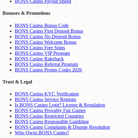
BONS Casino Payout Speed
Bonuses & Promotions
BONS Casino Bonus Code
BONS Casino First Deposit Bonus
BONS Casino No Deposit Bonus
BONS Casino Welcome Bonus
BONS Casino Free Spins
BONS Casino VIP Program
BONS Casino Rakeback
BONS Casino Referral Program
BONS Casino Promo Codes 2026
Trust & Legal
BONS Casino KYC Verification
BONS Casino Service Regions
Is BONS Casino Legit? License & Regulation
BONS Casino Provably Fair Games
BONS Casino Restricted Countries
BONS Casino Responsible Gambling
BONS Casino Complaints & Dispute Resolution
Who Owns BONS Casino?