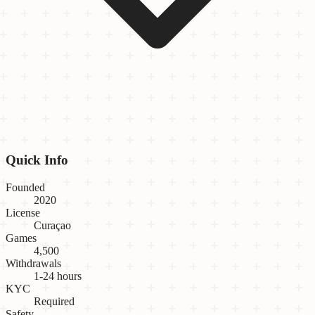
Quick Info
Founded
2020
License
Curaçao
Games
4,500
Withdrawals
1-24 hours
KYC
Required
Safety