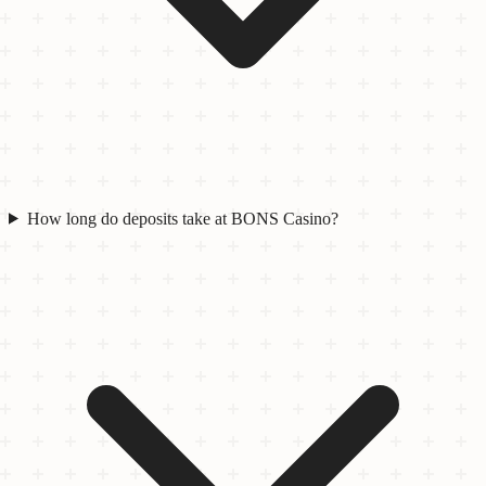
How long do deposits take at BONS Casino?