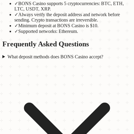
✓
BONS Casino supports 5 cryptocurrencies: BTC, ETH,
LTC, USDT, XRP.
✓
Always verify the deposit address and network before
sending. Crypto transactions are irreversible.
✓
Minimum deposit at BONS Casino is $10.
✓
Supported networks: Ethereum.
Frequently Asked Questions
What deposit methods does BONS Casino accept?