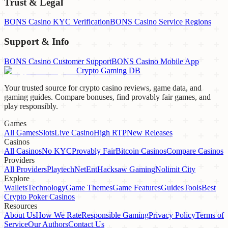
Trust & Legal
BONS Casino KYC Verification
BONS Casino Service Regions
Support & Info
BONS Casino Customer Support
BONS Casino Mobile App
Crypto Gaming DB
Your trusted source for crypto casino reviews, game data, and
gaming guides. Compare bonuses, find provably fair games, and
play responsibly.
Games
All Games
Slots
Live Casino
High RTP
New Releases
Casinos
All Casinos
No KYC
Provably Fair
Bitcoin Casinos
Compare Casinos
Providers
All Providers
Playtech
NetEnt
Hacksaw Gaming
Nolimit City
Explore
Wallets
Technology
Game Themes
Game Features
Guides
Tools
Best
Crypto Poker Casinos
Resources
About Us
How We Rate
Responsible Gaming
Privacy Policy
Terms of
Service
Our Authors
Contact Us