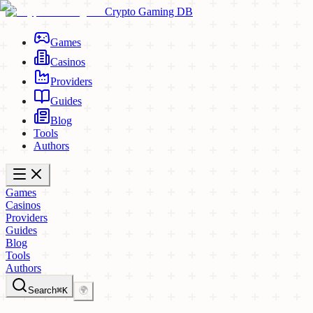
Crypto Gaming DB
Games
Casinos
Providers
Guides
Blog
Tools
Authors
Games
Casinos
Providers
Guides
Blog
Tools
Authors
Search
⌘K
🌍