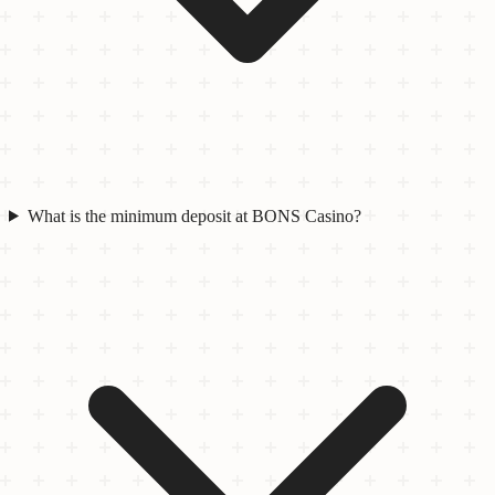
What is the minimum deposit at BONS Casino?