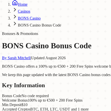
Home
Casinos
BONS Casino
BONS Casino Bonus Code
Bonuses & Promotions
BONS Casino Bonus Code
By
Sarah Mitchell
|
Updated
August 2026
BONS Casino offers a 100% up to €500 + 200 Free Spins welcome bonus
We keep this page updated with the latest BONS Casino bonus codes 
Key Information
Bonus Code
No code required
Welcome Bonus
100% up to €500 + 200 Free Spins
Min Deposit
$10
Accepted Cryptos
BTC, ETH, LTC, USDT and 1 more