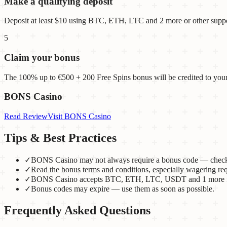
Make a qualifying deposit
Deposit at least $10 using BTC, ETH, LTC and 2 more or other suppo
5
Claim your bonus
The 100% up to €500 + 200 Free Spins bonus will be credited to your 
BONS Casino
Read Review
Visit
BONS Casino
Tips & Best Practices
✓
BONS Casino may not always require a bonus code — check 
✓
Read the bonus terms and conditions, especially wagering req
✓
BONS Casino accepts BTC, ETH, LTC, USDT and 1 more fo
✓
Bonus codes may expire — use them as soon as possible.
Frequently Asked Questions