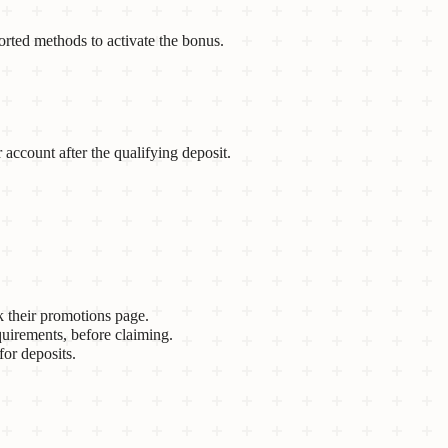
rted methods to activate the bonus.
account after the qualifying deposit.
their promotions page.
uirements, before claiming.
r deposits.