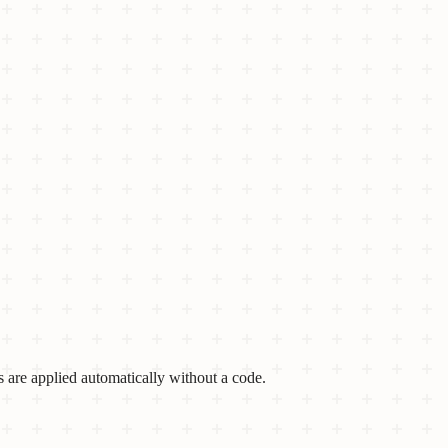
are applied automatically without a code.