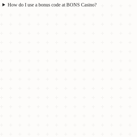
How do I use a bonus code at BONS Casino?