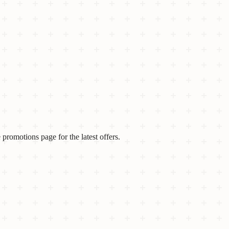
omotions page for the latest offers.