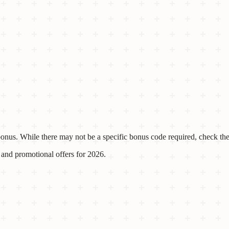
. While there may not be a specific bonus code required, check the pr
and promotional offers for 2026.