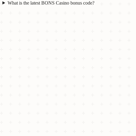
What is the latest BONS Casino bonus code?