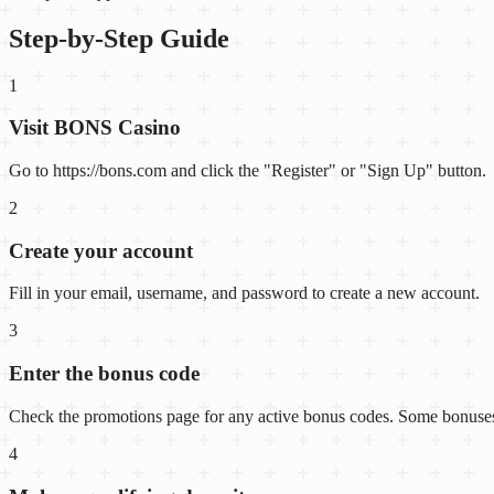
Step-by-Step Guide
1
Visit BONS Casino
Go to https://bons.com and click the "Register" or "Sign Up" button.
2
Create your account
Fill in your email, username, and password to create a new account.
3
Enter the bonus code
Check the promotions page for any active bonus codes. Some bonuses 
4