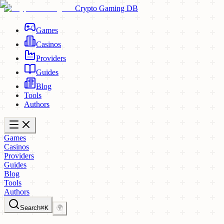
Crypto Gaming DB
Games
Casinos
Providers
Guides
Blog
Tools
Authors
Games
Casinos
Providers
Guides
Blog
Tools
Authors
Search
⌘K
🌍