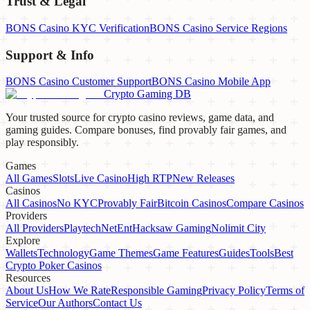
Trust & Legal
BONS Casino KYC Verification
BONS Casino Service Regions
Support & Info
BONS Casino Customer Support
BONS Casino Mobile App
Crypto Gaming DB
Your trusted source for crypto casino reviews, game data, and
gaming guides. Compare bonuses, find provably fair games, and
play responsibly.
Games
All Games
Slots
Live Casino
High RTP
New Releases
Casinos
All Casinos
No KYC
Provably Fair
Bitcoin Casinos
Compare Casinos
Providers
All Providers
Playtech
NetEnt
Hacksaw Gaming
Nolimit City
Explore
Wallets
Technology
Game Themes
Game Features
Guides
Tools
Best
Crypto Poker Casinos
Resources
About Us
How We Rate
Responsible Gaming
Privacy Policy
Terms of
Service
Our Authors
Contact Us