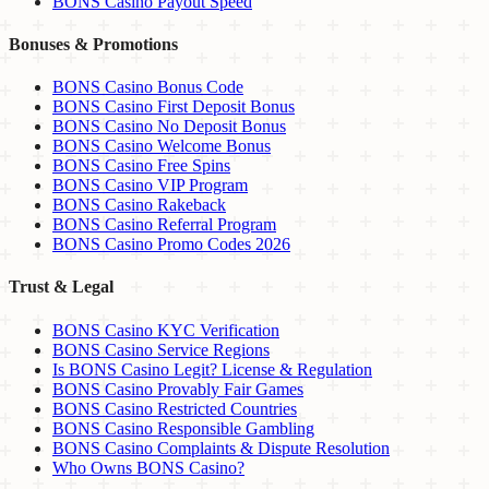
BONS Casino Payout Speed
Bonuses & Promotions
BONS Casino Bonus Code
BONS Casino First Deposit Bonus
BONS Casino No Deposit Bonus
BONS Casino Welcome Bonus
BONS Casino Free Spins
BONS Casino VIP Program
BONS Casino Rakeback
BONS Casino Referral Program
BONS Casino Promo Codes 2026
Trust & Legal
BONS Casino KYC Verification
BONS Casino Service Regions
Is BONS Casino Legit? License & Regulation
BONS Casino Provably Fair Games
BONS Casino Restricted Countries
BONS Casino Responsible Gambling
BONS Casino Complaints & Dispute Resolution
Who Owns BONS Casino?