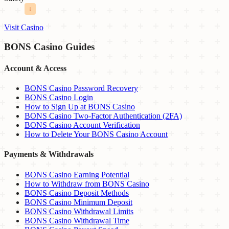
↓
Visit Casino
BONS Casino
Guides
Account & Access
BONS Casino Password Recovery
BONS Casino Login
How to Sign Up at BONS Casino
BONS Casino Two-Factor Authentication (2FA)
BONS Casino Account Verification
How to Delete Your BONS Casino Account
Payments & Withdrawals
BONS Casino Earning Potential
How to Withdraw from BONS Casino
BONS Casino Deposit Methods
BONS Casino Minimum Deposit
BONS Casino Withdrawal Limits
BONS Casino Withdrawal Time