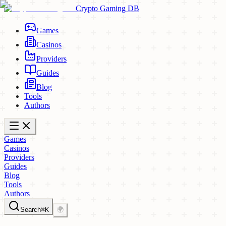
Crypto Gaming DB
Games
Casinos
Providers
Guides
Blog
Tools
Authors
Games
Casinos
Providers
Guides
Blog
Tools
Authors
Search
⌘K
🌍