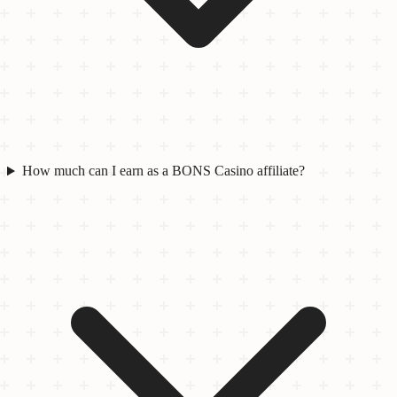
How much can I earn as a BONS Casino affiliate?