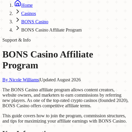
Home
Casinos
BONS Casino
BONS Casino Affiliate Program
Support & Info
BONS Casino Affiliate
Program
By
Nicole Williams
|
Updated
August 2026
The BONS Casino affiliate program allows content creators,
website owners, and marketers to earn commissions by referring
new players. As one of the top-rated crypto casinos (founded 2020),
BONS Casino offers competitive affiliate terms.
This guide covers how to join the program, commission structures,
and tips for maximizing your affiliate earnings with BONS Casino.