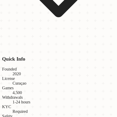
Quick Info
Founded
2020
License
Curaçao
Games
4,500
Withdrawals
1-24 hours
KYC
Required
Safety