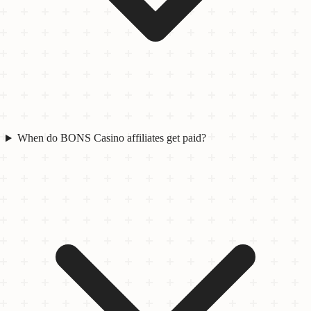
When do BONS Casino affiliates get paid?