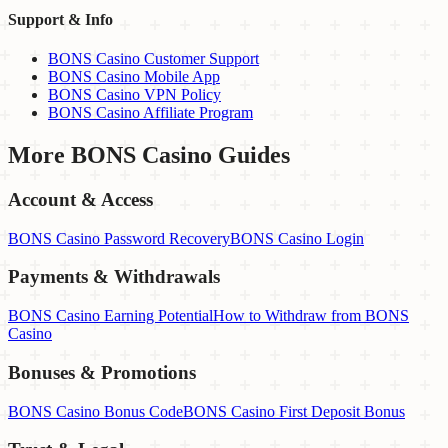
Support & Info
BONS Casino Customer Support
BONS Casino Mobile App
BONS Casino VPN Policy
BONS Casino Affiliate Program
More
BONS Casino
Guides
Account & Access
BONS Casino Password Recovery
BONS Casino Login
Payments & Withdrawals
BONS Casino Earning Potential
How to Withdraw from BONS
Casino
Bonuses & Promotions
BONS Casino Bonus Code
BONS Casino First Deposit Bonus