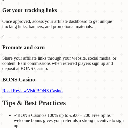
Get your tracking links
Once approved, access your affiliate dashboard to get unique
tracking links, banners, and promotional materials.
4
Promote and earn
Share your affiliate links through your website, social media, or
content. Earn commissions when referred players sign up and
deposit at BONS Casino.
BONS Casino
Read Review
Visit
BONS Casino
Tips & Best Practices
✓
BONS Casino's 100% up to €500 + 200 Free Spins
welcome bonus gives your referrals a strong incentive to sign
up.