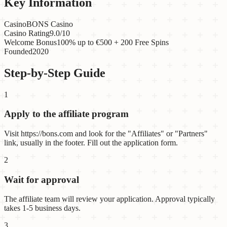
Key Information
Casino
BONS Casino
Casino Rating
9.0/10
Welcome Bonus
100% up to €500 + 200 Free Spins
Founded
2020
Step-by-Step Guide
1
Apply to the affiliate program
Visit https://bons.com and look for the "Affiliates" or "Partners"
link, usually in the footer. Fill out the application form.
2
Wait for approval
The affiliate team will review your application. Approval typically
takes 1-5 business days.
3