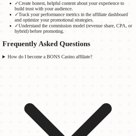
✓
Create honest, helpful content about your experience to
build trust with your audience.
✓
Track your performance metrics in the affiliate dashboard
and optimize your promotional strategies.
✓
Understand the commission model (revenue share, CPA, or
hybrid) before promoting.
Frequently Asked Questions
How do I become a BONS Casino affiliate?