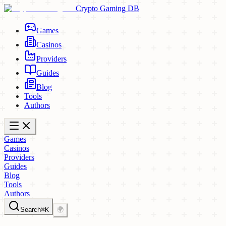
Crypto Gaming DB
Games
Casinos
Providers
Guides
Blog
Tools
Authors
Games
Casinos
Providers
Guides
Blog
Tools
Authors
Search
⌘K
🌍