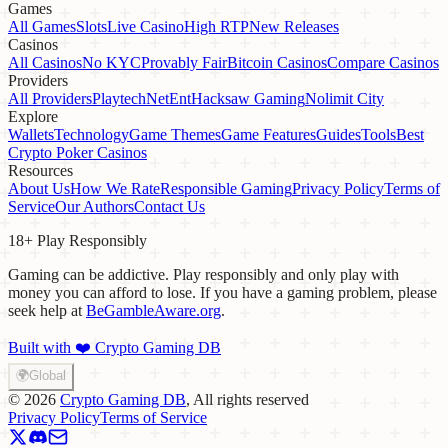
Games
All Games
Slots
Live Casino
High RTP
New Releases
Casinos
All Casinos
No KYC
Provably Fair
Bitcoin Casinos
Compare Casinos
Providers
All Providers
Playtech
NetEnt
Hacksaw Gaming
Nolimit City
Explore
Wallets
Technology
Game Themes
Game Features
Guides
Tools
Best
Crypto Poker Casinos
Resources
About Us
How We Rate
Responsible Gaming
Privacy Policy
Terms of
Service
Our Authors
Contact Us
18+ Play Responsibly
Gaming can be addictive. Play responsibly and only play with
money you can afford to lose. If you have a gaming problem, please
seek help at
BeGambleAware.org
.
Built with ❤️ Crypto Gaming DB
🌍
Global
©
2026
Crypto Gaming DB
, All rights reserved
Privacy Policy
Terms of Service