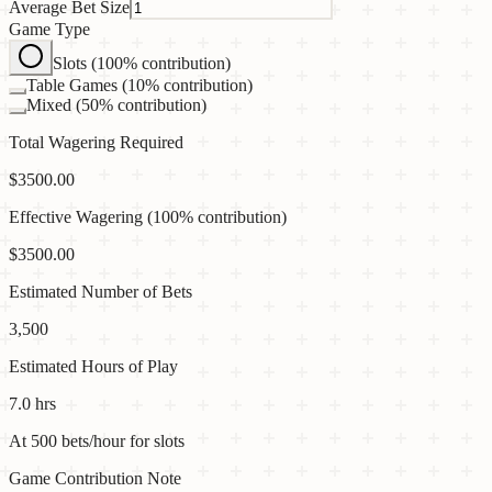
Average Bet Size
Game Type
Slots (100% contribution)
Table Games (10% contribution)
Mixed (50% contribution)
Total Wagering Required
$3500.00
Effective Wagering (
100
% contribution)
$3500.00
Estimated Number of Bets
3,500
Estimated Hours of Play
7.0
hrs
At
500
bets/hour for
slots
Game Contribution Note