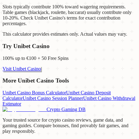
Slots typically contribute 100% toward wagering requirements.
Table games (blackjack, roulette, baccarat) usually contribute only
10-20%. Check
Unibet Casino
's terms for exact contribution
percentages.
This calculator provides estimates only. Actual values may vary.
Try
Unibet Casino
100% up to €100 + 50 Free Spins
Visit
Unibet Casino
More
Unibet Casino
Tools
Unibet Casino Bonus Calculator
Unibet Casino Deposit
Calculator
Unibet Casino Session Planner
Unibet Casino Withdrawal
Estimator
Crypto Gaming DB
Your trusted source for crypto casino reviews, game data, and
gaming guides. Compare bonuses, find provably fair games, and
play responsibly.