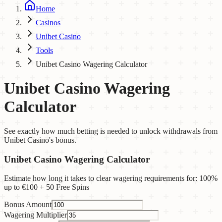
Home
Casinos
Unibet Casino
Tools
Unibet Casino Wagering Calculator
Unibet Casino Wagering
Calculator
See exactly how much betting is needed to unlock withdrawals from
Unibet Casino's bonus.
Unibet Casino
Wagering Calculator
Estimate how long it takes to clear wagering requirements
for: 100%
up to €100 + 50 Free Spins
Bonus Amount
Wagering Multiplier