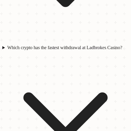
Which crypto has the fastest withdrawal at Ladbrokes Casino?