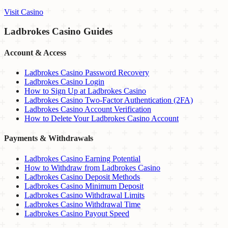
Visit Casino
Ladbrokes Casino
Guides
Account & Access
Ladbrokes Casino Password Recovery
Ladbrokes Casino Login
How to Sign Up at Ladbrokes Casino
Ladbrokes Casino Two-Factor Authentication (2FA)
Ladbrokes Casino Account Verification
How to Delete Your Ladbrokes Casino Account
Payments & Withdrawals
Ladbrokes Casino Earning Potential
How to Withdraw from Ladbrokes Casino
Ladbrokes Casino Deposit Methods
Ladbrokes Casino Minimum Deposit
Ladbrokes Casino Withdrawal Limits
Ladbrokes Casino Withdrawal Time
Ladbrokes Casino Payout Speed