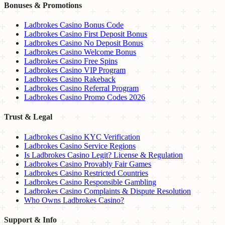
Bonuses & Promotions
Ladbrokes Casino Bonus Code
Ladbrokes Casino First Deposit Bonus
Ladbrokes Casino No Deposit Bonus
Ladbrokes Casino Welcome Bonus
Ladbrokes Casino Free Spins
Ladbrokes Casino VIP Program
Ladbrokes Casino Rakeback
Ladbrokes Casino Referral Program
Ladbrokes Casino Promo Codes 2026
Trust & Legal
Ladbrokes Casino KYC Verification
Ladbrokes Casino Service Regions
Is Ladbrokes Casino Legit? License & Regulation
Ladbrokes Casino Provably Fair Games
Ladbrokes Casino Restricted Countries
Ladbrokes Casino Responsible Gambling
Ladbrokes Casino Complaints & Dispute Resolution
Who Owns Ladbrokes Casino?
Support & Info