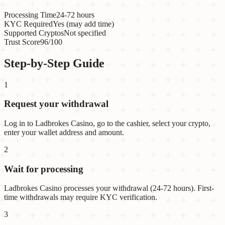
Processing Time
24-72 hours
KYC Required
Yes (may add time)
Supported Cryptos
Not specified
Trust Score
96/100
Step-by-Step Guide
1
Request your withdrawal
Log in to Ladbrokes Casino, go to the cashier, select your crypto,
enter your wallet address and amount.
2
Wait for processing
Ladbrokes Casino processes your withdrawal (24-72 hours). First-
time withdrawals may require KYC verification.
3