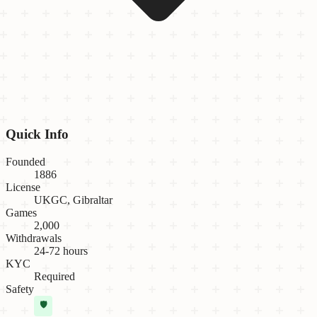
Quick Info
Founded
1886
License
UKGC, Gibraltar
Games
2,000
Withdrawals
24-72 hours
KYC
Required
Safety
🛡️