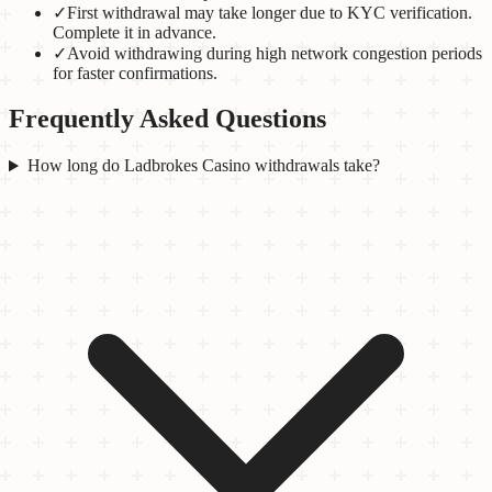
✓
First withdrawal may take longer due to KYC verification.
Complete it in advance.
✓
Avoid withdrawing during high network congestion periods
for faster confirmations.
Frequently Asked Questions
How long do Ladbrokes Casino withdrawals take?