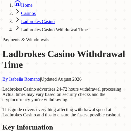
Home
Casinos
Ladbrokes Casino
Ladbrokes Casino Withdrawal Time
Payments & Withdrawals
Ladbrokes Casino Withdrawal
Time
By
Isabella Romano
|
Updated
August 2026
Ladbrokes Casino advertises 24-72 hours withdrawal processing.
Actual times may vary based on security checks and the
cryptocurrency you're withdrawing.
This guide covers everything affecting withdrawal speed at
Ladbrokes Casino and tips to ensure the fastest possible cashout.
Key Information