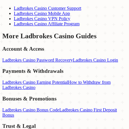
Ladbrokes Casino Customer Support
Ladbrokes Casino Mobile App
Ladbrokes Casino VPN Policy
Ladbrokes Casino Affiliate Program
More
Ladbrokes Casino
Guides
Account & Access
Ladbrokes Casino Password Recovery
Ladbrokes Casino Login
Payments & Withdrawals
Ladbrokes Casino Earning Potential
How to Withdraw from
Ladbrokes Casino
Bonuses & Promotions
Ladbrokes Casino Bonus Code
Ladbrokes Casino First Deposit
Bonus
Trust & Legal