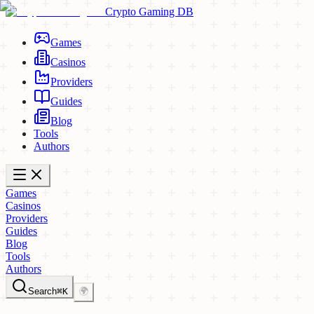
Crypto Gaming DB
Games
Casinos
Providers
Guides
Blog
Tools
Authors
Games
Casinos
Providers
Guides
Blog
Tools
Authors
Search
⌘K
🌍