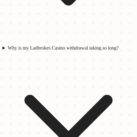
Why is my Ladbrokes Casino withdrawal taking so long?