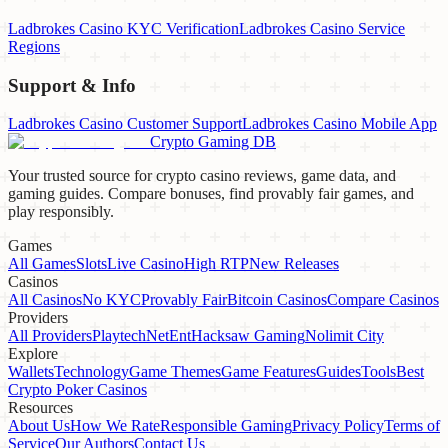
Ladbrokes Casino KYC Verification
Ladbrokes Casino Service
Regions
Support & Info
Ladbrokes Casino Customer Support
Ladbrokes Casino Mobile App
Crypto Gaming DB
Your trusted source for crypto casino reviews, game data, and
gaming guides. Compare bonuses, find provably fair games, and
play responsibly.
Games
All Games
Slots
Live Casino
High RTP
New Releases
Casinos
All Casinos
No KYC
Provably Fair
Bitcoin Casinos
Compare Casinos
Providers
All Providers
Playtech
NetEnt
Hacksaw Gaming
Nolimit City
Explore
Wallets
Technology
Game Themes
Game Features
Guides
Tools
Best
Crypto Poker Casinos
Resources
About Us
How We Rate
Responsible Gaming
Privacy Policy
Terms of
Service
Our Authors
Contact Us