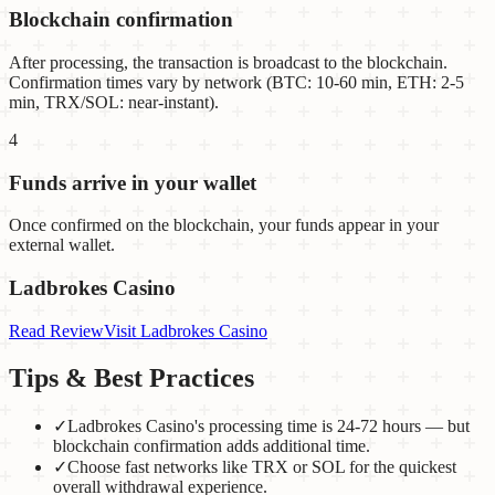
Blockchain confirmation
After processing, the transaction is broadcast to the blockchain.
Confirmation times vary by network (BTC: 10-60 min, ETH: 2-5
min, TRX/SOL: near-instant).
4
Funds arrive in your wallet
Once confirmed on the blockchain, your funds appear in your
external wallet.
Ladbrokes Casino
Read Review
Visit
Ladbrokes Casino
Tips & Best Practices
✓
Ladbrokes Casino's processing time is 24-72 hours — but
blockchain confirmation adds additional time.
✓
Choose fast networks like TRX or SOL for the quickest
overall withdrawal experience.