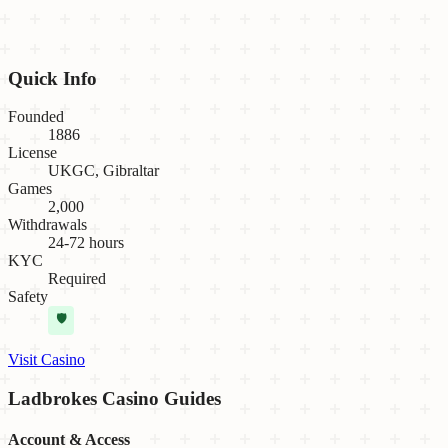
Quick Info
Founded
1886
License
UKGC, Gibraltar
Games
2,000
Withdrawals
24-72 hours
KYC
Required
Safety
🛡️
Visit Casino
Ladbrokes Casino
Guides
Account & Access