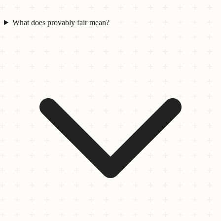
What does provably fair mean?