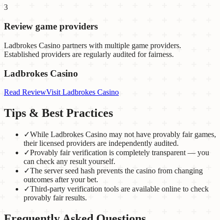
3
Review game providers
Ladbrokes Casino partners with multiple game providers.
Established providers are regularly audited for fairness.
Ladbrokes Casino
Read Review
Visit
Ladbrokes Casino
Tips & Best Practices
✓
While Ladbrokes Casino may not have provably fair games,
their licensed providers are independently audited.
✓
Provably fair verification is completely transparent — you
can check any result yourself.
✓
The server seed hash prevents the casino from changing
outcomes after your bet.
✓
Third-party verification tools are available online to check
provably fair results.
Frequently Asked Questions