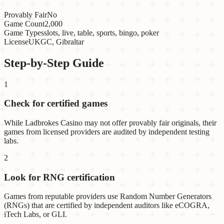
Provably Fair
No
Game Count
2,000
Game Types
slots, live, table, sports, bingo, poker
License
UKGC, Gibraltar
Step-by-Step Guide
1
Check for certified games
While Ladbrokes Casino may not offer provably fair originals, their
games from licensed providers are audited by independent testing
labs.
2
Look for RNG certification
Games from reputable providers use Random Number Generators
(RNGs) that are certified by independent auditors like eCOGRA,
iTech Labs, or GLI.