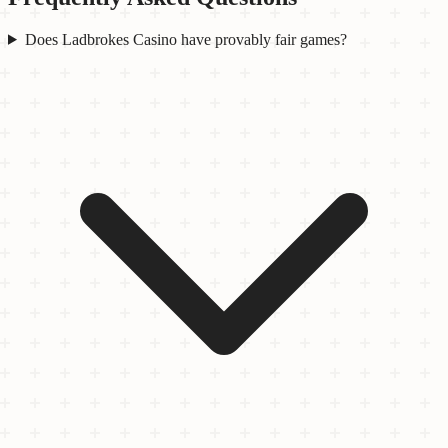
Does Ladbrokes Casino have provably fair games?