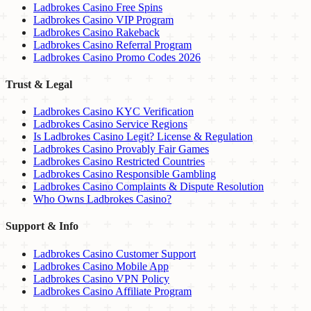
Ladbrokes Casino Free Spins
Ladbrokes Casino VIP Program
Ladbrokes Casino Rakeback
Ladbrokes Casino Referral Program
Ladbrokes Casino Promo Codes 2026
Trust & Legal
Ladbrokes Casino KYC Verification
Ladbrokes Casino Service Regions
Is Ladbrokes Casino Legit? License & Regulation
Ladbrokes Casino Provably Fair Games
Ladbrokes Casino Restricted Countries
Ladbrokes Casino Responsible Gambling
Ladbrokes Casino Complaints & Dispute Resolution
Who Owns Ladbrokes Casino?
Support & Info
Ladbrokes Casino Customer Support
Ladbrokes Casino Mobile App
Ladbrokes Casino VPN Policy
Ladbrokes Casino Affiliate Program