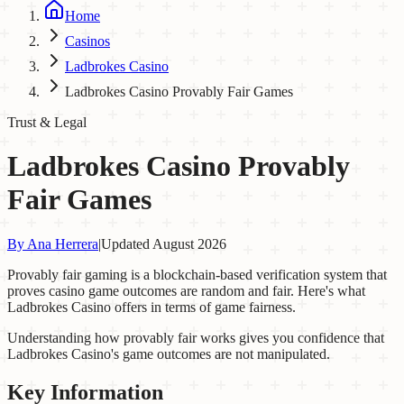
Home
Casinos
Ladbrokes Casino
Ladbrokes Casino Provably Fair Games
Trust & Legal
Ladbrokes Casino Provably
Fair Games
By
Ana Herrera
|
Updated
August 2026
Provably fair gaming is a blockchain-based verification system that
proves casino game outcomes are random and fair. Here's what
Ladbrokes Casino offers in terms of game fairness.
Understanding how provably fair works gives you confidence that
Ladbrokes Casino's game outcomes are not manipulated.
Key Information