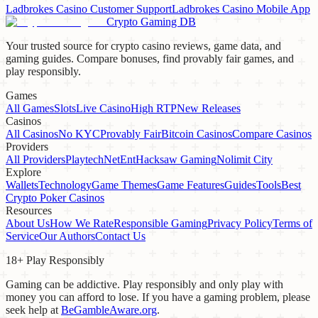
Ladbrokes Casino Customer Support
Ladbrokes Casino Mobile App
Crypto Gaming DB
Your trusted source for crypto casino reviews, game data, and
gaming guides. Compare bonuses, find provably fair games, and
play responsibly.
Games
All Games
Slots
Live Casino
High RTP
New Releases
Casinos
All Casinos
No KYC
Provably Fair
Bitcoin Casinos
Compare Casinos
Providers
All Providers
Playtech
NetEnt
Hacksaw Gaming
Nolimit City
Explore
Wallets
Technology
Game Themes
Game Features
Guides
Tools
Best
Crypto Poker Casinos
Resources
About Us
How We Rate
Responsible Gaming
Privacy Policy
Terms of
Service
Our Authors
Contact Us
18+ Play Responsibly
Gaming can be addictive. Play responsibly and only play with
money you can afford to lose. If you have a gaming problem, please
seek help at
BeGambleAware.org
.