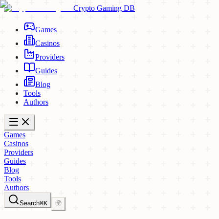
Crypto Gaming DB
Games
Casinos
Providers
Guides
Blog
Tools
Authors
Games
Casinos
Providers
Guides
Blog
Tools
Authors
Search
⌘K
🌍