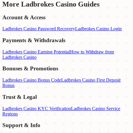
More
Ladbrokes Casino
Guides
Account & Access
Ladbrokes Casino Password Recovery
Ladbrokes Casino Login
Payments & Withdrawals
Ladbrokes Casino Earning Potential
How to Withdraw from
Ladbrokes Casino
Bonuses & Promotions
Ladbrokes Casino Bonus Code
Ladbrokes Casino First Deposit
Bonus
Trust & Legal
Ladbrokes Casino KYC Verification
Ladbrokes Casino Service
Regions
Support & Info