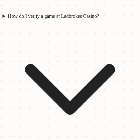
How do I verify a game at Ladbrokes Casino?