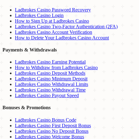
Ladbrokes Casino Password Recovery
Ladbrokes Casino Login
How to Sign Up at Ladbrokes Casino
Ladbrokes Casino Two-Factor Authentication (2FA)
Ladbrokes Casino Account Verification
How to Delete Your Ladbrokes Casino Account
Payments & Withdrawals
Ladbrokes Casino Earning Potential
How to Withdraw from Ladbrokes Casino
Ladbrokes Casino Deposit Methods
Ladbrokes Casino Minimum Deposit
Ladbrokes Casino Withdrawal Limits
Ladbrokes Casino Withdrawal Time
Ladbrokes Casino Payout Speed
Bonuses & Promotions
Ladbrokes Casino Bonus Code
Ladbrokes Casino First Deposit Bonus
Ladbrokes Casino No Deposit Bonus
Ladbrokes Casino Welcome Bonus