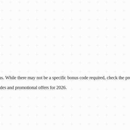
 While there may not be a specific bonus code required, check the prom
des and promotional offers for 2026.