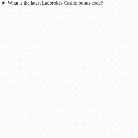
What is the latest Ladbrokes Casino bonus code?