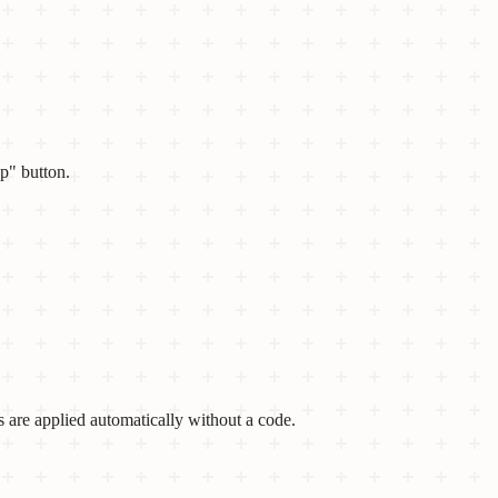
p" button.
are applied automatically without a code.