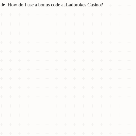
How do I use a bonus code at Ladbrokes Casino?