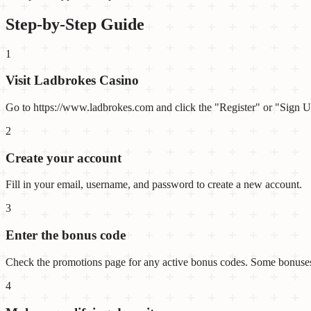
Step-by-Step Guide
1
Visit Ladbrokes Casino
Go to https://www.ladbrokes.com and click the "Register" or "Sign U
2
Create your account
Fill in your email, username, and password to create a new account.
3
Enter the bonus code
Check the promotions page for any active bonus codes. Some bonuses 
4