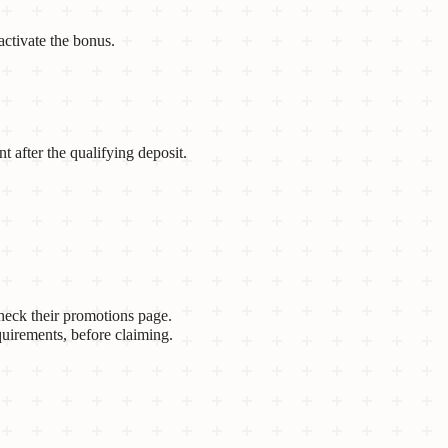
activate the bonus.
 after the qualifying deposit.
eck their promotions page.
uirements, before claiming.