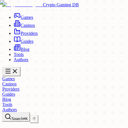
Crypto Gaming DB
Games
Casinos
Providers
Guides
Blog
Tools
Authors
Games
Casinos
Providers
Guides
Blog
Tools
Authors
Search
⌘K
🌍