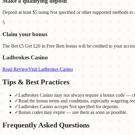
Make a qualifying deposit
Deposit at least $5 using Not specified or other supported methods to 
5
Claim your bonus
The Bet £5 Get £20 in Free Bets bonus will be credited to your account
Ladbrokes Casino
Read Review
Visit
Ladbrokes Casino
Tips & Best Practices
✓
Ladbrokes Casino may not always require a bonus code — ch
✓
Read the bonus terms and conditions, especially wagering req
✓
Ladbrokes Casino accepts Not specified for deposits.
✓
Bonus codes may expire — use them as soon as possible.
Frequently Asked Questions