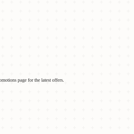
otions page for the latest offers.