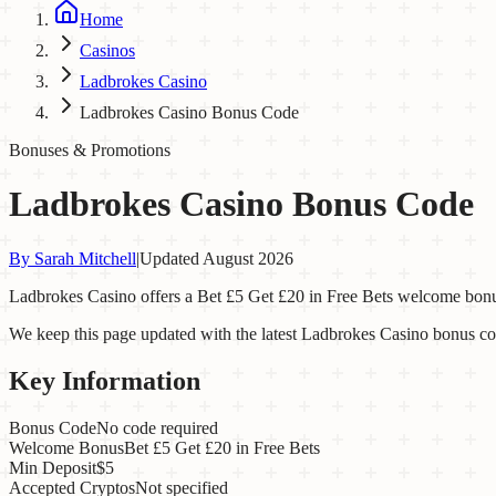
Home
Casinos
Ladbrokes Casino
Ladbrokes Casino Bonus Code
Bonuses & Promotions
Ladbrokes Casino Bonus Code
By
Sarah Mitchell
|
Updated
August 2026
Ladbrokes Casino offers a Bet £5 Get £20 in Free Bets welcome bonus.
We keep this page updated with the latest Ladbrokes Casino bonus co
Key Information
Bonus Code
No code required
Welcome Bonus
Bet £5 Get £20 in Free Bets
Min Deposit
$5
Accepted Cryptos
Not specified