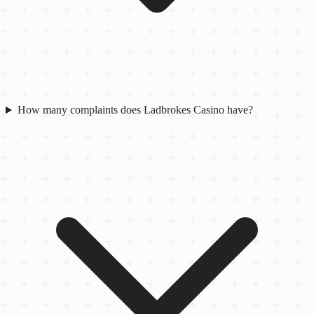
How many complaints does Ladbrokes Casino have?