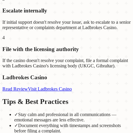
Escalate internally
If initial support doesn't resolve your issue, ask to escalate to a senior
representative or complaints department at Ladbrokes Casino.
4
File with the licensing authority
If the casino doesn't resolve your complaint, file a formal complaint
with Ladbrokes Casino's licensing body (UKGC, Gibraltar).
Ladbrokes Casino
Read Review
Visit
Ladbrokes Casino
Tips & Best Practices
✓
Stay calm and professional in all communications —
emotional messages are less effective.
✓
Document everything with timestamps and screenshots
before filing a complaint.