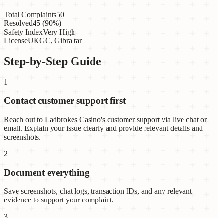
Total Complaints
50
Resolved
45 (90%)
Safety Index
Very High
License
UKGC, Gibraltar
Step-by-Step Guide
1
Contact customer support first
Reach out to Ladbrokes Casino's customer support via live chat or
email. Explain your issue clearly and provide relevant details and
screenshots.
2
Document everything
Save screenshots, chat logs, transaction IDs, and any relevant
evidence to support your complaint.
3