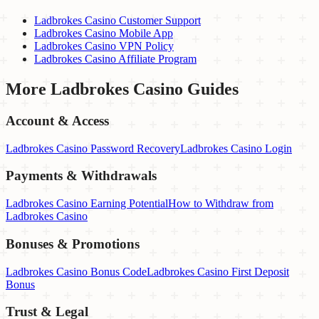
Ladbrokes Casino Customer Support
Ladbrokes Casino Mobile App
Ladbrokes Casino VPN Policy
Ladbrokes Casino Affiliate Program
More
Ladbrokes Casino
Guides
Account & Access
Ladbrokes Casino Password Recovery
Ladbrokes Casino Login
Payments & Withdrawals
Ladbrokes Casino Earning Potential
How to Withdraw from
Ladbrokes Casino
Bonuses & Promotions
Ladbrokes Casino Bonus Code
Ladbrokes Casino First Deposit
Bonus
Trust & Legal