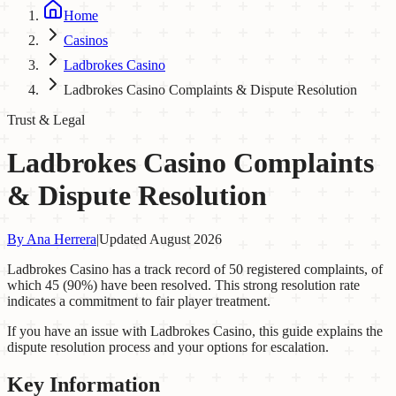
Home
Casinos
Ladbrokes Casino
Ladbrokes Casino Complaints & Dispute Resolution
Trust & Legal
Ladbrokes Casino Complaints
& Dispute Resolution
By
Ana Herrera
|
Updated
August 2026
Ladbrokes Casino has a track record of 50 registered complaints, of
which 45 (90%) have been resolved. This strong resolution rate
indicates a commitment to fair player treatment.
If you have an issue with Ladbrokes Casino, this guide explains the
dispute resolution process and your options for escalation.
Key Information