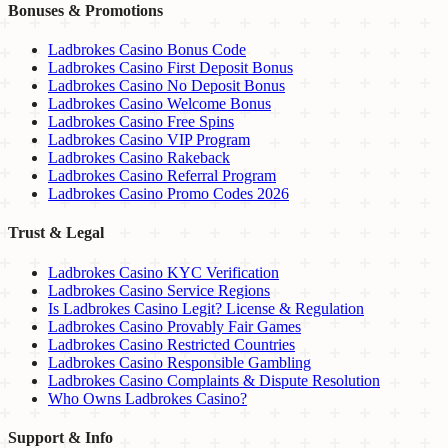
Bonuses & Promotions
Ladbrokes Casino Bonus Code
Ladbrokes Casino First Deposit Bonus
Ladbrokes Casino No Deposit Bonus
Ladbrokes Casino Welcome Bonus
Ladbrokes Casino Free Spins
Ladbrokes Casino VIP Program
Ladbrokes Casino Rakeback
Ladbrokes Casino Referral Program
Ladbrokes Casino Promo Codes 2026
Trust & Legal
Ladbrokes Casino KYC Verification
Ladbrokes Casino Service Regions
Is Ladbrokes Casino Legit? License & Regulation
Ladbrokes Casino Provably Fair Games
Ladbrokes Casino Restricted Countries
Ladbrokes Casino Responsible Gambling
Ladbrokes Casino Complaints & Dispute Resolution
Who Owns Ladbrokes Casino?
Support & Info