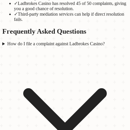
✓
Ladbrokes Casino has resolved 45 of 50 complaints, giving
you a good chance of resolution.
✓
Third-party mediation services can help if direct resolution
fails.
Frequently Asked Questions
How do I file a complaint against Ladbrokes Casino?