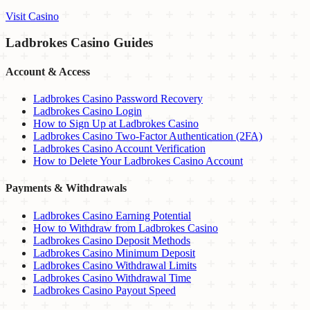
Visit Casino
Ladbrokes Casino
Guides
Account & Access
Ladbrokes Casino Password Recovery
Ladbrokes Casino Login
How to Sign Up at Ladbrokes Casino
Ladbrokes Casino Two-Factor Authentication (2FA)
Ladbrokes Casino Account Verification
How to Delete Your Ladbrokes Casino Account
Payments & Withdrawals
Ladbrokes Casino Earning Potential
How to Withdraw from Ladbrokes Casino
Ladbrokes Casino Deposit Methods
Ladbrokes Casino Minimum Deposit
Ladbrokes Casino Withdrawal Limits
Ladbrokes Casino Withdrawal Time
Ladbrokes Casino Payout Speed