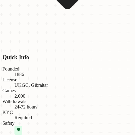
Quick Info
Founded
1886
License
UKGC, Gibraltar
Games
2,000
Withdrawals
24-72 hours
KYC
Required
Safety
🛡️