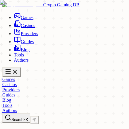
Crypto Gaming DB
Games
Casinos
Providers
Guides
Blog
Tools
Authors
Games
Casinos
Providers
Guides
Blog
Tools
Authors
Search
⌘K
🌍