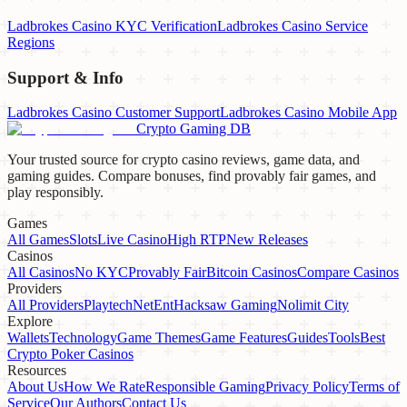
Ladbrokes Casino KYC Verification
Ladbrokes Casino Service
Regions
Support & Info
Ladbrokes Casino Customer Support
Ladbrokes Casino Mobile App
Crypto Gaming DB
Your trusted source for crypto casino reviews, game data, and
gaming guides. Compare bonuses, find provably fair games, and
play responsibly.
Games
All Games
Slots
Live Casino
High RTP
New Releases
Casinos
All Casinos
No KYC
Provably Fair
Bitcoin Casinos
Compare Casinos
Providers
All Providers
Playtech
NetEnt
Hacksaw Gaming
Nolimit City
Explore
Wallets
Technology
Game Themes
Game Features
Guides
Tools
Best
Crypto Poker Casinos
Resources
About Us
How We Rate
Responsible Gaming
Privacy Policy
Terms of
Service
Our Authors
Contact Us