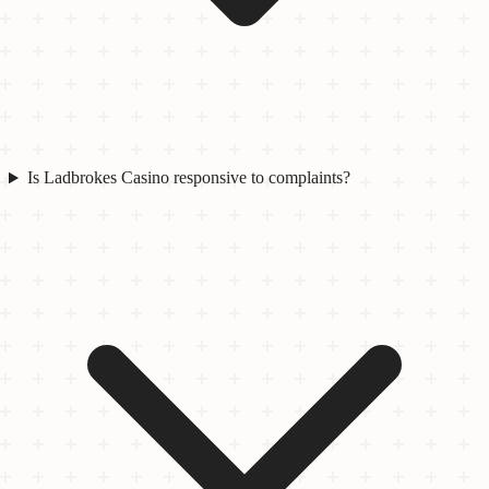
Is Ladbrokes Casino responsive to complaints?