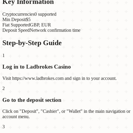
Key Information
Cryptocurrencies
0 supported
Min Deposit
$5
Fiat Supported
GBP, EUR
Deposit Speed
Network confirmation time
Step-by-Step Guide
1
Log in to Ladbrokes Casino
Visit https://www.ladbrokes.com and sign in to your account.
2
Go to the deposit section
Click on "Deposit", "Cashier", or "Wallet" in the main navigation or
account menu.
3