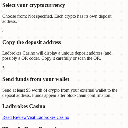
Select your cryptocurrency
Choose from: Not specified. Each crypto has its own deposit
address.
4
Copy the deposit address
Ladbrokes Casino will display a unique deposit address (and
possibly a QR code). Copy it carefully or scan the QR.
5
Send funds from your wallet
Send at least $5 worth of crypto from your external wallet to the
deposit address. Funds appear after blockchain confirmation.
Ladbrokes Casino
Read Review
Visit
Ladbrokes Casino