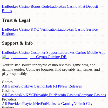
Ladbrokes Casino Bonus Code
Ladbrokes Casino First Deposit
Bonus
Trust & Legal
Ladbrokes Casino KYC Verification
Ladbrokes Casino Service
Regions
Support & Info
Ladbrokes Casino Customer Support
Ladbrokes Casino Mobile App
Crypto Gaming DB
Your trusted source for crypto casino reviews, game data, and
gaming guides. Compare bonuses, find provably fair games, and
play responsibly.
Games
All Games
Slots
Live Casino
High RTP
New Releases
Casinos
All Casinos
No KYC
Provably Fair
Bitcoin Casinos
Compare Casinos
Providers
All Providers
Playtech
NetEnt
Hacksaw Gaming
Nolimit City
Explore