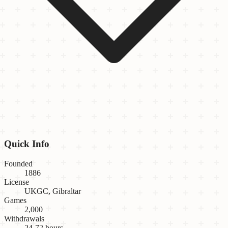
Quick Info
Founded
1886
License
UKGC, Gibraltar
Games
2,000
Withdrawals
24-72 hours