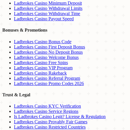
Ladbrokes Casino Minimum Deposit
Ladbrokes Casino Withdrawal Limits
Ladbrokes Casino Withdrawal Time
Ladbrokes Casino Payout Speed
Bonuses & Promotions
Ladbrokes Casino Bonus Code
Ladbrokes Casino First Deposit Bonus
Ladbrokes Casino No Deposit Bonus
Ladbrokes Casino Welcome Bonus
Ladbrokes Casino Free Spins
Ladbrokes Casino VIP Program
Ladbrokes Casino Rakeback
Ladbrokes Casino Referral Program
Ladbrokes Casino Promo Codes 2026
Trust & Legal
Ladbrokes Casino KYC Verification
Ladbrokes Casino Service Regions
Is Ladbrokes Casino Legit? License & Regulation
Ladbrokes Casino Provably Fair Games
Ladbrokes Casino Restricted Countries