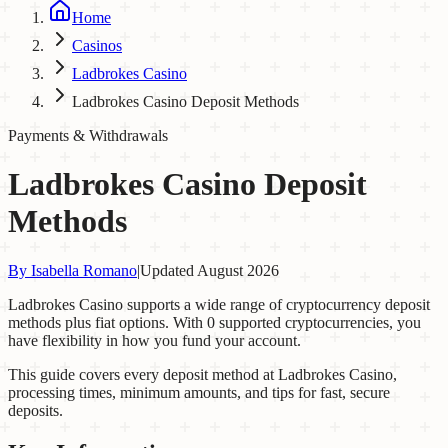
Home
Casinos
Ladbrokes Casino
Ladbrokes Casino Deposit Methods
Payments & Withdrawals
Ladbrokes Casino Deposit
Methods
By
Isabella Romano
|
Updated
August 2026
Ladbrokes Casino supports a wide range of cryptocurrency deposit
methods plus fiat options. With 0 supported cryptocurrencies, you
have flexibility in how you fund your account.
This guide covers every deposit method at Ladbrokes Casino,
processing times, minimum amounts, and tips for fast, secure
deposits.