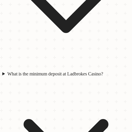
What is the minimum deposit at Ladbrokes Casino?