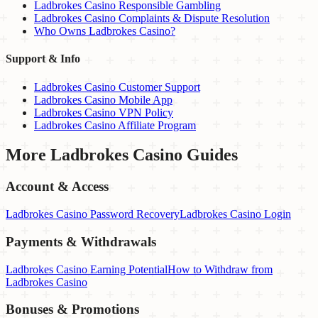
Ladbrokes Casino Responsible Gambling
Ladbrokes Casino Complaints & Dispute Resolution
Who Owns Ladbrokes Casino?
Support & Info
Ladbrokes Casino Customer Support
Ladbrokes Casino Mobile App
Ladbrokes Casino VPN Policy
Ladbrokes Casino Affiliate Program
More
Ladbrokes Casino
Guides
Account & Access
Ladbrokes Casino Password Recovery
Ladbrokes Casino Login
Payments & Withdrawals
Ladbrokes Casino Earning Potential
How to Withdraw from
Ladbrokes Casino
Bonuses & Promotions