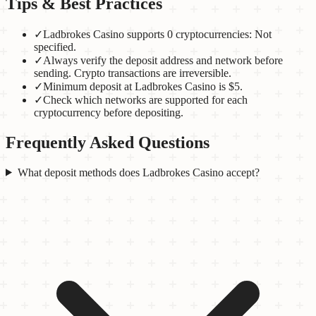
Tips & Best Practices
✓
Ladbrokes Casino supports 0 cryptocurrencies: Not
specified.
✓
Always verify the deposit address and network before
sending. Crypto transactions are irreversible.
✓
Minimum deposit at Ladbrokes Casino is $5.
✓
Check which networks are supported for each
cryptocurrency before depositing.
Frequently Asked Questions
What deposit methods does Ladbrokes Casino accept?