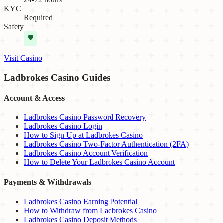
KYC
Required
Safety
🛡️
Visit Casino
Ladbrokes Casino
Guides
Account & Access
Ladbrokes Casino Password Recovery
Ladbrokes Casino Login
How to Sign Up at Ladbrokes Casino
Ladbrokes Casino Two-Factor Authentication (2FA)
Ladbrokes Casino Account Verification
How to Delete Your Ladbrokes Casino Account
Payments & Withdrawals
Ladbrokes Casino Earning Potential
How to Withdraw from Ladbrokes Casino
Ladbrokes Casino Deposit Methods