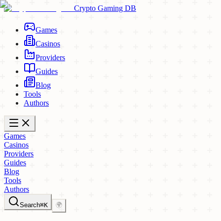
Crypto Gaming DB
Games
Casinos
Providers
Guides
Blog
Tools
Authors
Games
Casinos
Providers
Guides
Blog
Tools
Authors
Search
⌘K
🌍