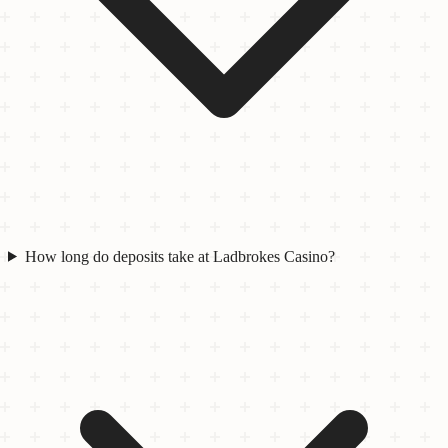
How long do deposits take at Ladbrokes Casino?