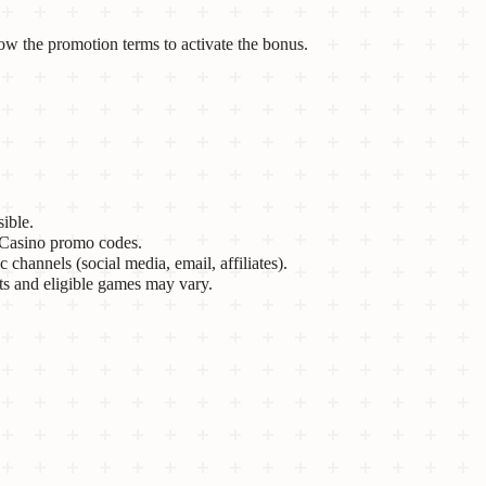
w the promotion terms to activate the bonus.
ible.
 Casino promo codes.
hannels (social media, email, affiliates).
s and eligible games may vary.