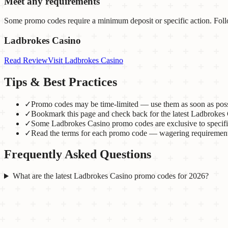
Meet any requirements
Some promo codes require a minimum deposit or specific action. Follo
Ladbrokes Casino
Read Review
Visit
Ladbrokes Casino
Tips & Best Practices
✓
Promo codes may be time-limited — use them as soon as poss
✓
Bookmark this page and check back for the latest Ladbrokes
✓
Some Ladbrokes Casino promo codes are exclusive to specific c
✓
Read the terms for each promo code — wagering requirement
Frequently Asked Questions
What are the latest Ladbrokes Casino promo codes for 2026?