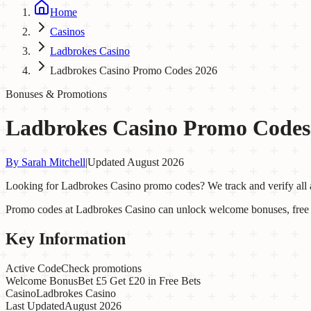
Home
Casinos
Ladbrokes Casino
Ladbrokes Casino Promo Codes 2026
Bonuses & Promotions
Ladbrokes Casino Promo Codes
By
Sarah Mitchell
|
Updated
August 2026
Looking for Ladbrokes Casino promo codes? We track and verify all a
Promo codes at Ladbrokes Casino can unlock welcome bonuses, free sp
Key Information
Active Code
Check promotions
Welcome Bonus
Bet £5 Get £20 in Free Bets
Casino
Ladbrokes Casino
Last Updated
August 2026