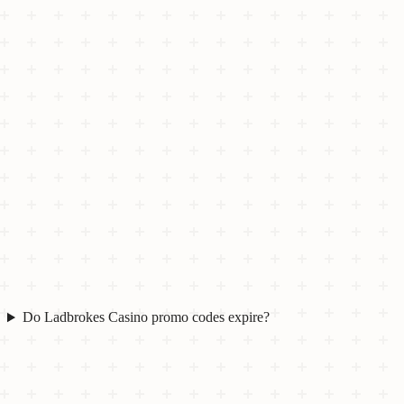
Do Ladbrokes Casino promo codes expire?