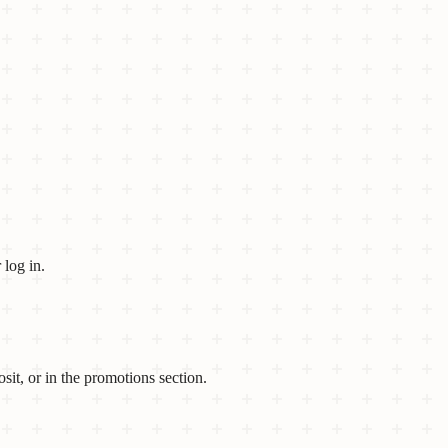
 log in.
sit, or in the promotions section.