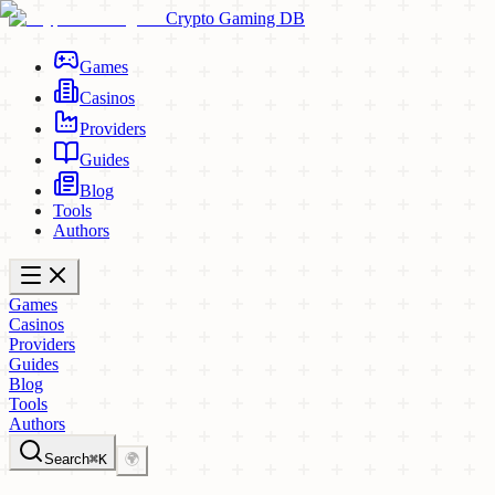
Crypto Gaming DB
Games
Casinos
Providers
Guides
Blog
Tools
Authors
Games
Casinos
Providers
Guides
Blog
Tools
Authors
Search
⌘K
🌍