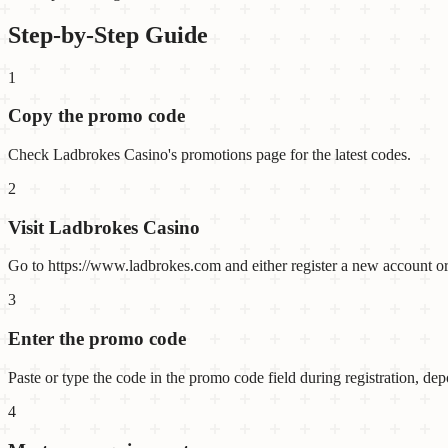
Step-by-Step Guide
1
Copy the promo code
Check Ladbrokes Casino's promotions page for the latest codes.
2
Visit Ladbrokes Casino
Go to https://www.ladbrokes.com and either register a new account or
3
Enter the promo code
Paste or type the code in the promo code field during registration, depo
4