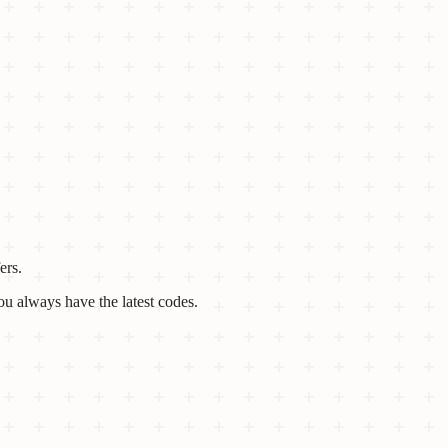
ers.
u always have the latest codes.