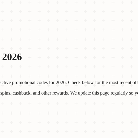
 2026
ctive promotional codes for 2026. Check below for the most recent off
ins, cashback, and other rewards. We update this page regularly so yo