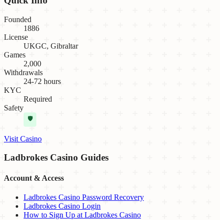
Quick Info
Founded
1886
License
UKGC, Gibraltar
Games
2,000
Withdrawals
24-72 hours
KYC
Required
Safety
🛡️
Visit Casino
Ladbrokes Casino
Guides
Account & Access
Ladbrokes Casino Password Recovery
Ladbrokes Casino Login
How to Sign Up at Ladbrokes Casino