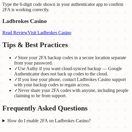
Type the 6-digit code shown in your authenticator app to confirm
2FA is working correctly.
Ladbrokes Casino
Read Review
Visit
Ladbrokes Casino
Tips & Best Practices
✓
Store your 2FA backup codes in a secure location separate
from your password.
✓
Use Authy if you want cloud-synced backup — Google
Authenticator does not back up codes to the cloud.
✓
If you lose your phone, contact Ladbrokes Casino support
with your backup codes to regain access.
✓
Never share your 2FA codes with anyone, including people
claiming to be from support.
Frequently Asked Questions
How do I enable 2FA on Ladbrokes Casino?