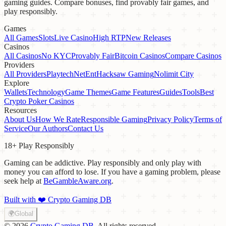
gaming guides. Compare bonuses, find provably fair games, and
play responsibly.
Games
All Games
Slots
Live Casino
High RTP
New Releases
Casinos
All Casinos
No KYC
Provably Fair
Bitcoin Casinos
Compare Casinos
Providers
All Providers
Playtech
NetEnt
Hacksaw Gaming
Nolimit City
Explore
Wallets
Technology
Game Themes
Game Features
Guides
Tools
Best
Crypto Poker Casinos
Resources
About Us
How We Rate
Responsible Gaming
Privacy Policy
Terms of
Service
Our Authors
Contact Us
18+ Play Responsibly
Gaming can be addictive. Play responsibly and only play with
money you can afford to lose. If you have a gaming problem, please
seek help at
BeGambleAware.org
.
Built with ❤️ Crypto Gaming DB
🌍
Global
©
2026
Crypto Gaming DB
, All rights reserved