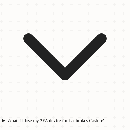
What if I lose my 2FA device for Ladbrokes Casino?