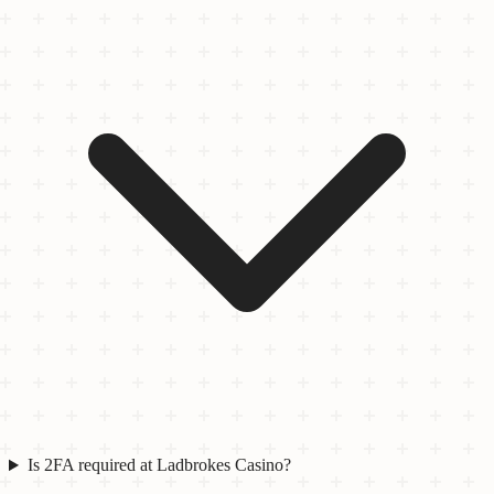
Is 2FA required at Ladbrokes Casino?