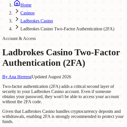
Home
Casinos
Ladbrokes Casino
Ladbrokes Casino Two-Factor Authentication (2FA)
Account & Access
Ladbrokes Casino Two-Factor
Authentication (2FA)
By
Ana Herrera
|
Updated
August 2026
Two-factor authentication (2FA) adds a critical second layer of
security to your Ladbrokes Casino account. Even if someone
obtains your password, they won't be able to access your account
without the 2FA code.
Given that Ladbrokes Casino handles cryptocurrency deposits and
withdrawals, enabling 2FA is strongly recommended to protect your
funds.