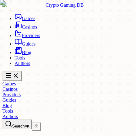
Crypto Gaming DB
Games
Casinos
Providers
Guides
Blog
Tools
Authors
Games
Casinos
Providers
Guides
Blog
Tools
Authors
Search
⌘K
🌍