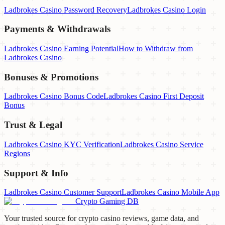
Ladbrokes Casino Password Recovery
Ladbrokes Casino Login
Payments & Withdrawals
Ladbrokes Casino Earning Potential
How to Withdraw from
Ladbrokes Casino
Bonuses & Promotions
Ladbrokes Casino Bonus Code
Ladbrokes Casino First Deposit
Bonus
Trust & Legal
Ladbrokes Casino KYC Verification
Ladbrokes Casino Service
Regions
Support & Info
Ladbrokes Casino Customer Support
Ladbrokes Casino Mobile App
Crypto Gaming DB
Your trusted source for crypto casino reviews, game data, and