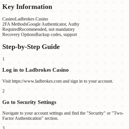
Key Information
Casino
Ladbrokes Casino
2FA Methods
Google Authenticator, Authy
Required
Recommended, not mandatory
Recovery Options
Backup codes, support
Step-by-Step Guide
1
Log in to Ladbrokes Casino
Visit https://www.ladbrokes.com and sign in to your account.
2
Go to Security Settings
Navigate to your account settings and find the "Security" or "Two-
Factor Authentication" section.
3