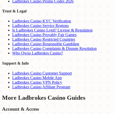
Ladbrokes Casino Promo Codes 2026
Trust & Legal
Ladbrokes Casino KYC Verification
Ladbrokes Casino Service Regions
Is Ladbrokes Casino Legit? License & Regulation
Ladbrokes Casino Provably Fair Games
Ladbrokes Casino Restricted Countries
Ladbrokes Casino Responsible Gambling
Ladbrokes Casino Complaints & Dispute Resolution
Who Owns Ladbrokes Casino?
Support & Info
Ladbrokes Casino Customer Support
Ladbrokes Casino Mobile App
Ladbrokes Casino VPN Policy
Ladbrokes Casino Affiliate Program
More
Ladbrokes Casino
Guides
Account & Access