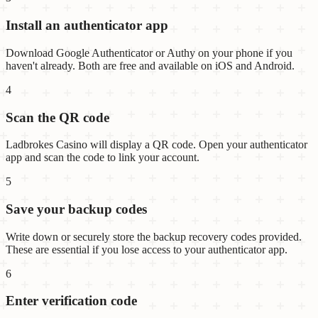
Install an authenticator app
Download Google Authenticator or Authy on your phone if you
haven't already. Both are free and available on iOS and Android.
4
Scan the QR code
Ladbrokes Casino will display a QR code. Open your authenticator
app and scan the code to link your account.
5
Save your backup codes
Write down or securely store the backup recovery codes provided.
These are essential if you lose access to your authenticator app.
6
Enter verification code