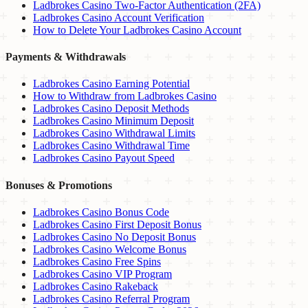
Ladbrokes Casino Two-Factor Authentication (2FA)
Ladbrokes Casino Account Verification
How to Delete Your Ladbrokes Casino Account
Payments & Withdrawals
Ladbrokes Casino Earning Potential
How to Withdraw from Ladbrokes Casino
Ladbrokes Casino Deposit Methods
Ladbrokes Casino Minimum Deposit
Ladbrokes Casino Withdrawal Limits
Ladbrokes Casino Withdrawal Time
Ladbrokes Casino Payout Speed
Bonuses & Promotions
Ladbrokes Casino Bonus Code
Ladbrokes Casino First Deposit Bonus
Ladbrokes Casino No Deposit Bonus
Ladbrokes Casino Welcome Bonus
Ladbrokes Casino Free Spins
Ladbrokes Casino VIP Program
Ladbrokes Casino Rakeback
Ladbrokes Casino Referral Program