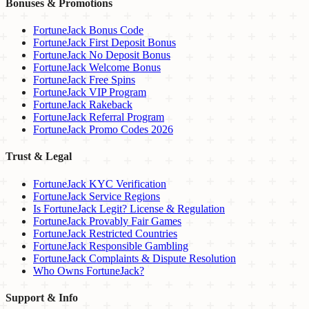
Bonuses & Promotions
FortuneJack Bonus Code
FortuneJack First Deposit Bonus
FortuneJack No Deposit Bonus
FortuneJack Welcome Bonus
FortuneJack Free Spins
FortuneJack VIP Program
FortuneJack Rakeback
FortuneJack Referral Program
FortuneJack Promo Codes 2026
Trust & Legal
FortuneJack KYC Verification
FortuneJack Service Regions
Is FortuneJack Legit? License & Regulation
FortuneJack Provably Fair Games
FortuneJack Restricted Countries
FortuneJack Responsible Gambling
FortuneJack Complaints & Dispute Resolution
Who Owns FortuneJack?
Support & Info