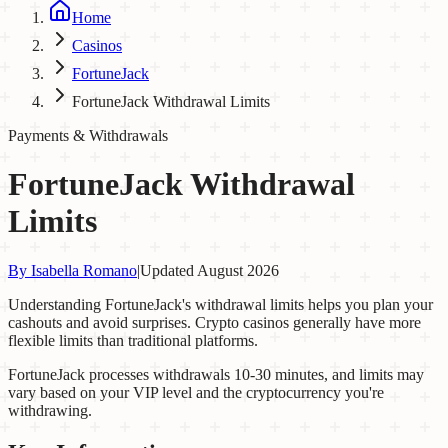
Home
Casinos
FortuneJack
FortuneJack Withdrawal Limits
Payments & Withdrawals
FortuneJack Withdrawal
Limits
By
Isabella Romano
|
Updated
August 2026
Understanding FortuneJack's withdrawal limits helps you plan your
cashouts and avoid surprises. Crypto casinos generally have more
flexible limits than traditional platforms.
FortuneJack processes withdrawals 10-30 minutes, and limits may
vary based on your VIP level and the cryptocurrency you're
withdrawing.