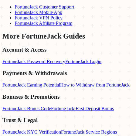
FortuneJack Customer Support
FortuneJack Mobile App
FortuneJack VPN Policy
FortuneJack Affiliate Program
More
FortuneJack
Guides
Account & Access
FortuneJack Password Recovery
FortuneJack Login
Payments & Withdrawals
FortuneJack Earning Potential
How to Withdraw from FortuneJack
Bonuses & Promotions
FortuneJack Bonus Code
FortuneJack First Deposit Bonus
Trust & Legal
FortuneJack KYC Verification
FortuneJack Service Regions