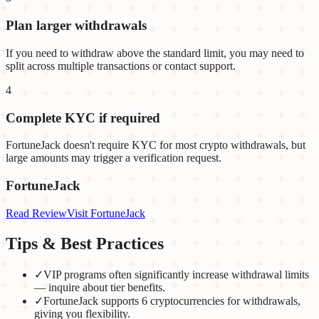
Plan larger withdrawals
If you need to withdraw above the standard limit, you may need to
split across multiple transactions or contact support.
4
Complete KYC if required
FortuneJack doesn't require KYC for most crypto withdrawals, but
large amounts may trigger a verification request.
FortuneJack
Read Review
Visit
FortuneJack
Tips & Best Practices
✓
VIP programs often significantly increase withdrawal limits
— inquire about tier benefits.
✓
FortuneJack supports 6 cryptocurrencies for withdrawals,
giving you flexibility.