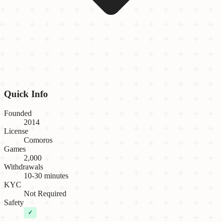
Quick Info
Founded
2014
License
Comoros
Games
2,000
Withdrawals
10-30 minutes
KYC
Not Required
Safety
✓