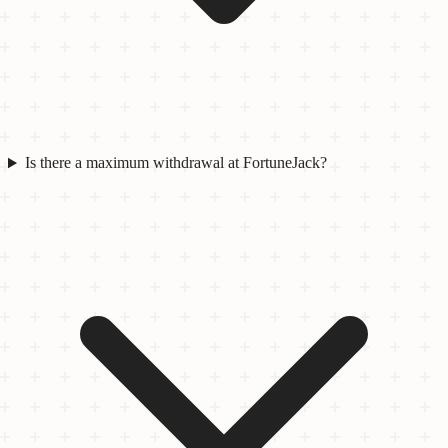
Is there a maximum withdrawal at FortuneJack?