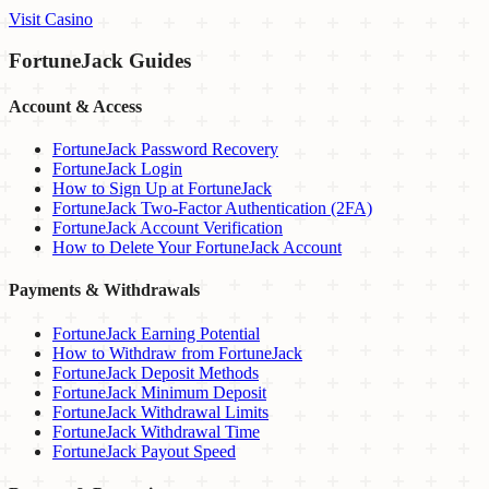
Visit Casino
FortuneJack
Guides
Account & Access
FortuneJack Password Recovery
FortuneJack Login
How to Sign Up at FortuneJack
FortuneJack Two-Factor Authentication (2FA)
FortuneJack Account Verification
How to Delete Your FortuneJack Account
Payments & Withdrawals
FortuneJack Earning Potential
How to Withdraw from FortuneJack
FortuneJack Deposit Methods
FortuneJack Minimum Deposit
FortuneJack Withdrawal Limits
FortuneJack Withdrawal Time
FortuneJack Payout Speed