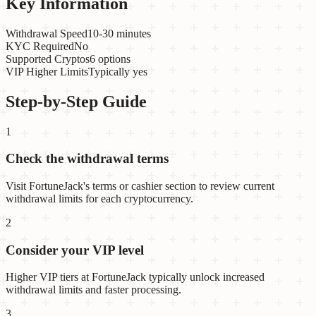
Key Information
Withdrawal Speed
10-30 minutes
KYC Required
No
Supported Cryptos
6 options
VIP Higher Limits
Typically yes
Step-by-Step Guide
1
Check the withdrawal terms
Visit FortuneJack's terms or cashier section to review current
withdrawal limits for each cryptocurrency.
2
Consider your VIP level
Higher VIP tiers at FortuneJack typically unlock increased
withdrawal limits and faster processing.
3