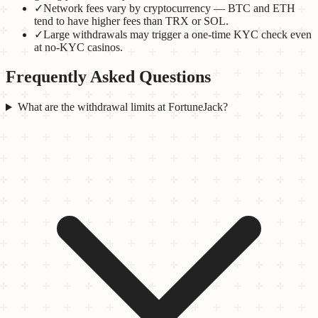
✓
Network fees vary by cryptocurrency — BTC and ETH
tend to have higher fees than TRX or SOL.
✓
Large withdrawals may trigger a one-time KYC check even
at no-KYC casinos.
Frequently Asked Questions
What are the withdrawal limits at FortuneJack?