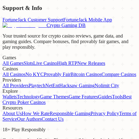
Support & Info
FortuneJack Customer Support
FortuneJack Mobile App
Crypto Gaming DB
Your trusted source for crypto casino reviews, game data, and
gaming guides. Compare bonuses, find provably fair games, and
play responsibly.
Games
All Games
Slots
Live Casino
High RTP
New Releases
Casinos
All Casinos
No KYC
Provably Fair
Bitcoin Casinos
Compare Casinos
Providers
All Providers
Playtech
NetEnt
Hacksaw Gaming
Nolimit City
Explore
Wallets
Technology
Game Themes
Game Features
Guides
Tools
Best
Crypto Poker Casinos
Resources
About Us
How We Rate
Responsible Gaming
Privacy Policy
Terms of
Service
Our Authors
Contact Us
18+ Play Responsibly