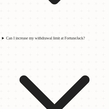
Can I increase my withdrawal limit at FortuneJack?