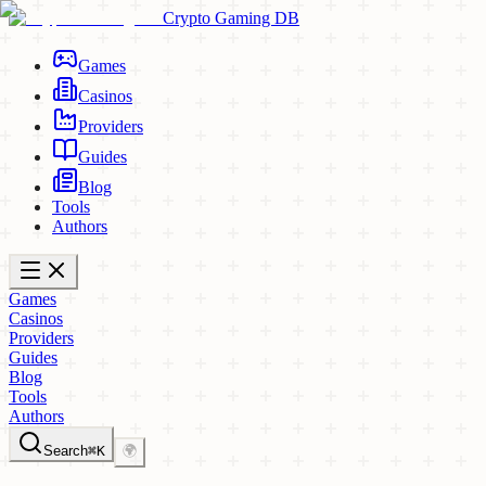
Crypto Gaming DB
Games
Casinos
Providers
Guides
Blog
Tools
Authors
Games
Casinos
Providers
Guides
Blog
Tools
Authors
Search
⌘K
🌍