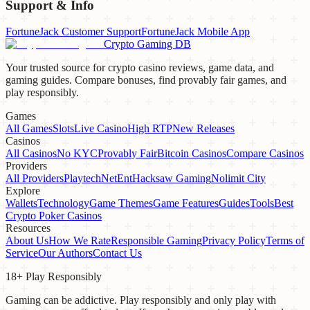
Support & Info
FortuneJack Customer Support
FortuneJack Mobile App
Crypto Gaming DB
Your trusted source for crypto casino reviews, game data, and
gaming guides. Compare bonuses, find provably fair games, and
play responsibly.
Games
All Games
Slots
Live Casino
High RTP
New Releases
Casinos
All Casinos
No KYC
Provably Fair
Bitcoin Casinos
Compare Casinos
Providers
All Providers
Playtech
NetEnt
Hacksaw Gaming
Nolimit City
Explore
Wallets
Technology
Game Themes
Game Features
Guides
Tools
Best
Crypto Poker Casinos
Resources
About Us
How We Rate
Responsible Gaming
Privacy Policy
Terms of
Service
Our Authors
Contact Us
18+ Play Responsibly
Gaming can be addictive. Play responsibly and only play with