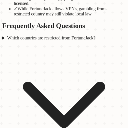
licensed.
✓
While FortuneJack allows VPNs, gambling from a
restricted country may still violate local law.
Frequently Asked Questions
Which countries are restricted from FortuneJack?