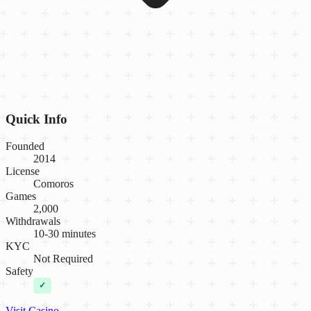
Quick Info
Founded
2014
License
Comoros
Games
2,000
Withdrawals
10-30 minutes
KYC
Not Required
Safety
✓
Visit Casino