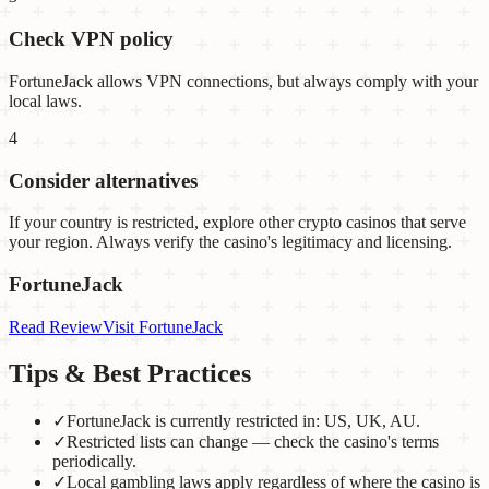
Check VPN policy
FortuneJack allows VPN connections, but always comply with your
local laws.
4
Consider alternatives
If your country is restricted, explore other crypto casinos that serve
your region. Always verify the casino's legitimacy and licensing.
FortuneJack
Read Review
Visit
FortuneJack
Tips & Best Practices
✓
FortuneJack is currently restricted in: US, UK, AU.
✓
Restricted lists can change — check the casino's terms
periodically.
✓
Local gambling laws apply regardless of where the casino is