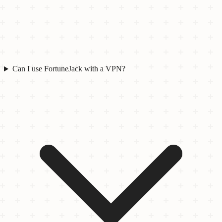
Can I use FortuneJack with a VPN?