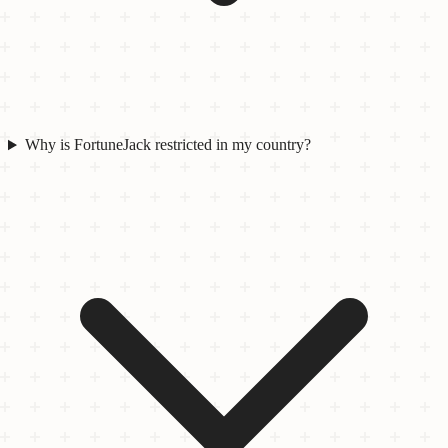
Why is FortuneJack restricted in my country?