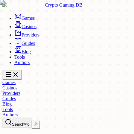
Crypto Gaming DB
Games
Casinos
Providers
Guides
Blog
Tools
Authors
Games
Casinos
Providers
Guides
Blog
Tools
Authors
Search
⌘K
🌍