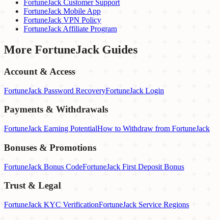
FortuneJack Customer Support
FortuneJack Mobile App
FortuneJack VPN Policy
FortuneJack Affiliate Program
More
FortuneJack
Guides
Account & Access
FortuneJack Password Recovery
FortuneJack Login
Payments & Withdrawals
FortuneJack Earning Potential
How to Withdraw from FortuneJack
Bonuses & Promotions
FortuneJack Bonus Code
FortuneJack First Deposit Bonus
Trust & Legal
FortuneJack KYC Verification
FortuneJack Service Regions