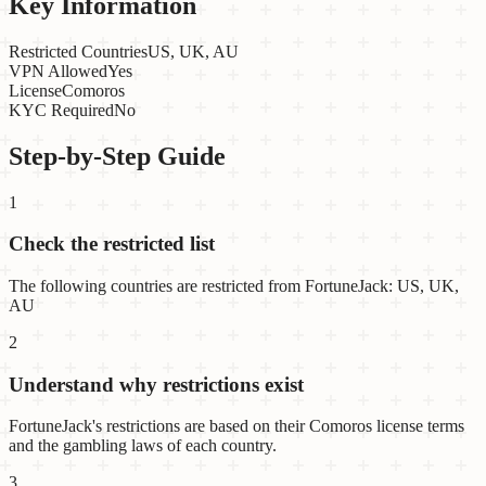
Key Information
Restricted Countries
US, UK, AU
VPN Allowed
Yes
License
Comoros
KYC Required
No
Step-by-Step Guide
1
Check the restricted list
The following countries are restricted from FortuneJack: US, UK,
AU
2
Understand why restrictions exist
FortuneJack's restrictions are based on their Comoros license terms
and the gambling laws of each country.
3