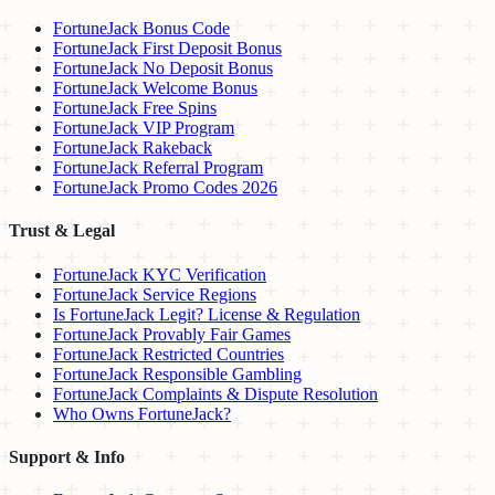
FortuneJack Bonus Code
FortuneJack First Deposit Bonus
FortuneJack No Deposit Bonus
FortuneJack Welcome Bonus
FortuneJack Free Spins
FortuneJack VIP Program
FortuneJack Rakeback
FortuneJack Referral Program
FortuneJack Promo Codes 2026
Trust & Legal
FortuneJack KYC Verification
FortuneJack Service Regions
Is FortuneJack Legit? License & Regulation
FortuneJack Provably Fair Games
FortuneJack Restricted Countries
FortuneJack Responsible Gambling
FortuneJack Complaints & Dispute Resolution
Who Owns FortuneJack?
Support & Info