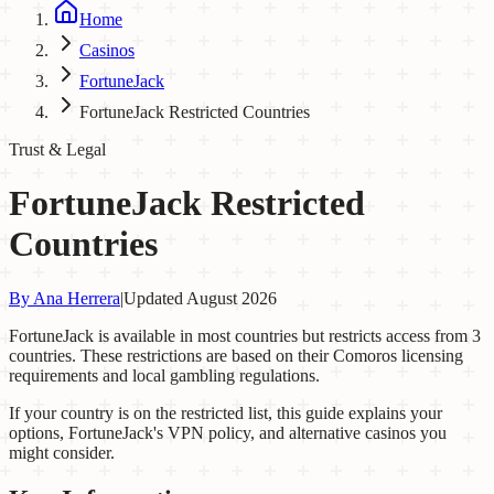
Home
Casinos
FortuneJack
FortuneJack Restricted Countries
Trust & Legal
FortuneJack Restricted
Countries
By
Ana Herrera
|
Updated
August 2026
FortuneJack is available in most countries but restricts access from 3
countries. These restrictions are based on their Comoros licensing
requirements and local gambling regulations.
If your country is on the restricted list, this guide explains your
options, FortuneJack's VPN policy, and alternative casinos you
might consider.