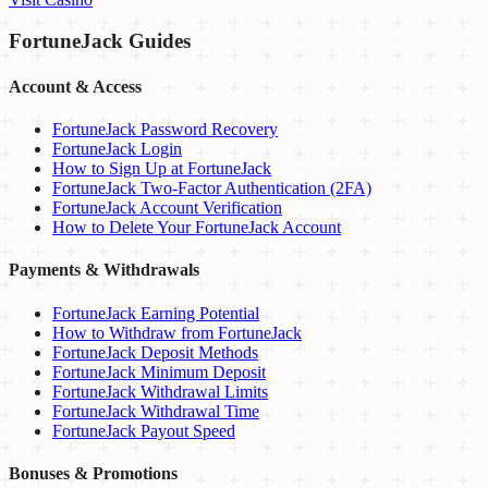
FortuneJack
Guides
Account & Access
FortuneJack Password Recovery
FortuneJack Login
How to Sign Up at FortuneJack
FortuneJack Two-Factor Authentication (2FA)
FortuneJack Account Verification
How to Delete Your FortuneJack Account
Payments & Withdrawals
FortuneJack Earning Potential
How to Withdraw from FortuneJack
FortuneJack Deposit Methods
FortuneJack Minimum Deposit
FortuneJack Withdrawal Limits
FortuneJack Withdrawal Time
FortuneJack Payout Speed
Bonuses & Promotions