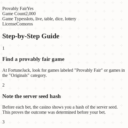
Provably Fair
Yes
Game Count
2,000
Game Types
slots, live, table, dice, lottery
License
Comoros
Step-by-Step Guide
1
Find a provably fair game
At FortuneJack, look for games labeled "Provably Fair" or games in
the "Originals" category.
2
Note the server seed hash
Before each bet, the casino shows you a hash of the server seed.
This proves the outcome was determined before your bet.
3