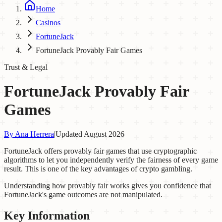
Home
Casinos
FortuneJack
FortuneJack Provably Fair Games
Trust & Legal
FortuneJack Provably Fair
Games
By
Ana Herrera
|
Updated
August 2026
FortuneJack offers provably fair games that use cryptographic
algorithms to let you independently verify the fairness of every game
result. This is one of the key advantages of crypto gambling.
Understanding how provably fair works gives you confidence that
FortuneJack's game outcomes are not manipulated.
Key Information