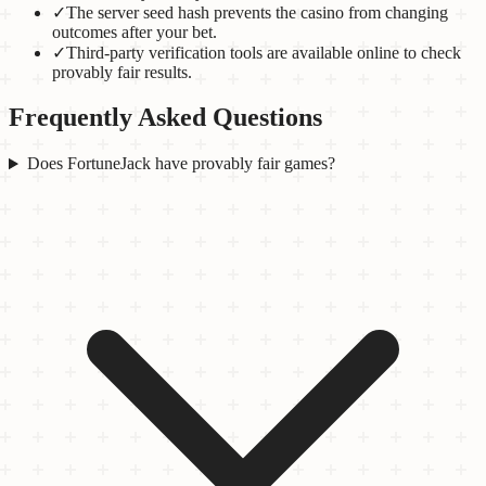
✓
The server seed hash prevents the casino from changing
outcomes after your bet.
✓
Third-party verification tools are available online to check
provably fair results.
Frequently Asked Questions
Does FortuneJack have provably fair games?