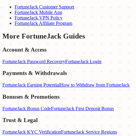
FortuneJack Customer Support
FortuneJack Mobile App
FortuneJack VPN Policy
FortuneJack Affiliate Program
More
FortuneJack
Guides
Account & Access
FortuneJack Password Recovery
FortuneJack Login
Payments & Withdrawals
FortuneJack Earning Potential
How to Withdraw from FortuneJack
Bonuses & Promotions
FortuneJack Bonus Code
FortuneJack First Deposit Bonus
Trust & Legal
FortuneJack KYC Verification
FortuneJack Service Regions