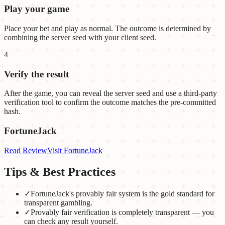
Play your game
Place your bet and play as normal. The outcome is determined by
combining the server seed with your client seed.
4
Verify the result
After the game, you can reveal the server seed and use a third-party
verification tool to confirm the outcome matches the pre-committed
hash.
FortuneJack
Read Review
Visit
FortuneJack
Tips & Best Practices
✓
FortuneJack's provably fair system is the gold standard for
transparent gambling.
✓
Provably fair verification is completely transparent — you
can check any result yourself.