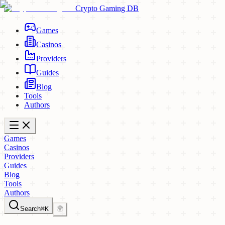
Crypto Gaming DB
Games
Casinos
Providers
Guides
Blog
Tools
Authors
Games
Casinos
Providers
Guides
Blog
Tools
Authors
Search
⌘K
🌍