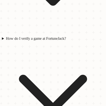
How do I verify a game at FortuneJack?