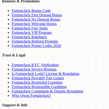
Bonuses & Promotions
FortuneJack Bonus Code
FortuneJack First Deposit Bonus
FortuneJack No Deposit Bonus
FortuneJack Welcome Bonus
FortuneJack Free Spins
FortuneJack VIP Program
FortuneJack Rakeback
FortuneJack Referral Program
FortuneJack Promo Codes 2026
Trust & Legal
FortuneJack KYC Verification
FortuneJack Service Regions
Is FortuneJack Legit? License & Regulation
FortuneJack Provably Fair Games
FortuneJack Restricted Countries
FortuneJack Responsible Gambling
FortuneJack Complaints & Dispute Resolution
Who Owns FortuneJack?
Support & Info