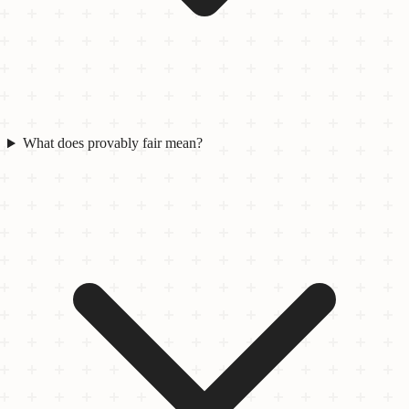
What does provably fair mean?