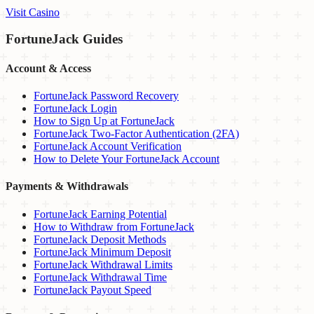
Visit Casino
FortuneJack
Guides
Account & Access
FortuneJack Password Recovery
FortuneJack Login
How to Sign Up at FortuneJack
FortuneJack Two-Factor Authentication (2FA)
FortuneJack Account Verification
How to Delete Your FortuneJack Account
Payments & Withdrawals
FortuneJack Earning Potential
How to Withdraw from FortuneJack
FortuneJack Deposit Methods
FortuneJack Minimum Deposit
FortuneJack Withdrawal Limits
FortuneJack Withdrawal Time
FortuneJack Payout Speed