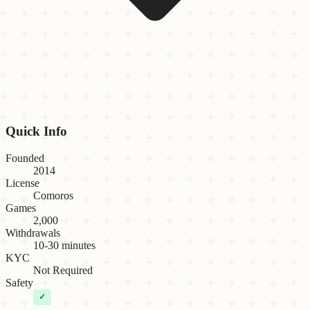
Quick Info
Founded
2014
License
Comoros
Games
2,000
Withdrawals
10-30 minutes
KYC
Not Required
Safety
✓