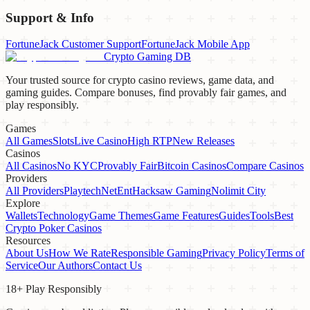
Support & Info
FortuneJack Customer Support
FortuneJack Mobile App
Crypto Gaming DB
Your trusted source for crypto casino reviews, game data, and
gaming guides. Compare bonuses, find provably fair games, and
play responsibly.
Games
All Games
Slots
Live Casino
High RTP
New Releases
Casinos
All Casinos
No KYC
Provably Fair
Bitcoin Casinos
Compare Casinos
Providers
All Providers
Playtech
NetEnt
Hacksaw Gaming
Nolimit City
Explore
Wallets
Technology
Game Themes
Game Features
Guides
Tools
Best
Crypto Poker Casinos
Resources
About Us
How We Rate
Responsible Gaming
Privacy Policy
Terms of
Service
Our Authors
Contact Us
18+ Play Responsibly