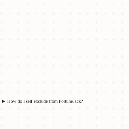
How do I self-exclude from FortuneJack?