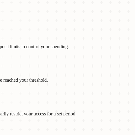
osit limits to control your spending.
e reached your threshold.
rily restrict your access for a set period.