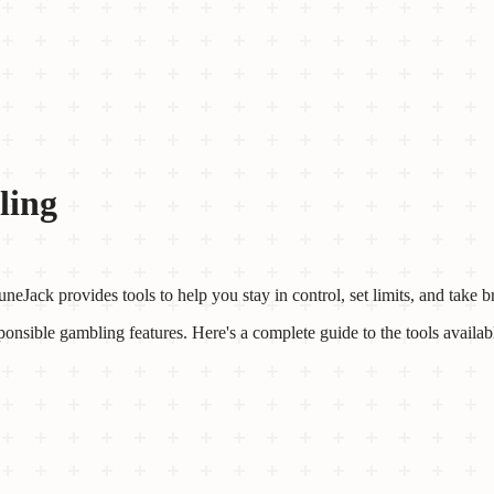
ling
neJack provides tools to help you stay in control, set limits, and take
onsible gambling features. Here's a complete guide to the tools availab