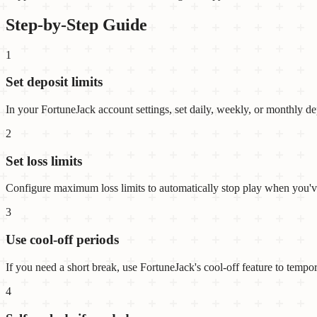
Step-by-Step Guide
1
Set deposit limits
In your FortuneJack account settings, set daily, weekly, or monthly dep
2
Set loss limits
Configure maximum loss limits to automatically stop play when you'v
3
Use cool-off periods
If you need a short break, use FortuneJack's cool-off feature to tempora
4