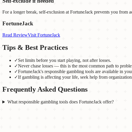
Self-exclude if needed
For a longer break, self-exclusion at FortuneJack prevents you from a
FortuneJack
Read Review
Visit
FortuneJack
Tips & Best Practices
✓
Set limits before you start playing, not after losses.
✓
Never chase losses — this is the most common path to probl
✓
FortuneJack's responsible gambling tools are available in your
✓
If gambling is affecting your life, seek help from organiza
Frequently Asked Questions
What responsible gambling tools does FortuneJack offer?