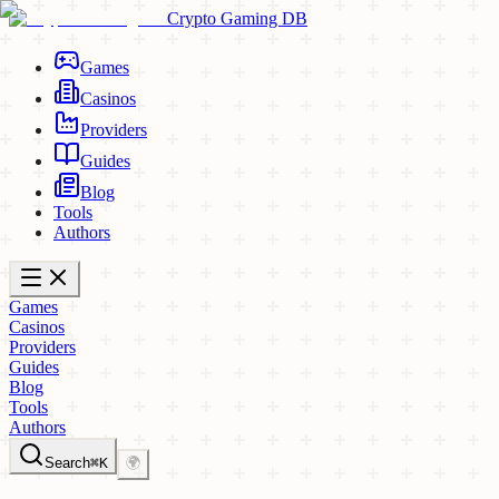
Crypto Gaming DB
Games
Casinos
Providers
Guides
Blog
Tools
Authors
Games
Casinos
Providers
Guides
Blog
Tools
Authors
Search
⌘K
🌍