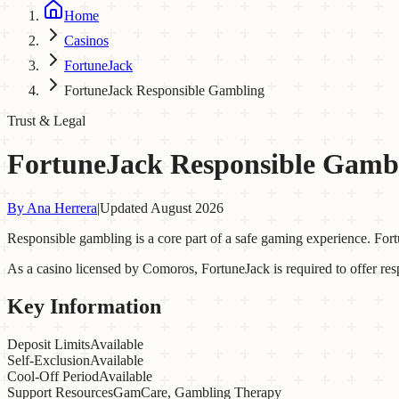
Home
Casinos
FortuneJack
FortuneJack Responsible Gambling
Trust & Legal
FortuneJack Responsible Gamb
By
Ana Herrera
|
Updated
August 2026
Responsible gambling is a core part of a safe gaming experience. Fortu
As a casino licensed by Comoros, FortuneJack is required to offer resp
Key Information
Deposit Limits
Available
Self-Exclusion
Available
Cool-Off Period
Available
Support Resources
GamCare, Gambling Therapy