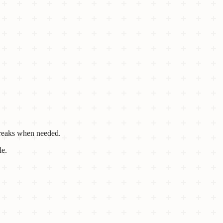
 breaks when needed.
le.