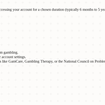
ccessing your account for a chosen duration (typically 6 months to 5 yea
em gambling.
 account settings.
tions like GamCare, Gambling Therapy, or the National Council on Prob