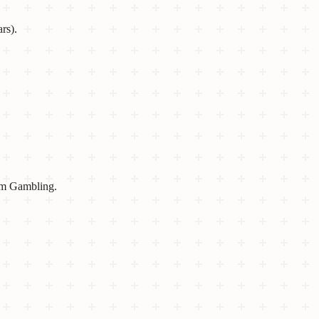
rs).
lem Gambling.