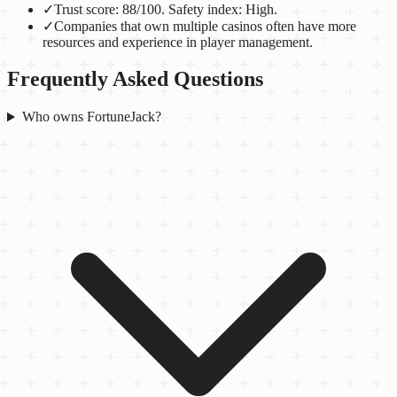
✓
Trust score: 88/100. Safety index: High.
✓
Companies that own multiple casinos often have more
resources and experience in player management.
Frequently Asked Questions
Who owns FortuneJack?