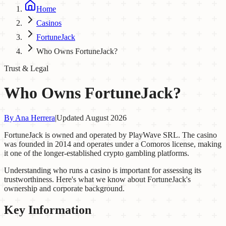
Home
Casinos
FortuneJack
Who Owns FortuneJack?
Trust & Legal
Who Owns FortuneJack?
By
Ana Herrera
|
Updated
August 2026
FortuneJack is owned and operated by PlayWave SRL. The casino
was founded in 2014 and operates under a Comoros license, making
it one of the longer-established crypto gambling platforms.
Understanding who runs a casino is important for assessing its
trustworthiness. Here's what we know about FortuneJack's
ownership and corporate background.
Key Information