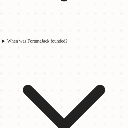
When was FortuneJack founded?