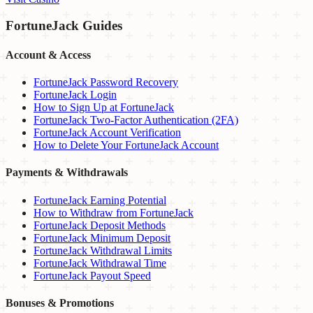
FortuneJack
Guides
Account & Access
FortuneJack Password Recovery
FortuneJack Login
How to Sign Up at FortuneJack
FortuneJack Two-Factor Authentication (2FA)
FortuneJack Account Verification
How to Delete Your FortuneJack Account
Payments & Withdrawals
FortuneJack Earning Potential
How to Withdraw from FortuneJack
FortuneJack Deposit Methods
FortuneJack Minimum Deposit
FortuneJack Withdrawal Limits
FortuneJack Withdrawal Time
FortuneJack Payout Speed
Bonuses & Promotions