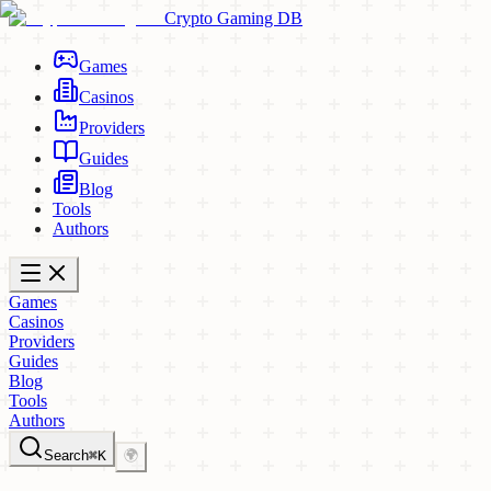
Crypto Gaming DB
Games
Casinos
Providers
Guides
Blog
Tools
Authors
Games
Casinos
Providers
Guides
Blog
Tools
Authors
Search
⌘K
🌍