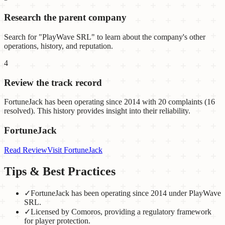
Research the parent company
Search for "PlayWave SRL" to learn about the company's other
operations, history, and reputation.
4
Review the track record
FortuneJack has been operating since 2014 with 20 complaints (16
resolved). This history provides insight into their reliability.
FortuneJack
Read Review
Visit
FortuneJack
Tips & Best Practices
✓
FortuneJack has been operating since 2014 under PlayWave
SRL.
✓
Licensed by Comoros, providing a regulatory framework
for player protection.