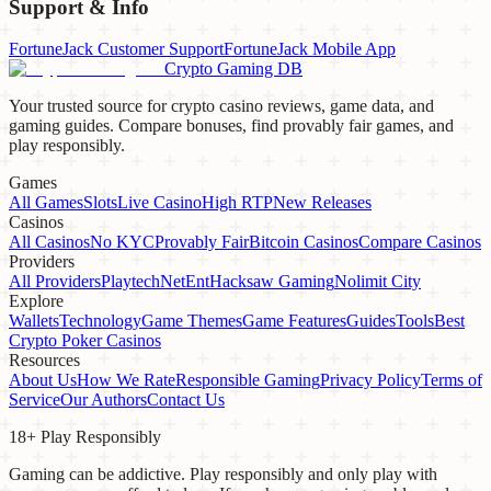
Support & Info
FortuneJack Customer Support
FortuneJack Mobile App
Crypto Gaming DB
Your trusted source for crypto casino reviews, game data, and
gaming guides. Compare bonuses, find provably fair games, and
play responsibly.
Games
All Games
Slots
Live Casino
High RTP
New Releases
Casinos
All Casinos
No KYC
Provably Fair
Bitcoin Casinos
Compare Casinos
Providers
All Providers
Playtech
NetEnt
Hacksaw Gaming
Nolimit City
Explore
Wallets
Technology
Game Themes
Game Features
Guides
Tools
Best
Crypto Poker Casinos
Resources
About Us
How We Rate
Responsible Gaming
Privacy Policy
Terms of
Service
Our Authors
Contact Us
18+ Play Responsibly
Gaming can be addictive. Play responsibly and only play with