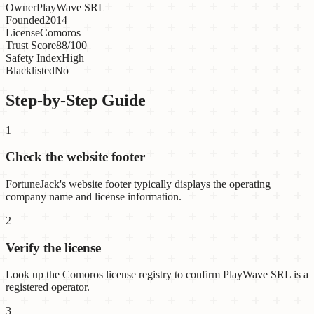
Owner
PlayWave SRL
Founded
2014
License
Comoros
Trust Score
88/100
Safety Index
High
Blacklisted
No
Step-by-Step Guide
1
Check the website footer
FortuneJack's website footer typically displays the operating
company name and license information.
2
Verify the license
Look up the Comoros license registry to confirm PlayWave SRL is a
registered operator.
3