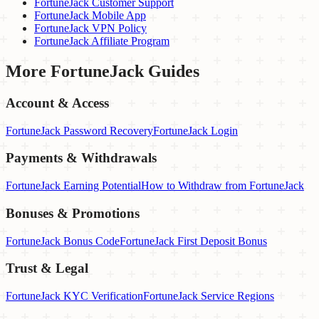
FortuneJack Customer Support
FortuneJack Mobile App
FortuneJack VPN Policy
FortuneJack Affiliate Program
More
FortuneJack
Guides
Account & Access
FortuneJack Password Recovery
FortuneJack Login
Payments & Withdrawals
FortuneJack Earning Potential
How to Withdraw from FortuneJack
Bonuses & Promotions
FortuneJack Bonus Code
FortuneJack First Deposit Bonus
Trust & Legal
FortuneJack KYC Verification
FortuneJack Service Regions