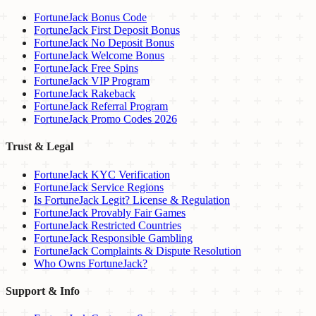
FortuneJack Bonus Code
FortuneJack First Deposit Bonus
FortuneJack No Deposit Bonus
FortuneJack Welcome Bonus
FortuneJack Free Spins
FortuneJack VIP Program
FortuneJack Rakeback
FortuneJack Referral Program
FortuneJack Promo Codes 2026
Trust & Legal
FortuneJack KYC Verification
FortuneJack Service Regions
Is FortuneJack Legit? License & Regulation
FortuneJack Provably Fair Games
FortuneJack Restricted Countries
FortuneJack Responsible Gambling
FortuneJack Complaints & Dispute Resolution
Who Owns FortuneJack?
Support & Info