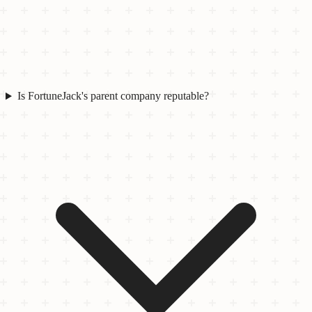
Is FortuneJack's parent company reputable?