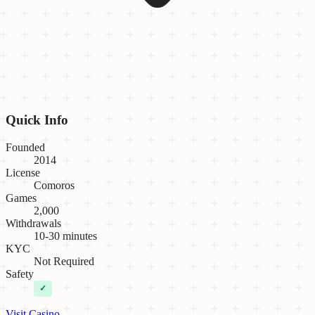
Quick Info
Founded
2014
License
Comoros
Games
2,000
Withdrawals
10-30 minutes
KYC
Not Required
Safety
✓
Visit Casino