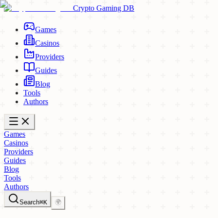
Crypto Gaming DB
Games
Casinos
Providers
Guides
Blog
Tools
Authors
Games
Casinos
Providers
Guides
Blog
Tools
Authors
Search
⌘K
🌍