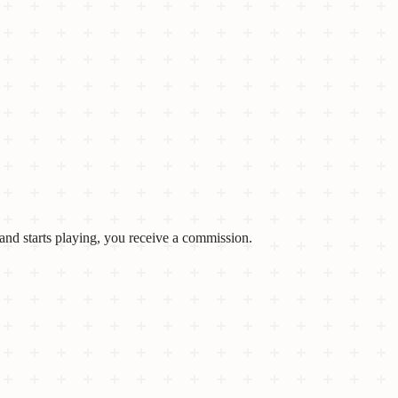
 and starts playing, you receive a commission.