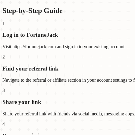
Step-by-Step Guide
1
Log in to FortuneJack
Visit https://fortunejack.com and sign in to your existing account.
2
Find your referral link
Navigate to the referral or affiliate section in your account settings to 
3
Share your link
Share your referral link with friends via social media, messaging apps,
4