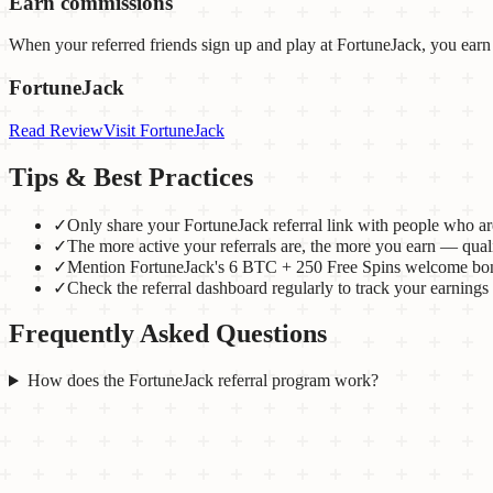
Earn commissions
When your referred friends sign up and play at FortuneJack, you ear
FortuneJack
Read Review
Visit
FortuneJack
Tips & Best Practices
✓
Only share your FortuneJack referral link with people who ar
✓
The more active your referrals are, the more you earn — quali
✓
Mention FortuneJack's 6 BTC + 250 Free Spins welcome bonus
✓
Check the referral dashboard regularly to track your earnings 
Frequently Asked Questions
How does the FortuneJack referral program work?