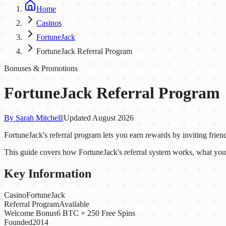
Home
Casinos
FortuneJack
FortuneJack Referral Program
Bonuses & Promotions
FortuneJack Referral Program
By
Sarah Mitchell
|
Updated
August 2026
FortuneJack's referral program lets you earn rewards by inviting frien
This guide covers how FortuneJack's referral system works, what you c
Key Information
Casino
FortuneJack
Referral Program
Available
Welcome Bonus
6 BTC + 250 Free Spins
Founded
2014