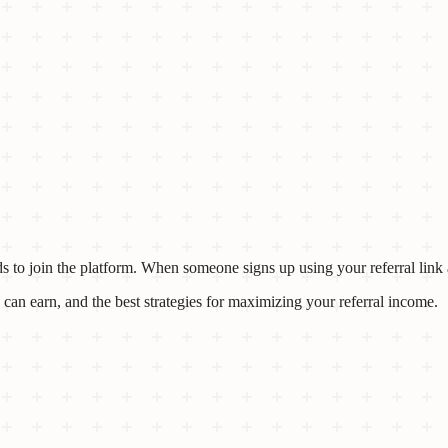
ds to join the platform. When someone signs up using your referral link
an earn, and the best strategies for maximizing your referral income.