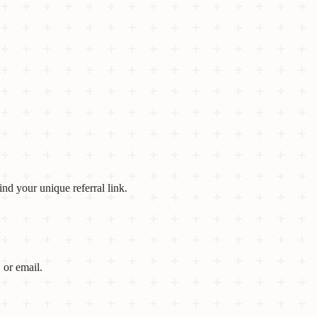
find your unique referral link.
 or email.