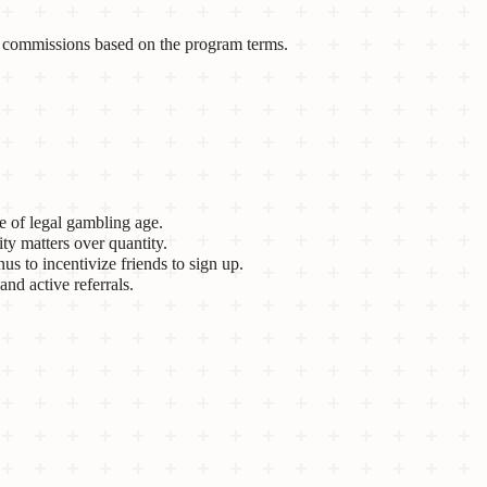
n commissions based on the program terms.
e of legal gambling age.
ty matters over quantity.
 to incentivize friends to sign up.
and active referrals.