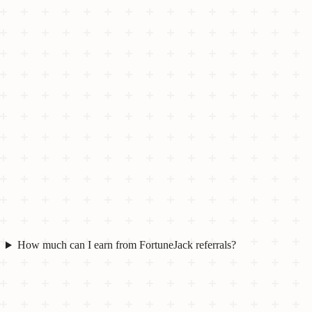
How much can I earn from FortuneJack referrals?