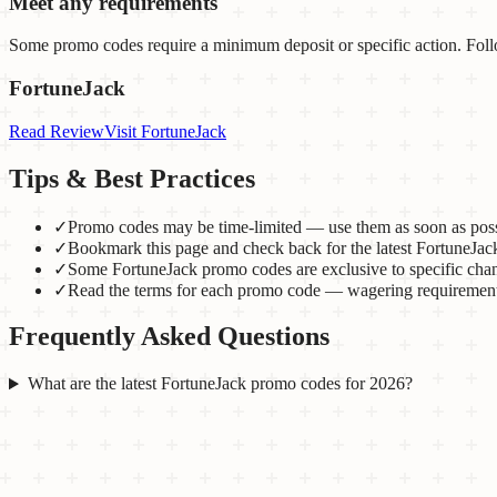
Meet any requirements
Some promo codes require a minimum deposit or specific action. Follo
FortuneJack
Read Review
Visit
FortuneJack
Tips & Best Practices
✓
Promo codes may be time-limited — use them as soon as poss
✓
Bookmark this page and check back for the latest FortuneJa
✓
Some FortuneJack promo codes are exclusive to specific channe
✓
Read the terms for each promo code — wagering requirement
Frequently Asked Questions
What are the latest FortuneJack promo codes for 2026?