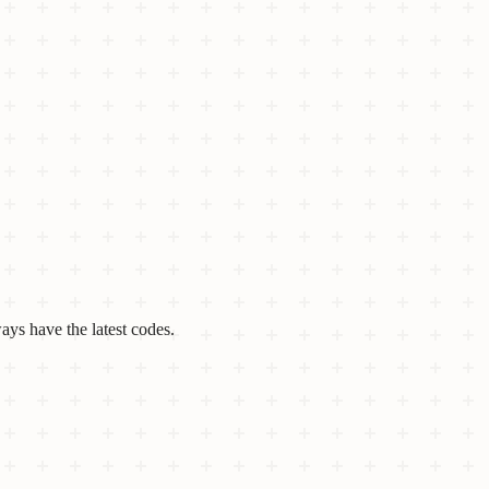
ys have the latest codes.