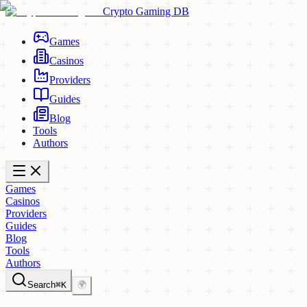
Crypto Gaming DB
Games
Casinos
Providers
Guides
Blog
Tools
Authors
Games
Casinos
Providers
Guides
Blog
Tools
Authors
Search
⌘K
🌍