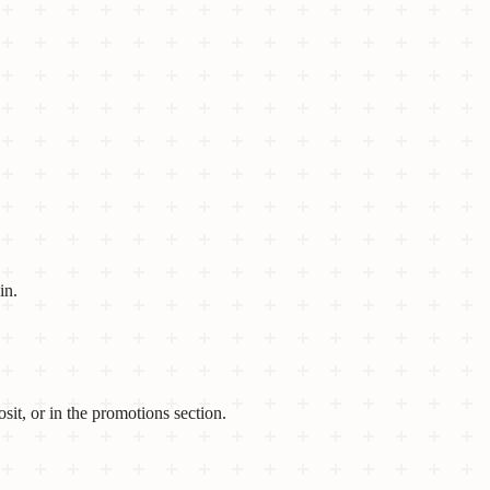
in.
sit, or in the promotions section.