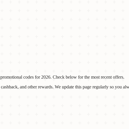
promotional codes for 2026. Check below for the most recent offers.
ashback, and other rewards. We update this page regularly so you alwa