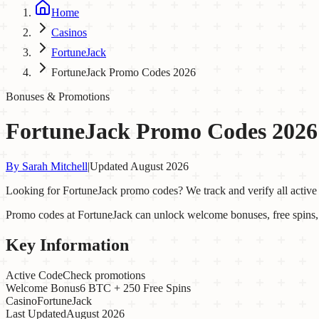
Home
Casinos
FortuneJack
FortuneJack Promo Codes 2026
Bonuses & Promotions
FortuneJack Promo Codes 2026
By
Sarah Mitchell
|
Updated
August 2026
Looking for FortuneJack promo codes? We track and verify all active 
Promo codes at FortuneJack can unlock welcome bonuses, free spins, c
Key Information
Active Code
Check promotions
Welcome Bonus
6 BTC + 250 Free Spins
Casino
FortuneJack
Last Updated
August 2026