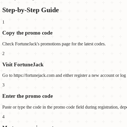
Step-by-Step Guide
1
Copy the promo code
Check FortuneJack's promotions page for the latest codes.
2
Visit FortuneJack
Go to https://fortunejack.com and either register a new account or log 
3
Enter the promo code
Paste or type the code in the promo code field during registration, depo
4