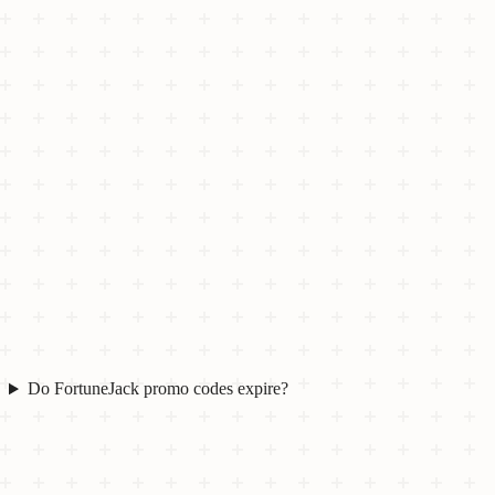
Do FortuneJack promo codes expire?