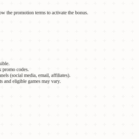
w the promotion terms to activate the bonus.
ible.
ck promo codes.
ls (social media, email, affiliates).
s and eligible games may vary.