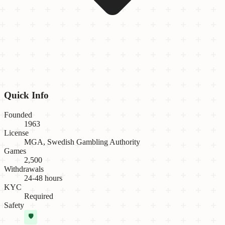
Quick Info
Founded
1963
License
MGA, Swedish Gambling Authority
Games
2,500
Withdrawals
24-48 hours
KYC
Required
Safety
🛡️