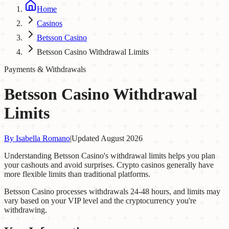
Home
Casinos
Betsson Casino
Betsson Casino Withdrawal Limits
Payments & Withdrawals
Betsson Casino Withdrawal
Limits
By
Isabella Romano
|
Updated
August 2026
Understanding Betsson Casino's withdrawal limits helps you plan
your cashouts and avoid surprises. Crypto casinos generally have
more flexible limits than traditional platforms.
Betsson Casino processes withdrawals 24-48 hours, and limits may
vary based on your VIP level and the cryptocurrency you're
withdrawing.