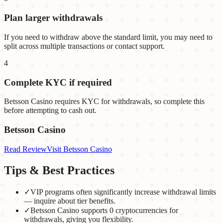
Plan larger withdrawals
If you need to withdraw above the standard limit, you may need to
split across multiple transactions or contact support.
4
Complete KYC if required
Betsson Casino requires KYC for withdrawals, so complete this
before attempting to cash out.
Betsson Casino
Read Review
Visit
Betsson Casino
Tips & Best Practices
✓
VIP programs often significantly increase withdrawal limits
— inquire about tier benefits.
✓
Betsson Casino supports 0 cryptocurrencies for
withdrawals, giving you flexibility.