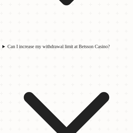
Can I increase my withdrawal limit at Betsson Casino?