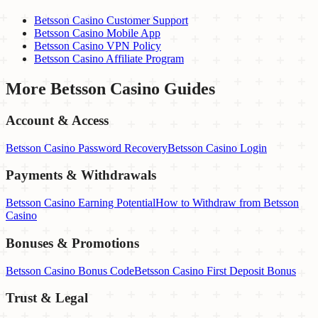
Betsson Casino Customer Support
Betsson Casino Mobile App
Betsson Casino VPN Policy
Betsson Casino Affiliate Program
More
Betsson Casino
Guides
Account & Access
Betsson Casino Password Recovery
Betsson Casino Login
Payments & Withdrawals
Betsson Casino Earning Potential
How to Withdraw from Betsson
Casino
Bonuses & Promotions
Betsson Casino Bonus Code
Betsson Casino First Deposit Bonus
Trust & Legal