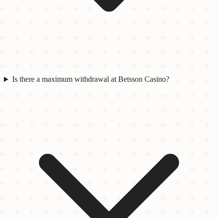
Is there a maximum withdrawal at Betsson Casino?