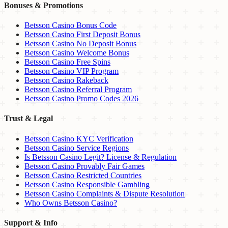
Bonuses & Promotions
Betsson Casino Bonus Code
Betsson Casino First Deposit Bonus
Betsson Casino No Deposit Bonus
Betsson Casino Welcome Bonus
Betsson Casino Free Spins
Betsson Casino VIP Program
Betsson Casino Rakeback
Betsson Casino Referral Program
Betsson Casino Promo Codes 2026
Trust & Legal
Betsson Casino KYC Verification
Betsson Casino Service Regions
Is Betsson Casino Legit? License & Regulation
Betsson Casino Provably Fair Games
Betsson Casino Restricted Countries
Betsson Casino Responsible Gambling
Betsson Casino Complaints & Dispute Resolution
Who Owns Betsson Casino?
Support & Info