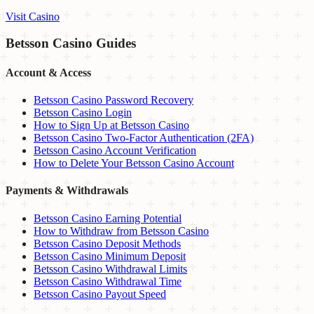
Visit Casino
Betsson Casino
Guides
Account & Access
Betsson Casino Password Recovery
Betsson Casino Login
How to Sign Up at Betsson Casino
Betsson Casino Two-Factor Authentication (2FA)
Betsson Casino Account Verification
How to Delete Your Betsson Casino Account
Payments & Withdrawals
Betsson Casino Earning Potential
How to Withdraw from Betsson Casino
Betsson Casino Deposit Methods
Betsson Casino Minimum Deposit
Betsson Casino Withdrawal Limits
Betsson Casino Withdrawal Time
Betsson Casino Payout Speed