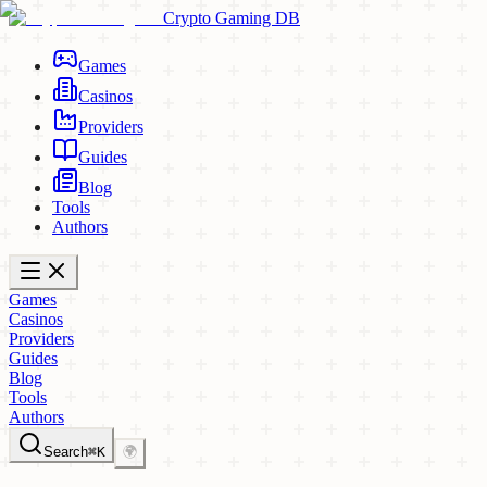
Crypto Gaming DB
Games
Casinos
Providers
Guides
Blog
Tools
Authors
Games
Casinos
Providers
Guides
Blog
Tools
Authors
Search
⌘K
🌍