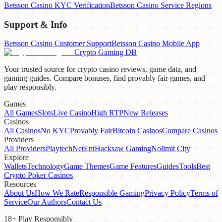
Betsson Casino KYC Verification
Betsson Casino Service Regions
Support & Info
Betsson Casino Customer Support
Betsson Casino Mobile App
Crypto Gaming DB
Your trusted source for crypto casino reviews, game data, and
gaming guides. Compare bonuses, find provably fair games, and
play responsibly.
Games
All Games
Slots
Live Casino
High RTP
New Releases
Casinos
All Casinos
No KYC
Provably Fair
Bitcoin Casinos
Compare Casinos
Providers
All Providers
Playtech
NetEnt
Hacksaw Gaming
Nolimit City
Explore
Wallets
Technology
Game Themes
Game Features
Guides
Tools
Best
Crypto Poker Casinos
Resources
About Us
How We Rate
Responsible Gaming
Privacy Policy
Terms of
Service
Our Authors
Contact Us
18+ Play Responsibly