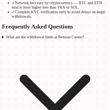
✓
Network fees vary by cryptocurrency — BTC and ETH
tend to have higher fees than TRX or SOL.
✓
Complete KYC verification early to avoid delays on larger
withdrawals.
Frequently Asked Questions
What are the withdrawal limits at Betsson Casino?