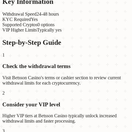
Key Information
Withdrawal Speed
24-48 hours
KYC Required
Yes
Supported Cryptos
0 options
VIP Higher Limits
Typically yes
Step-by-Step Guide
1
Check the withdrawal terms
Visit Betsson Casino's terms or cashier section to review current
withdrawal limits for each cryptocurrency.
2
Consider your VIP level
Higher VIP tiers at Betsson Casino typically unlock increased
withdrawal limits and faster processing.
3