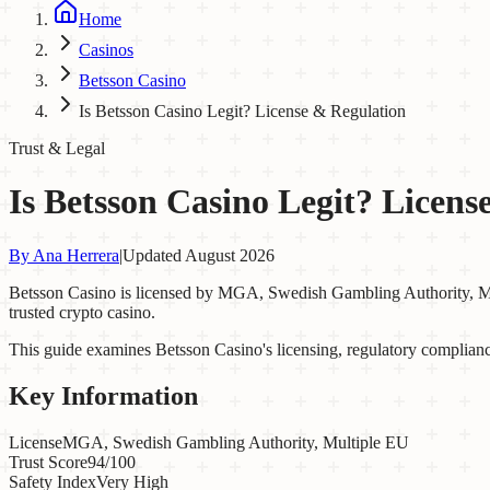
Home
Casinos
Betsson Casino
Is Betsson Casino Legit? License & Regulation
Trust & Legal
Is Betsson Casino Legit? Licens
By
Ana Herrera
|
Updated
August 2026
Betsson Casino is licensed by MGA, Swedish Gambling Authority, Mult
trusted crypto casino.
This guide examines Betsson Casino's licensing, regulatory compliance
Key Information
License
MGA, Swedish Gambling Authority, Multiple EU
Trust Score
94/100
Safety Index
Very High