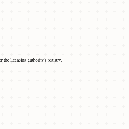
he licensing authority's registry.