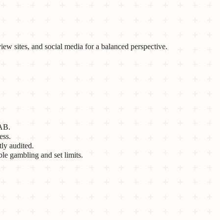
iew sites, and social media for a balanced perspective.
 AB.
ess.
ly audited.
le gambling and set limits.