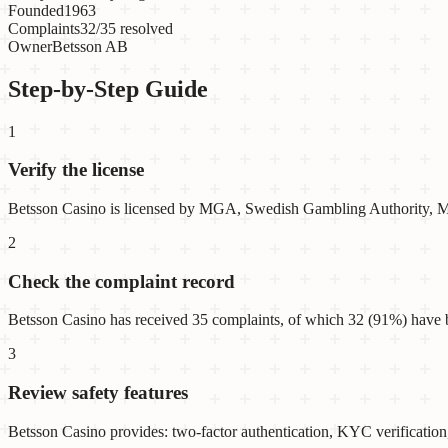
Founded
1963
Complaints
32/35 resolved
Owner
Betsson AB
Step-by-Step Guide
1
Verify the license
Betsson Casino is licensed by MGA, Swedish Gambling Authority, Multip
2
Check the complaint record
Betsson Casino has received 35 complaints, of which 32 (91%) have 
3
Review safety features
Betsson Casino provides: two-factor authentication, KYC verification