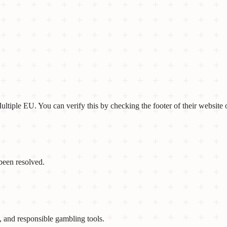
le EU. You can verify this by checking the footer of their website or t
been resolved.
, and responsible gambling tools.