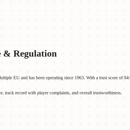
e & Regulation
iple EU and has been operating since 1963. With a trust score of 94/1
, track record with player complaints, and overall trustworthiness.