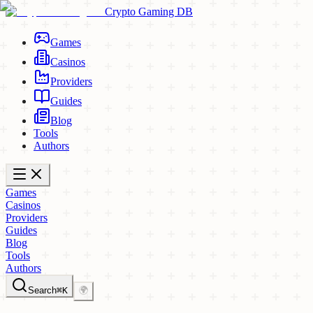
Crypto Gaming DB
Games
Casinos
Providers
Guides
Blog
Tools
Authors
Games
Casinos
Providers
Guides
Blog
Tools
Authors
Search
⌘K
🌍