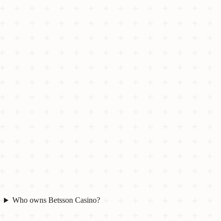
Who owns Betsson Casino?