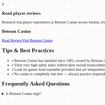
4
Read player reviews
Research real player experiences at Betsson Casino across forums, rev
Betsson Casino
Read Review
Visit
Betsson Casino
Tips & Best Practices
✓
Betsson Casino has operated since 1963, owned by Betsson
✓
Their very high safety index reflects their overall trustworthin
✓
Look for games from reputable providers that are independent
✓
No casino is completely risk-free — always practice responsib
Frequently Asked Questions
Is Betsson Casino legit?