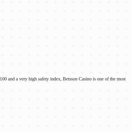
00 and a very high safety index, Betsson Casino is one of the most