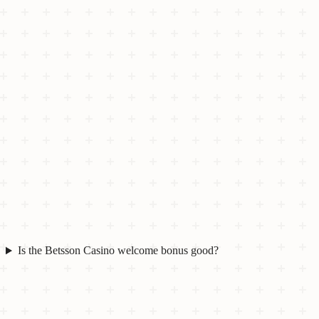
Is the Betsson Casino welcome bonus good?