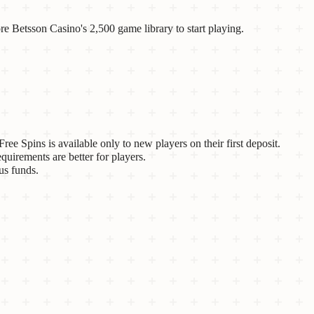
 Betsson Casino's 2,500 game library to start playing.
 Spins is available only to new players on their first deposit.
irements are better for players.
us funds.