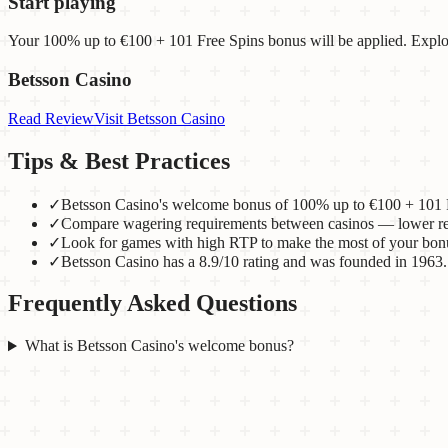
Start playing
Your 100% up to €100 + 101 Free Spins bonus will be applied. Explore
Betsson Casino
Read Review
Visit
Betsson Casino
Tips & Best Practices
✓
Betsson Casino's welcome bonus of 100% up to €100 + 101 Free
✓
Compare wagering requirements between casinos — lower requ
✓
Look for games with high RTP to make the most of your bon
✓
Betsson Casino has a 8.9/10 rating and was founded in 1963.
Frequently Asked Questions
What is Betsson Casino's welcome bonus?