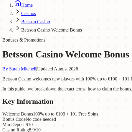
Home
Casinos
Betsson Casino
Betsson Casino Welcome Bonus
Bonuses & Promotions
Betsson Casino Welcome Bonus
By
Sarah Mitchell
|
Updated
August 2026
Betsson Casino welcomes new players with 100% up to €100 + 101 Fr
In this guide, we break down the exact terms, how to claim the bonus
Key Information
Welcome Bonus
100% up to €100 + 101 Free Spins
Bonus Code
No code needed
Min Deposit
$10
Casino Rating
8.9/10