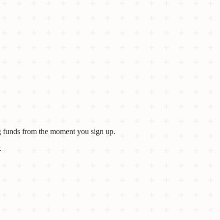
g funds from the moment you sign up.
.