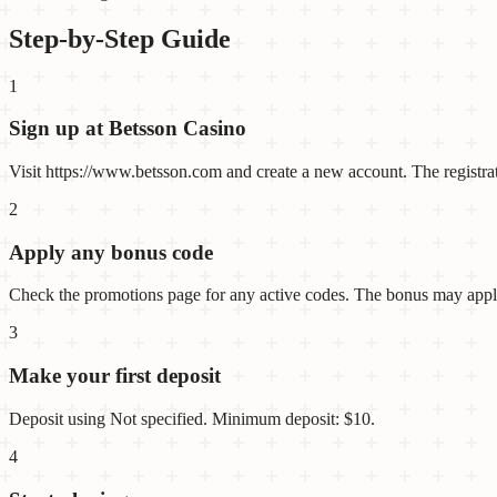
Step-by-Step Guide
1
Sign up at Betsson Casino
Visit https://www.betsson.com and create a new account. The registra
2
Apply any bonus code
Check the promotions page for any active codes. The bonus may appl
3
Make your first deposit
Deposit using Not specified. Minimum deposit: $10.
4