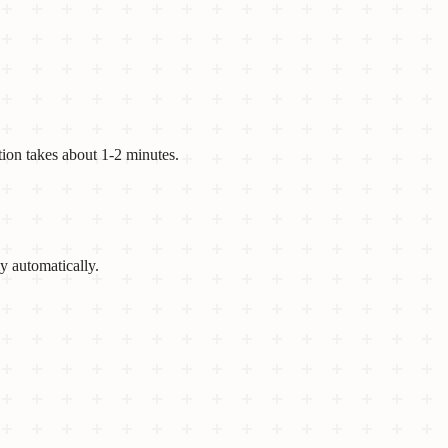
tion takes about 1-2 minutes.
y automatically.