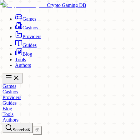
Crypto Gaming DB
Games
Casinos
Providers
Guides
Blog
Tools
Authors
Games
Casinos
Providers
Guides
Blog
Tools
Authors
Search
⌘K
🌍