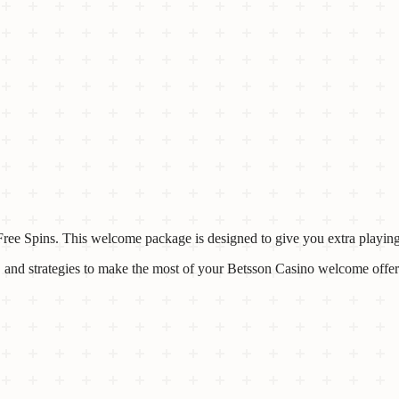
ee Spins. This welcome package is designed to give you extra playin
, and strategies to make the most of your Betsson Casino welcome offer