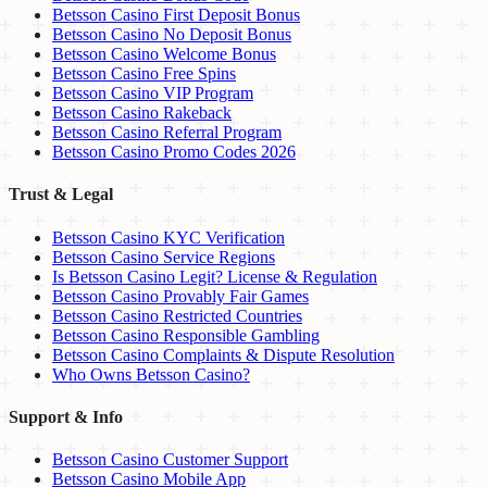
Betsson Casino First Deposit Bonus
Betsson Casino No Deposit Bonus
Betsson Casino Welcome Bonus
Betsson Casino Free Spins
Betsson Casino VIP Program
Betsson Casino Rakeback
Betsson Casino Referral Program
Betsson Casino Promo Codes 2026
Trust & Legal
Betsson Casino KYC Verification
Betsson Casino Service Regions
Is Betsson Casino Legit? License & Regulation
Betsson Casino Provably Fair Games
Betsson Casino Restricted Countries
Betsson Casino Responsible Gambling
Betsson Casino Complaints & Dispute Resolution
Who Owns Betsson Casino?
Support & Info
Betsson Casino Customer Support
Betsson Casino Mobile App