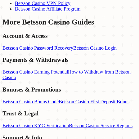
Betsson Casino VPN Policy
Betsson Casino Affiliate Program
More
Betsson Casino
Guides
Account & Access
Betsson Casino Password Recovery
Betsson Casino Login
Payments & Withdrawals
Betsson Casino Earning Potential
How to Withdraw from Betsson
Casino
Bonuses & Promotions
Betsson Casino Bonus Code
Betsson Casino First Deposit Bonus
Trust & Legal
Betsson Casino KYC Verification
Betsson Casino Service Regions
Support & Info