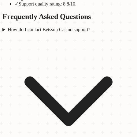
✓
Support quality rating: 8.8/10.
Frequently Asked Questions
How do I contact Betsson Casino support?