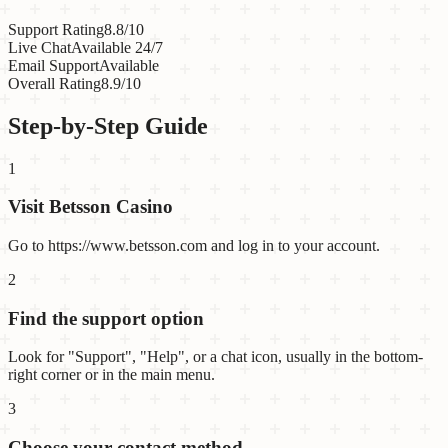
Support Rating
8.8/10
Live Chat
Available 24/7
Email Support
Available
Overall Rating
8.9/10
Step-by-Step Guide
1
Visit Betsson Casino
Go to https://www.betsson.com and log in to your account.
2
Find the support option
Look for "Support", "Help", or a chat icon, usually in the bottom-
right corner or in the main menu.
3
Choose your contact method