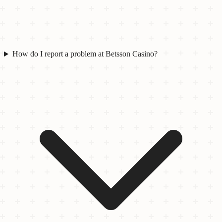
How do I report a problem at Betsson Casino?