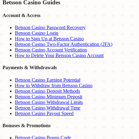
Betsson Casino
Guides
Account & Access
Betsson Casino Password Recovery
Betsson Casino Login
How to Sign Up at Betsson Casino
Betsson Casino Two-Factor Authentication (2FA)
Betsson Casino Account Verification
How to Delete Your Betsson Casino Account
Payments & Withdrawals
Betsson Casino Earning Potential
How to Withdraw from Betsson Casino
Betsson Casino Deposit Methods
Betsson Casino Minimum Deposit
Betsson Casino Withdrawal Limits
Betsson Casino Withdrawal Time
Betsson Casino Payout Speed
Bonuses & Promotions
Betsson Casino Bonus Code