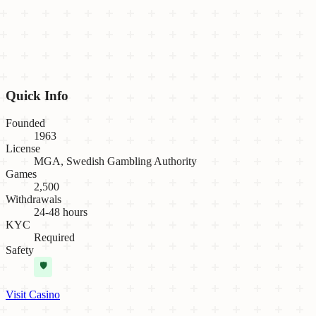
Quick Info
Founded
1963
License
MGA, Swedish Gambling Authority
Games
2,500
Withdrawals
24-48 hours
KYC
Required
Safety
🛡️
Visit Casino