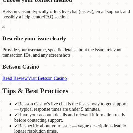
Betsson Casino typically offers live chat (fastest), email support, and
possibly a help center/FAQ section.
4
Describe your issue clearly
Provide your username, specific details about the issue, relevant
transaction IDs, and any screenshots.
Betsson Casino
Read Review
Visit
Betsson Casino
Tips & Best Practices
✓
Betsson Casino's live chat is the fastest way to get support
— typical response times are under 5 minutes.
✓
Have your account details and relevant information ready
before contacting support.
✓
Be specific about your issue — vague descriptions lead to
longer resolution times.