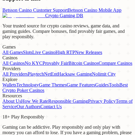
Betsson Casino Customer Support
Betsson Casino Mobile App
Crypto Gaming DB
Your trusted source for crypto casino reviews, game data, and
gaming guides. Compare bonuses, find provably fair games, and
play responsibly.
Games
All Games
Slots
Live Casino
High RTP
New Releases
Casinos
All Casinos
No KYC
Provably Fair
Bitcoin Casinos
Compare Casinos
Providers
All Providers
Playtech
NetEnt
Hacksaw Gaming
Nolimit City
Explore
Wallets
Technology
Game Themes
Game Features
Guides
Tools
Best
Crypto Poker Casinos
Resources
About Us
How We Rate
Responsible Gaming
Privacy Policy
Terms of
Service
Our Authors
Contact Us
18+ Play Responsibly
Gaming can be addictive. Play responsibly and only play with
money you can afford to lose. If you have a gaming problem, please