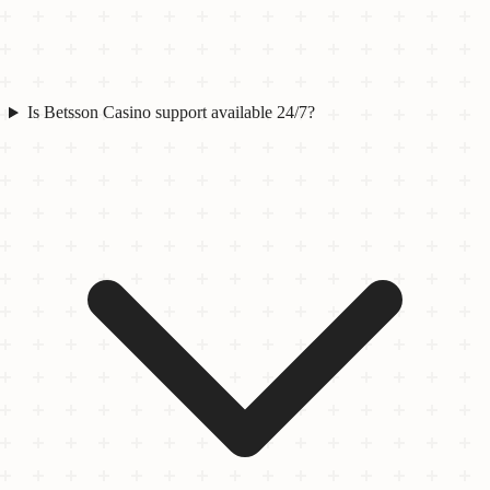
Is Betsson Casino support available 24/7?