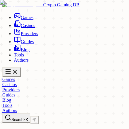
Crypto Gaming DB
Games
Casinos
Providers
Guides
Blog
Tools
Authors
Games
Casinos
Providers
Guides
Blog
Tools
Authors
Search
⌘K
🌍