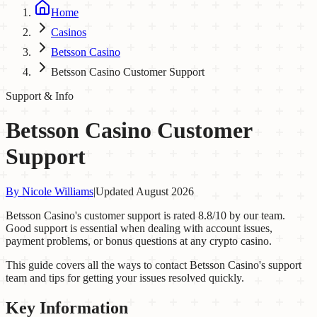
Home
Casinos
Betsson Casino
Betsson Casino Customer Support
Support & Info
Betsson Casino Customer
Support
By
Nicole Williams
|
Updated
August 2026
Betsson Casino's customer support is rated 8.8/10 by our team.
Good support is essential when dealing with account issues,
payment problems, or bonus questions at any crypto casino.
This guide covers all the ways to contact Betsson Casino's support
team and tips for getting your issues resolved quickly.
Key Information