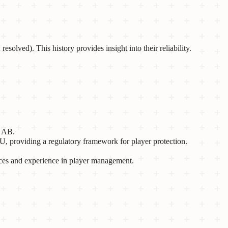
olved). This history provides insight into their reliability.
n AB.
 providing a regulatory framework for player protection.
ces and experience in player management.