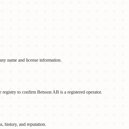
pany name and license information.
gistry to confirm Betsson AB is a registered operator.
, history, and reputation.