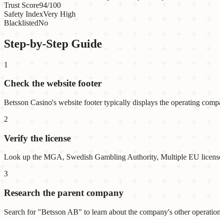
Trust Score
94/100
Safety Index
Very High
Blacklisted
No
Step-by-Step Guide
1
Check the website footer
Betsson Casino's website footer typically displays the operating com
2
Verify the license
Look up the MGA, Swedish Gambling Authority, Multiple EU license re
3
Research the parent company
Search for "Betsson AB" to learn about the company's other operations