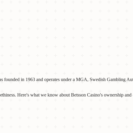
 founded in 1963 and operates under a MGA, Swedish Gambling Authori
tworthiness. Here's what we know about Betsson Casino's ownership and