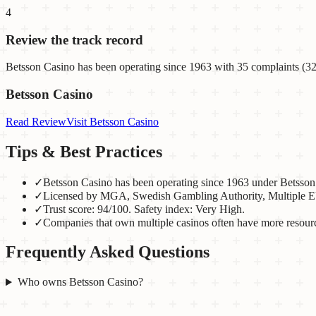
4
Review the track record
Betsson Casino has been operating since 1963 with 35 complaints (32 res
Betsson Casino
Read Review
Visit
Betsson Casino
Tips & Best Practices
✓
Betsson Casino has been operating since 1963 under Betsso
✓
Licensed by MGA, Swedish Gambling Authority, Multiple EU,
✓
Trust score: 94/100. Safety index: Very High.
✓
Companies that own multiple casinos often have more resour
Frequently Asked Questions
Who owns Betsson Casino?