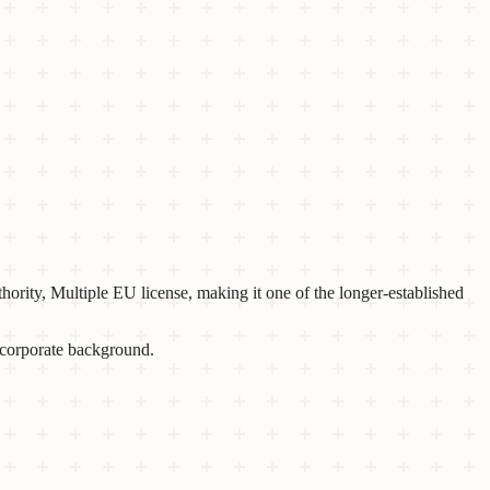
ty, Multiple EU license, making it one of the longer-established
 corporate background.