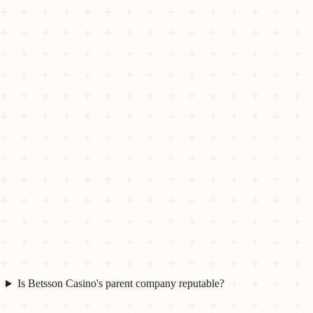
Is Betsson Casino's parent company reputable?