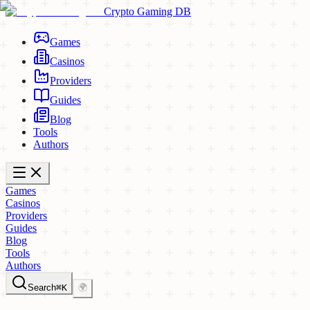
Crypto Gaming DB
Games
Casinos
Providers
Guides
Blog
Tools
Authors
Games
Casinos
Providers
Guides
Blog
Tools
Authors
Search
⌘K
🌍