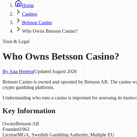
Home
Casinos
Betsson Casino
Who Owns Betsson Casino?
Trust & Legal
Who Owns Betsson Casino?
By
Ana Herrera
|
Updated
August 2026
Betsson Casino is owned and operated by Betsson AB. The casino was
crypto gambling platforms.
Understanding who runs a casino is important for assessing its trus
Key Information
Owner
Betsson AB
Founded
1963
License
MGA, Swedish Gambling Authority, Multiple EU