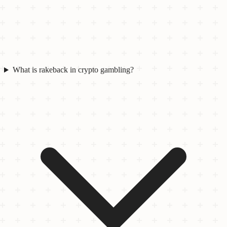
What is rakeback in crypto gambling?