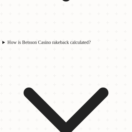
How is Betsson Casino rakeback calculated?