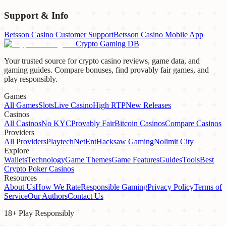
Support & Info
Betsson Casino Customer Support
Betsson Casino Mobile App
Crypto Gaming DB
Your trusted source for crypto casino reviews, game data, and
gaming guides. Compare bonuses, find provably fair games, and
play responsibly.
Games
All Games
Slots
Live Casino
High RTP
New Releases
Casinos
All Casinos
No KYC
Provably Fair
Bitcoin Casinos
Compare Casinos
Providers
All Providers
Playtech
NetEnt
Hacksaw Gaming
Nolimit City
Explore
Wallets
Technology
Game Themes
Game Features
Guides
Tools
Best
Crypto Poker Casinos
Resources
About Us
How We Rate
Responsible Gaming
Privacy Policy
Terms of
Service
Our Authors
Contact Us
18+ Play Responsibly