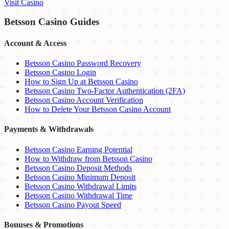
Visit Casino
Betsson Casino
Guides
Account & Access
Betsson Casino Password Recovery
Betsson Casino Login
How to Sign Up at Betsson Casino
Betsson Casino Two-Factor Authentication (2FA)
Betsson Casino Account Verification
How to Delete Your Betsson Casino Account
Payments & Withdrawals
Betsson Casino Earning Potential
How to Withdraw from Betsson Casino
Betsson Casino Deposit Methods
Betsson Casino Minimum Deposit
Betsson Casino Withdrawal Limits
Betsson Casino Withdrawal Time
Betsson Casino Payout Speed
Bonuses & Promotions