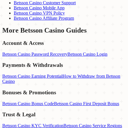
Betsson Casino Customer Support
Betsson Casino Mobile App
Betsson Casino VPN Policy
Betsson Casino Affiliate Program
More
Betsson Casino
Guides
Account & Access
Betsson Casino Password Recovery
Betsson Casino Login
Payments & Withdrawals
Betsson Casino Earning Potential
How to Withdraw from Betsson
Casino
Bonuses & Promotions
Betsson Casino Bonus Code
Betsson Casino First Deposit Bonus
Trust & Legal
Betsson Casino KYC Verification
Betsson Casino Service Regions