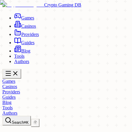
Crypto Gaming DB
Games
Casinos
Providers
Guides
Blog
Tools
Authors
Games
Casinos
Providers
Guides
Blog
Tools
Authors
Search
⌘K
🌍