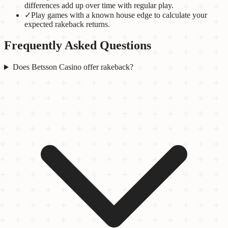
differences add up over time with regular play.
✓
Play games with a known house edge to calculate your
expected rakeback returns.
Frequently Asked Questions
Does Betsson Casino offer rakeback?