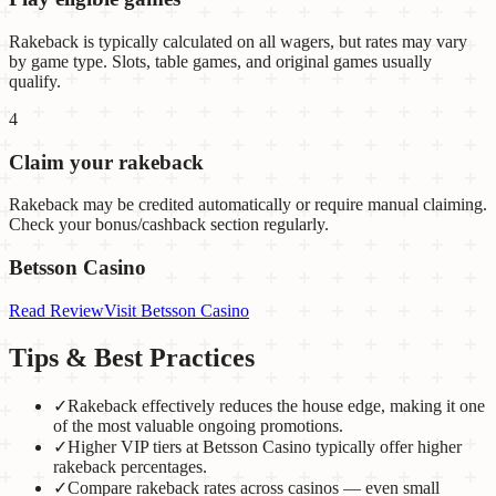
Rakeback is typically calculated on all wagers, but rates may vary
by game type. Slots, table games, and original games usually
qualify.
4
Claim your rakeback
Rakeback may be credited automatically or require manual claiming.
Check your bonus/cashback section regularly.
Betsson Casino
Read Review
Visit
Betsson Casino
Tips & Best Practices
✓
Rakeback effectively reduces the house edge, making it one
of the most valuable ongoing promotions.
✓
Higher VIP tiers at Betsson Casino typically offer higher
rakeback percentages.
✓
Compare rakeback rates across casinos — even small