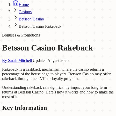
Home
Casinos
Betsson Casino
Betsson Casino Rakeback
Bonuses & Promotions
Betsson Casino Rakeback
By
Sarah Mitchell
|
Updated
August 2026
Rakeback is a cashback mechanism where the casino returns a
percentage of the house edge to players. Betsson Casino may offer
rakeback through their VIP or loyalty program.
Understanding rakeback can significantly impact your long-term
returns at Betsson Casino. Here's how it works and how to make the
most of it.
Key Information