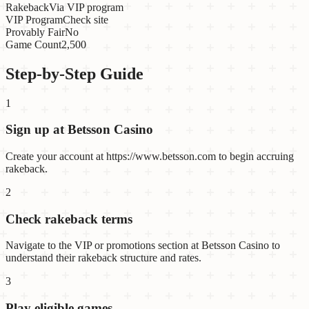
Rakeback
Via VIP program
VIP Program
Check site
Provably Fair
No
Game Count
2,500
Step-by-Step Guide
1
Sign up at Betsson Casino
Create your account at https://www.betsson.com to begin accruing
rakeback.
2
Check rakeback terms
Navigate to the VIP or promotions section at Betsson Casino to
understand their rakeback structure and rates.
3
Play eligible games