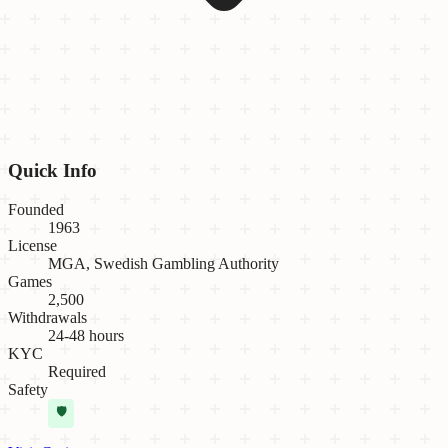
Quick Info
Founded
1963
License
MGA, Swedish Gambling Authority
Games
2,500
Withdrawals
24-48 hours
KYC
Required
Safety
🛡️