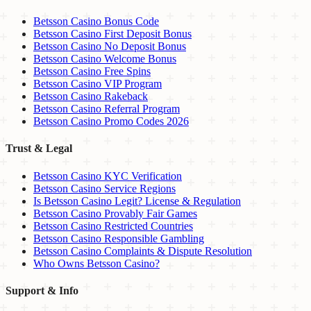
Betsson Casino Bonus Code
Betsson Casino First Deposit Bonus
Betsson Casino No Deposit Bonus
Betsson Casino Welcome Bonus
Betsson Casino Free Spins
Betsson Casino VIP Program
Betsson Casino Rakeback
Betsson Casino Referral Program
Betsson Casino Promo Codes 2026
Trust & Legal
Betsson Casino KYC Verification
Betsson Casino Service Regions
Is Betsson Casino Legit? License & Regulation
Betsson Casino Provably Fair Games
Betsson Casino Restricted Countries
Betsson Casino Responsible Gambling
Betsson Casino Complaints & Dispute Resolution
Who Owns Betsson Casino?
Support & Info