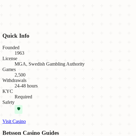
Quick Info
Founded
1963
License
MGA, Swedish Gambling Authority
Games
2,500
Withdrawals
24-48 hours
KYC
Required
Safety
🛡️
Visit Casino
Betsson Casino
Guides