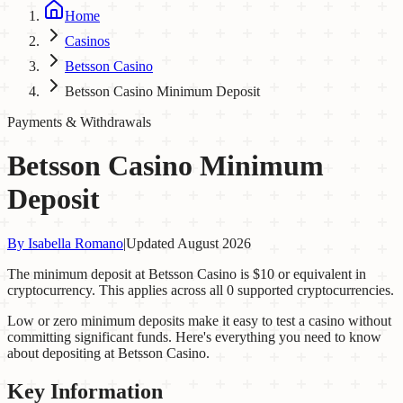
Home
Casinos
Betsson Casino
Betsson Casino Minimum Deposit
Payments & Withdrawals
Betsson Casino Minimum
Deposit
By
Isabella Romano
|
Updated
August 2026
The minimum deposit at Betsson Casino is $10 or equivalent in
cryptocurrency. This applies across all 0 supported cryptocurrencies.
Low or zero minimum deposits make it easy to test a casino without
committing significant funds. Here's everything you need to know
about depositing at Betsson Casino.
Key Information