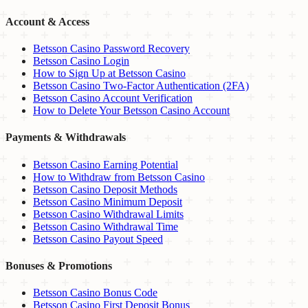
Account & Access
Betsson Casino Password Recovery
Betsson Casino Login
How to Sign Up at Betsson Casino
Betsson Casino Two-Factor Authentication (2FA)
Betsson Casino Account Verification
How to Delete Your Betsson Casino Account
Payments & Withdrawals
Betsson Casino Earning Potential
How to Withdraw from Betsson Casino
Betsson Casino Deposit Methods
Betsson Casino Minimum Deposit
Betsson Casino Withdrawal Limits
Betsson Casino Withdrawal Time
Betsson Casino Payout Speed
Bonuses & Promotions
Betsson Casino Bonus Code
Betsson Casino First Deposit Bonus