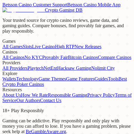
Betsson Casino Customer Support
Betsson Casino Mobile App
Crypto Gaming DB
Your trusted source for crypto casino reviews, game data, and
gaming guides. Compare bonuses, find provably fair games, and
play responsibly.
Games
All Games
Slots
Live Casino
High RTP
New Releases
Casinos
All Casinos
No KYC
Provably Fair
Bitcoin Casinos
Compare Casinos
Providers
All Providers
Playtech
NetEnt
Hacksaw Gaming
Nolimit City
Explore
Wallets
Technology
Game Themes
Game Features
Guides
Tools
Best
Crypto Poker Casinos
Resources
About Us
How We Rate
Responsible Gaming
Privacy Policy
Terms of
Service
Our Authors
Contact Us
18+ Play Responsibly
Gaming can be addictive. Play responsibly and only play with
money you can afford to lose. If you have a gaming problem, please
seek help at
BeGambleAware.org
.