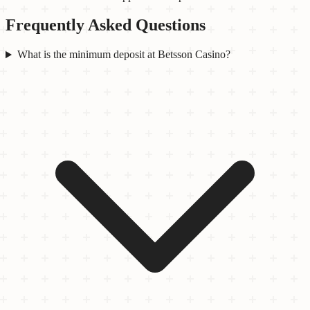
Frequently Asked Questions
What is the minimum deposit at Betsson Casino?