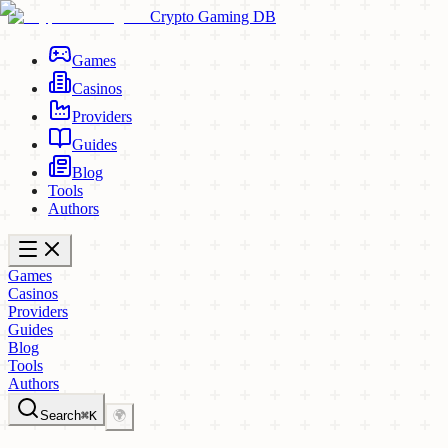
Crypto Gaming DB
Games
Casinos
Providers
Guides
Blog
Tools
Authors
Games
Casinos
Providers
Guides
Blog
Tools
Authors
Search
⌘K
🌍