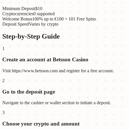
Minimum Deposit
$10
Cryptocurrencies
0 supported
Welcome Bonus
100% up to €100 + 101 Free Spins
Deposit Speed
Varies by crypto
Step-by-Step Guide
1
Create an account at Betsson Casino
Visit https://www.betsson.com and register for a free account.
2
Go to the deposit page
Navigate to the cashier or wallet section to initiate a deposit.
3
Choose your crypto and amount