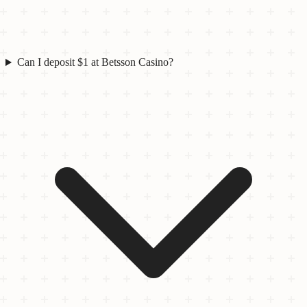
Can I deposit $1 at Betsson Casino?