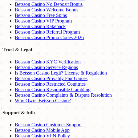
Betsson Casino No Deposit Bonus
Betsson Casino Welcome Bonus
Betsson Casino Free Spins
Betsson Casino VIP Program
Betsson Casino Rakeback
Betsson Casino Referral Program
Betsson Casino Promo Codes 2026
Trust & Legal
Betsson Casino KYC Verification
Betsson Casino Service Regions
Is Betsson Casino Legit? License & Regulation
Betsson Casino Provably Fair Games
Betsson Casino Restricted Countries
Betsson Casino Responsible Gambling
Betsson Casino Complaints & Dispute Resolution
Who Owns Betsson Casino?
Support & Info
Betsson Casino Customer Support
Betsson Casino Mobile App
Betsson Casino VPN Policy