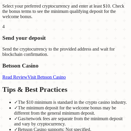
Select your preferred cryptocurrency and enter at least $10. Check
the bonus terms to see the minimum qualifying deposit for the
welcome bonus.
4
Send your deposit
Send the cryptocurrency to the provided address and wait for
blockchain confirmation.
Betsson Casino
Read Review
Visit
Betsson Casino
Tips & Best Practices
✓
The $10 minimum is standard in the crypto casino industry.
✓
The minimum deposit for the welcome bonus may be
different from the general minimum deposit.
✓
Gas/network fees are separate from the minimum deposit
and vary by cryptocurrency.
✓
Betsson Casino supports: Not specified.