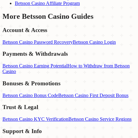
Betsson Casino Affiliate Program
More
Betsson Casino
Guides
Account & Access
Betsson Casino Password Recovery
Betsson Casino Login
Payments & Withdrawals
Betsson Casino Earning Potential
How to Withdraw from Betsson
Casino
Bonuses & Promotions
Betsson Casino Bonus Code
Betsson Casino First Deposit Bonus
Trust & Legal
Betsson Casino KYC Verification
Betsson Casino Service Regions
Support & Info