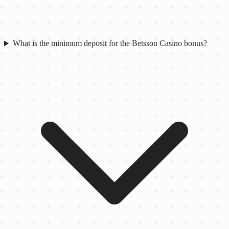
What is the minimum deposit for the Betsson Casino bonus?