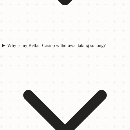
Why is my Betfair Casino withdrawal taking so long?