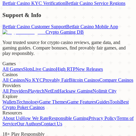
Betfair Casino KYC Verification
Betfair Casino Service Regions
Support & Info
Betfair Casino Customer Support
Betfair Casino Mobile App
Crypto Gaming DB
Your trusted source for crypto casino reviews, game data, and
gaming guides. Compare bonuses, find provably fair games, and
play responsibly.
Games
All Games
Slots
Live Casino
High RTP
New Releases
Casinos
All Casinos
No KYC
Provably Fair
Bitcoin Casinos
Compare Casinos
Providers
All Providers
Playtech
NetEnt
Hacksaw Gaming
Nolimit City
Explore
Wallets
Technology
Game Themes
Game Features
Guides
Tools
Best
Crypto Poker Casinos
Resources
About Us
How We Rate
Responsible Gaming
Privacy Policy
Terms of
Service
Our Authors
Contact Us
18+ Play Responsibly