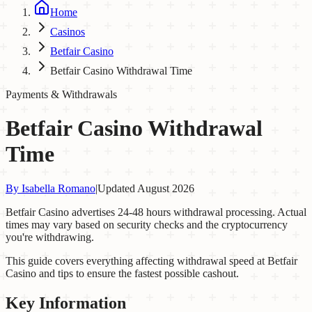
Home
Casinos
Betfair Casino
Betfair Casino Withdrawal Time
Payments & Withdrawals
Betfair Casino Withdrawal
Time
By
Isabella Romano
|
Updated
August 2026
Betfair Casino advertises 24-48 hours withdrawal processing. Actual
times may vary based on security checks and the cryptocurrency
you're withdrawing.
This guide covers everything affecting withdrawal speed at Betfair
Casino and tips to ensure the fastest possible cashout.
Key Information