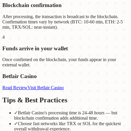
Blockchain confirmation
After processing, the transaction is broadcast to the blockchain.
Confirmation times vary by network (BTC: 10-60 min, ETH: 2-5
min, TRX/SOL: near-instant).
4
Funds arrive in your wallet
Once confirmed on the blockchain, your funds appear in your
external wallet.
Betfair Casino
Read Review
Visit
Betfair Casino
Tips & Best Practices
✓
Betfair Casino's processing time is 24-48 hours — but
blockchain confirmation adds additional time.
✓
Choose fast networks like TRX or SOL for the quickest
overall withdrawal experience.