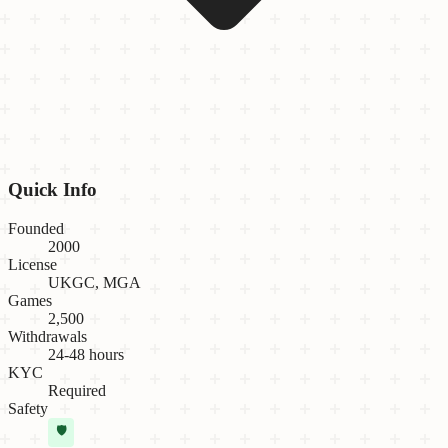
Quick Info
Founded
2000
License
UKGC, MGA
Games
2,500
Withdrawals
24-48 hours
KYC
Required
Safety
🛡️