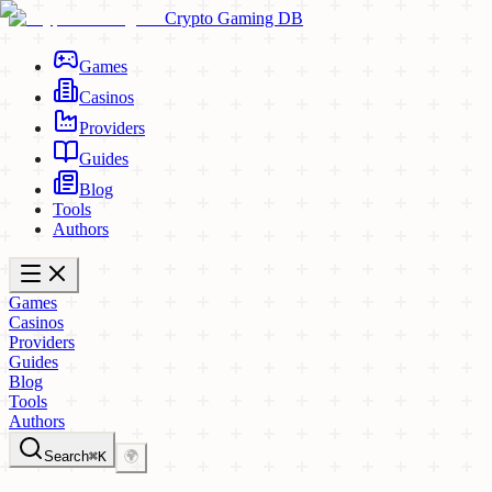
Crypto Gaming DB
Games
Casinos
Providers
Guides
Blog
Tools
Authors
Games
Casinos
Providers
Guides
Blog
Tools
Authors
Search
⌘K
🌍