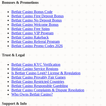
Bonuses & Promotions
Betfair Casino Bonus Code
Betfair Casino First Deposit Bonus
Betfair Casino No Deposit Bonus
Betfair Casino Welcome Bonus
Betfair Casino Free Spins
Betfair Casino VIP Program
Betfair Casino Rakeback
Betfair Casino Referral Program
Betfair Casino Promo Codes 2026
Trust & Legal
Betfair Casino KYC Verification
Betfair Casino Service Regions
Is Betfair Casino Legit? License & Regulation
Betfair Casino Provably Fair Games
Betfair Casino Restricted Countries
Betfair Casino Responsible Gambling
Betfair Casino Complaints & Dispute Resolution
Who Owns Betfair Casino?
Support & Info