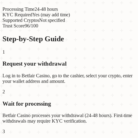
Processing Time
24-48 hours
KYC Required
Yes (may add time)
Supported Cryptos
Not specified
Trust Score
96/100
Step-by-Step Guide
1
Request your withdrawal
Log in to Betfair Casino, go to the cashier, select your crypto, enter
your wallet address and amount.
2
Wait for processing
Betfair Casino processes your withdrawal (24-48 hours). First-time
withdrawals may require KYC verification.
3