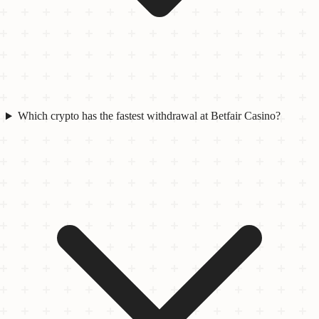
Which crypto has the fastest withdrawal at Betfair Casino?