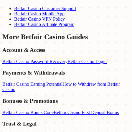
Betfair Casino Customer Support
Betfair Casino Mobile App
Betfair Casino VPN Policy
Betfair Casino Affiliate Program
More
Betfair Casino
Guides
Account & Access
Betfair Casino Password Recovery
Betfair Casino Login
Payments & Withdrawals
Betfair Casino Earning Potential
How to Withdraw from Betfair
Casino
Bonuses & Promotions
Betfair Casino Bonus Code
Betfair Casino First Deposit Bonus
Trust & Legal