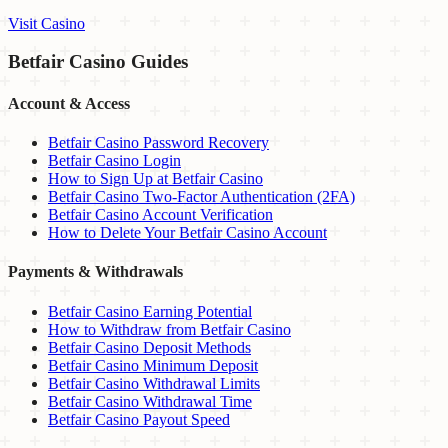
Visit Casino
Betfair Casino
Guides
Account & Access
Betfair Casino Password Recovery
Betfair Casino Login
How to Sign Up at Betfair Casino
Betfair Casino Two-Factor Authentication (2FA)
Betfair Casino Account Verification
How to Delete Your Betfair Casino Account
Payments & Withdrawals
Betfair Casino Earning Potential
How to Withdraw from Betfair Casino
Betfair Casino Deposit Methods
Betfair Casino Minimum Deposit
Betfair Casino Withdrawal Limits
Betfair Casino Withdrawal Time
Betfair Casino Payout Speed