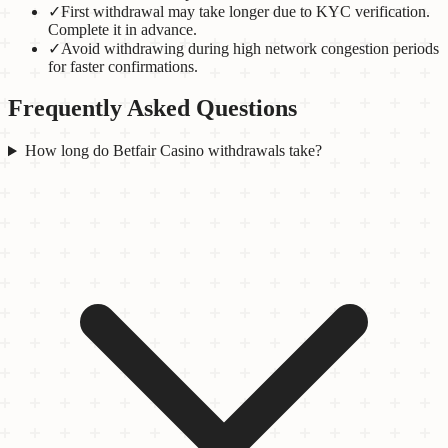
✓
First withdrawal may take longer due to KYC verification.
Complete it in advance.
✓
Avoid withdrawing during high network congestion periods
for faster confirmations.
Frequently Asked Questions
How long do Betfair Casino withdrawals take?