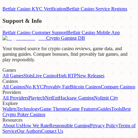
Betfair Casino KYC Verification
Betfair Casino Service Regions
Support & Info
Betfair Casino Customer Support
Betfair Casino Mobile App
Crypto Gaming DB
Your trusted source for crypto casino reviews, game data, and
gaming guides. Compare bonuses, find provably fair games, and
play responsibly.
Games
All Games
Slots
Live Casino
High RTP
New Releases
Casinos
All Casinos
No KYC
Provably Fair
Bitcoin Casinos
Compare Casinos
Providers
All Providers
Playtech
NetEnt
Hacksaw Gaming
Nolimit City
Explore
Wallets
Technology
Game Themes
Game Features
Guides
Tools
Best
Crypto Poker Casinos
Resources
About Us
How We Rate
Responsible Gaming
Privacy Policy
Terms of
Service
Our Authors
Contact Us