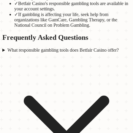
✓
Betfair Casino's responsible gambling tools are available in
your account settings.
✓
If gambling is affecting your life, seek help from
organizations like GamCare, Gambling Therapy, or the
National Council on Problem Gambling.
Frequently Asked Questions
What responsible gambling tools does Betfair Casino offer?