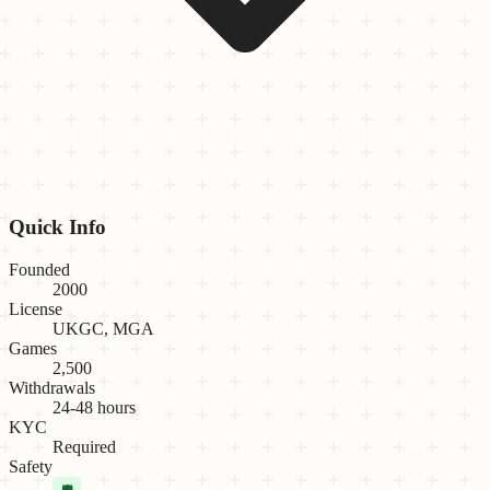
Quick Info
Founded
2000
License
UKGC, MGA
Games
2,500
Withdrawals
24-48 hours
KYC
Required
Safety