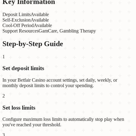
Key Information
Deposit Limits
Available
Self-Exclusion
Available
Cool-Off Period
Available
Support Resources
GamCare, Gambling Therapy
Step-by-Step Guide
1
Set deposit limits
In your Betfair Casino account settings, set daily, weekly, or
monthly deposit limits to control your spending.
2
Set loss limits
Configure maximum loss limits to automatically stop play when
you've reached your threshold.
3