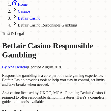
Home
Casinos
Betfair Casino
Betfair Casino Responsible Gambling
Trust & Legal
Betfair Casino Responsible
Gambling
By
Ana Herrera
|
Updated
August 2026
Responsible gambling is a core part of a safe gaming experience.
Betfair Casino provides tools to help you stay in control, set limits,
and take breaks when needed.
As a casino licensed by UKGC, MGA, Gibraltar, Betfair Casino is
required to offer responsible gambling features. Here's a complete
guide to the tools available.