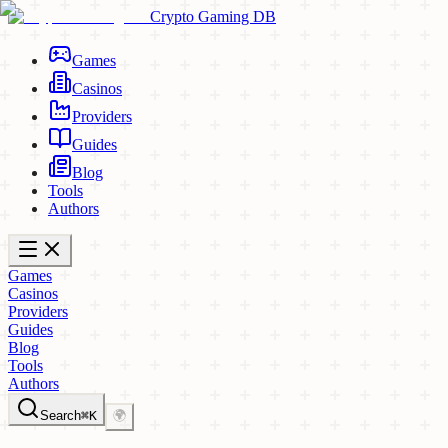
Crypto Gaming DB
Games
Casinos
Providers
Guides
Blog
Tools
Authors
Games
Casinos
Providers
Guides
Blog
Tools
Authors
Search
⌘K
🌍