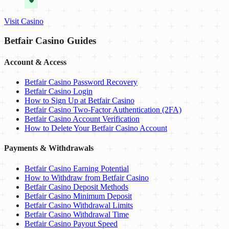
🛡️
Visit Casino
Betfair Casino
Guides
Account & Access
Betfair Casino Password Recovery
Betfair Casino Login
How to Sign Up at Betfair Casino
Betfair Casino Two-Factor Authentication (2FA)
Betfair Casino Account Verification
How to Delete Your Betfair Casino Account
Payments & Withdrawals
Betfair Casino Earning Potential
How to Withdraw from Betfair Casino
Betfair Casino Deposit Methods
Betfair Casino Minimum Deposit
Betfair Casino Withdrawal Limits
Betfair Casino Withdrawal Time
Betfair Casino Payout Speed