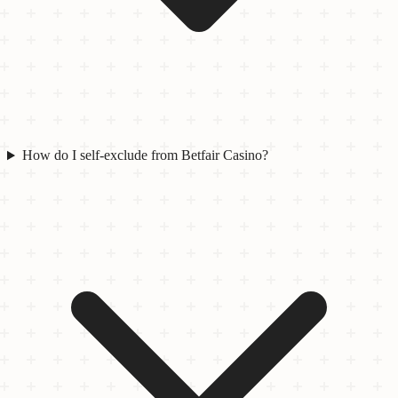
How do I self-exclude from Betfair Casino?