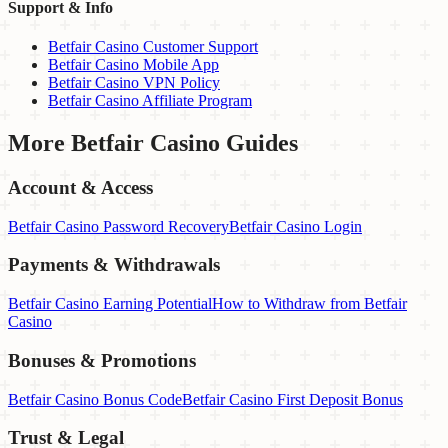
Support & Info
Betfair Casino Customer Support
Betfair Casino Mobile App
Betfair Casino VPN Policy
Betfair Casino Affiliate Program
More
Betfair Casino
Guides
Account & Access
Betfair Casino Password Recovery
Betfair Casino Login
Payments & Withdrawals
Betfair Casino Earning Potential
How to Withdraw from Betfair
Casino
Bonuses & Promotions
Betfair Casino Bonus Code
Betfair Casino First Deposit Bonus
Trust & Legal