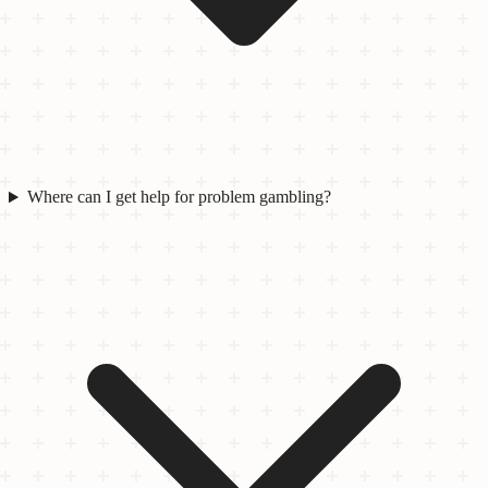
Where can I get help for problem gambling?