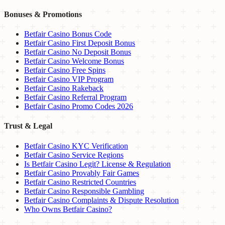
Bonuses & Promotions
Betfair Casino Bonus Code
Betfair Casino First Deposit Bonus
Betfair Casino No Deposit Bonus
Betfair Casino Welcome Bonus
Betfair Casino Free Spins
Betfair Casino VIP Program
Betfair Casino Rakeback
Betfair Casino Referral Program
Betfair Casino Promo Codes 2026
Trust & Legal
Betfair Casino KYC Verification
Betfair Casino Service Regions
Is Betfair Casino Legit? License & Regulation
Betfair Casino Provably Fair Games
Betfair Casino Restricted Countries
Betfair Casino Responsible Gambling
Betfair Casino Complaints & Dispute Resolution
Who Owns Betfair Casino?