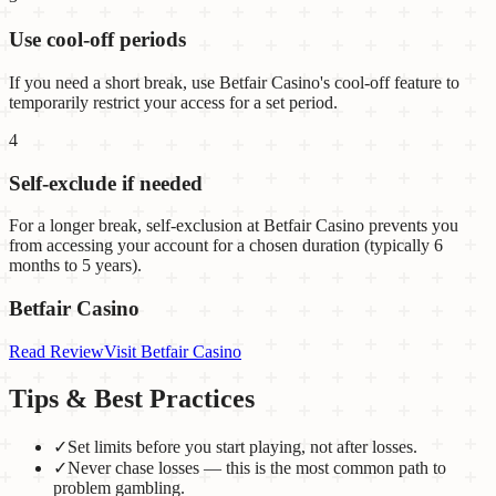
Use cool-off periods
If you need a short break, use Betfair Casino's cool-off feature to
temporarily restrict your access for a set period.
4
Self-exclude if needed
For a longer break, self-exclusion at Betfair Casino prevents you
from accessing your account for a chosen duration (typically 6
months to 5 years).
Betfair Casino
Read Review
Visit
Betfair Casino
Tips & Best Practices
✓
Set limits before you start playing, not after losses.
✓
Never chase losses — this is the most common path to
problem gambling.