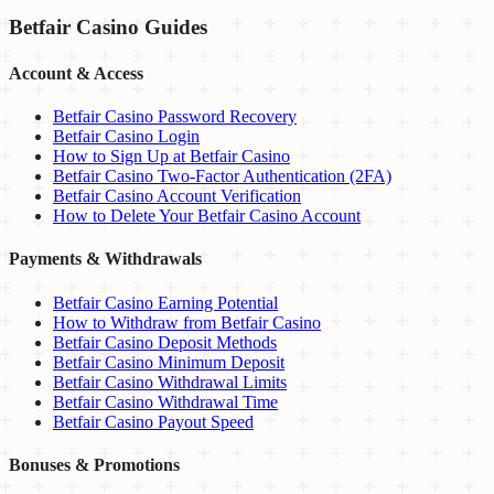
Betfair Casino
Guides
Account & Access
Betfair Casino Password Recovery
Betfair Casino Login
How to Sign Up at Betfair Casino
Betfair Casino Two-Factor Authentication (2FA)
Betfair Casino Account Verification
How to Delete Your Betfair Casino Account
Payments & Withdrawals
Betfair Casino Earning Potential
How to Withdraw from Betfair Casino
Betfair Casino Deposit Methods
Betfair Casino Minimum Deposit
Betfair Casino Withdrawal Limits
Betfair Casino Withdrawal Time
Betfair Casino Payout Speed
Bonuses & Promotions