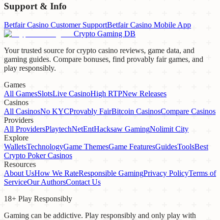
Support & Info
Betfair Casino Customer Support
Betfair Casino Mobile App
Crypto Gaming DB
Your trusted source for crypto casino reviews, game data, and
gaming guides. Compare bonuses, find provably fair games, and
play responsibly.
Games
All Games
Slots
Live Casino
High RTP
New Releases
Casinos
All Casinos
No KYC
Provably Fair
Bitcoin Casinos
Compare Casinos
Providers
All Providers
Playtech
NetEnt
Hacksaw Gaming
Nolimit City
Explore
Wallets
Technology
Game Themes
Game Features
Guides
Tools
Best
Crypto Poker Casinos
Resources
About Us
How We Rate
Responsible Gaming
Privacy Policy
Terms of
Service
Our Authors
Contact Us
18+ Play Responsibly
Gaming can be addictive. Play responsibly and only play with