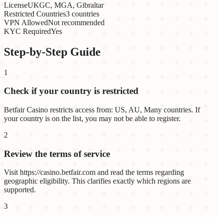
License
UKGC, MGA, Gibraltar
Restricted Countries
3 countries
VPN Allowed
Not recommended
KYC Required
Yes
Step-by-Step Guide
1
Check if your country is restricted
Betfair Casino restricts access from: US, AU, Many countries. If
your country is on the list, you may not be able to register.
2
Review the terms of service
Visit https://casino.betfair.com and read the terms regarding
geographic eligibility. This clarifies exactly which regions are
supported.
3