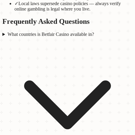
✓
Local laws supersede casino policies — always verify
online gambling is legal where you live.
Frequently Asked Questions
What countries is Betfair Casino available in?