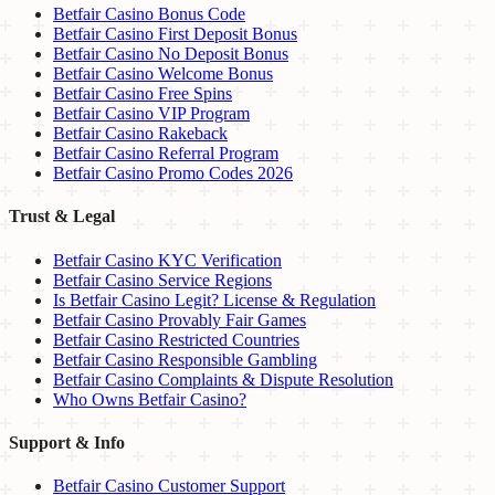
Betfair Casino Bonus Code
Betfair Casino First Deposit Bonus
Betfair Casino No Deposit Bonus
Betfair Casino Welcome Bonus
Betfair Casino Free Spins
Betfair Casino VIP Program
Betfair Casino Rakeback
Betfair Casino Referral Program
Betfair Casino Promo Codes 2026
Trust & Legal
Betfair Casino KYC Verification
Betfair Casino Service Regions
Is Betfair Casino Legit? License & Regulation
Betfair Casino Provably Fair Games
Betfair Casino Restricted Countries
Betfair Casino Responsible Gambling
Betfair Casino Complaints & Dispute Resolution
Who Owns Betfair Casino?
Support & Info
Betfair Casino Customer Support