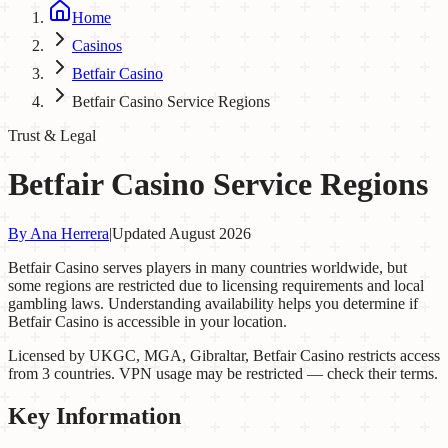
Home
Casinos
Betfair Casino
Betfair Casino Service Regions
Trust & Legal
Betfair Casino Service Regions
By
Ana Herrera
|
Updated
August 2026
Betfair Casino serves players in many countries worldwide, but
some regions are restricted due to licensing requirements and local
gambling laws. Understanding availability helps you determine if
Betfair Casino is accessible in your location.
Licensed by UKGC, MGA, Gibraltar, Betfair Casino restricts access
from 3 countries. VPN usage may be restricted — check their terms.
Key Information