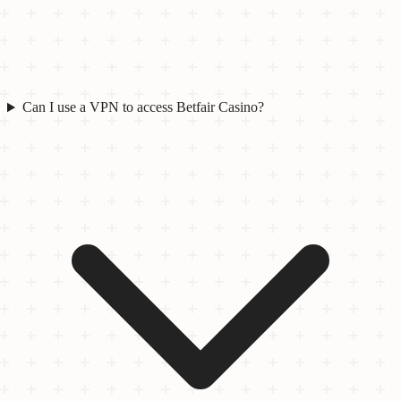
Can I use a VPN to access Betfair Casino?