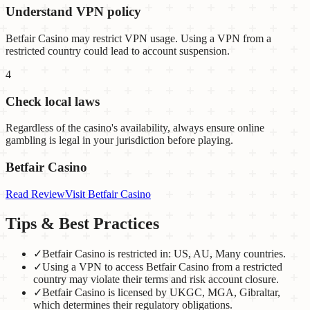
Understand VPN policy
Betfair Casino may restrict VPN usage. Using a VPN from a
restricted country could lead to account suspension.
4
Check local laws
Regardless of the casino's availability, always ensure online
gambling is legal in your jurisdiction before playing.
Betfair Casino
Read Review
Visit
Betfair Casino
Tips & Best Practices
✓
Betfair Casino is restricted in: US, AU, Many countries.
✓
Using a VPN to access Betfair Casino from a restricted
country may violate their terms and risk account closure.
✓
Betfair Casino is licensed by UKGC, MGA, Gibraltar,
which determines their regulatory obligations.