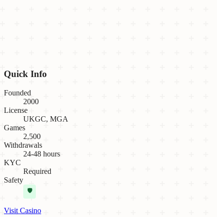
Quick Info
Founded
2000
License
UKGC, MGA
Games
2,500
Withdrawals
24-48 hours
KYC
Required
Safety
🛡️
Visit Casino