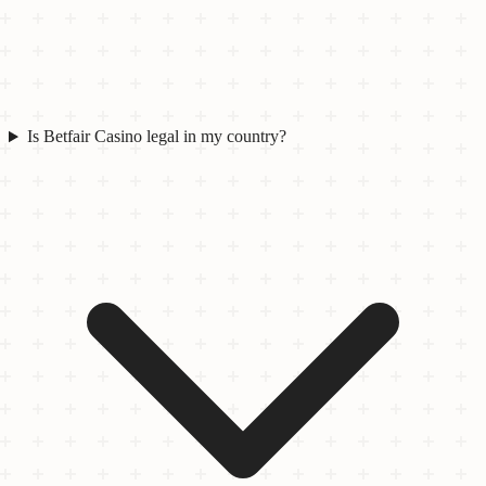
Is Betfair Casino legal in my country?