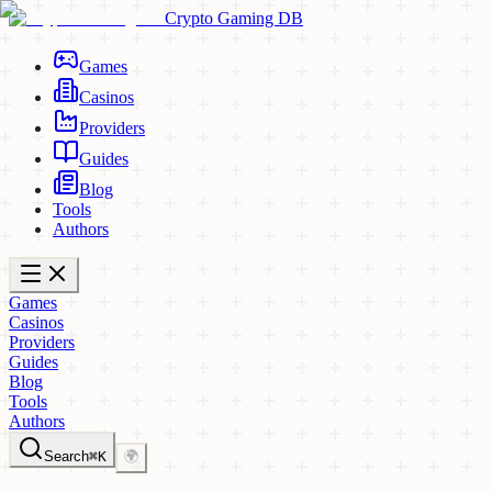
Crypto Gaming DB
Games
Casinos
Providers
Guides
Blog
Tools
Authors
Games
Casinos
Providers
Guides
Blog
Tools
Authors
Search
⌘K
🌍