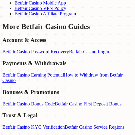
Betfair Casino Mobile App
Betfair Casino VPN Policy
Betfair Casino Affiliate Program
More
Betfair Casino
Guides
Account & Access
Betfair Casino Password Recovery
Betfair Casino Login
Payments & Withdrawals
Betfair Casino Earning Potential
How to Withdraw from Betfair
Casino
Bonuses & Promotions
Betfair Casino Bonus Code
Betfair Casino First Deposit Bonus
Trust & Legal
Betfair Casino KYC Verification
Betfair Casino Service Regions