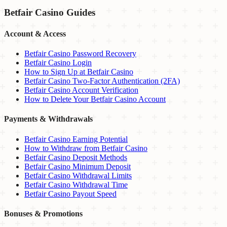
Betfair Casino
Guides
Account & Access
Betfair Casino Password Recovery
Betfair Casino Login
How to Sign Up at Betfair Casino
Betfair Casino Two-Factor Authentication (2FA)
Betfair Casino Account Verification
How to Delete Your Betfair Casino Account
Payments & Withdrawals
Betfair Casino Earning Potential
How to Withdraw from Betfair Casino
Betfair Casino Deposit Methods
Betfair Casino Minimum Deposit
Betfair Casino Withdrawal Limits
Betfair Casino Withdrawal Time
Betfair Casino Payout Speed
Bonuses & Promotions