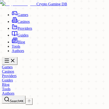
Crypto Gaming DB
Games
Casinos
Providers
Guides
Blog
Tools
Authors
Games
Casinos
Providers
Guides
Blog
Tools
Authors
Search
⌘K
🌍