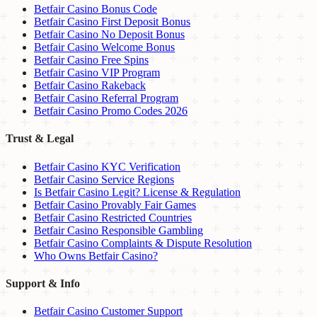
Betfair Casino Bonus Code
Betfair Casino First Deposit Bonus
Betfair Casino No Deposit Bonus
Betfair Casino Welcome Bonus
Betfair Casino Free Spins
Betfair Casino VIP Program
Betfair Casino Rakeback
Betfair Casino Referral Program
Betfair Casino Promo Codes 2026
Trust & Legal
Betfair Casino KYC Verification
Betfair Casino Service Regions
Is Betfair Casino Legit? License & Regulation
Betfair Casino Provably Fair Games
Betfair Casino Restricted Countries
Betfair Casino Responsible Gambling
Betfair Casino Complaints & Dispute Resolution
Who Owns Betfair Casino?
Support & Info
Betfair Casino Customer Support