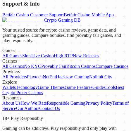
Support & Info
Betfair Casino Customer Support
Betfair Casino Mobile App
Crypto Gaming DB
Your trusted source for crypto casino reviews, game data, and
gaming guides. Compare bonuses, find provably fair games, and
play responsibly.
Games
All Games
Slots
Live Casino
High RTP
New Releases
Casinos
All Casinos
No KYC
Provably Fair
Bitcoin Casinos
Compare Casinos
Providers
All Providers
Playtech
NetEnt
Hacksaw Gaming
Nolimit City
Explore
Wallets
Technology
Game Themes
Game Features
Guides
Tools
Best
Crypto Poker Casinos
Resources
About Us
How We Rate
Responsible Gaming
Privacy Policy
Terms of
Service
Our Authors
Contact Us
18+ Play Responsibly
Gaming can be addictive. Play responsibly and only play with