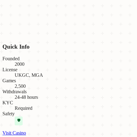
Quick Info
Founded
2000
License
UKGC, MGA
Games
2,500
Withdrawals
24-48 hours
KYC
Required
Safety
🛡️
Visit Casino