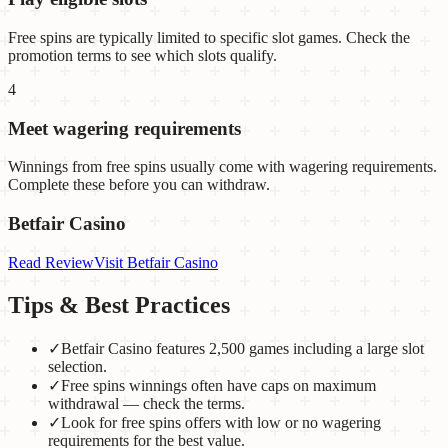
Free spins are typically limited to specific slot games. Check the
promotion terms to see which slots qualify.
4
Meet wagering requirements
Winnings from free spins usually come with wagering requirements.
Complete these before you can withdraw.
Betfair Casino
Read Review
Visit
Betfair Casino
Tips & Best Practices
✓
Betfair Casino features 2,500 games including a large slot
selection.
✓
Free spins winnings often have caps on maximum
withdrawal — check the terms.
✓
Look for free spins offers with low or no wagering
requirements for the best value.