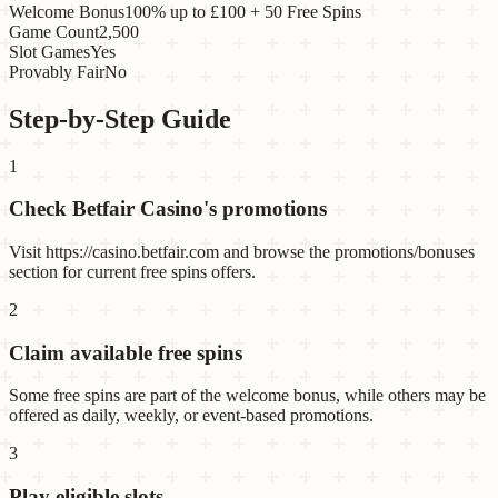
Welcome Bonus
100% up to £100 + 50 Free Spins
Game Count
2,500
Slot Games
Yes
Provably Fair
No
Step-by-Step Guide
1
Check Betfair Casino's promotions
Visit https://casino.betfair.com and browse the promotions/bonuses
section for current free spins offers.
2
Claim available free spins
Some free spins are part of the welcome bonus, while others may be
offered as daily, weekly, or event-based promotions.
3
Play eligible slots