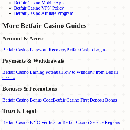
Betfair Casino Mobile App
Betfair Casino VPN Policy
Betfair Casino Affiliate Program
More
Betfair Casino
Guides
Account & Access
Betfair Casino Password Recovery
Betfair Casino Login
Payments & Withdrawals
Betfair Casino Earning Potential
How to Withdraw from Betfair
Casino
Bonuses & Promotions
Betfair Casino Bonus Code
Betfair Casino First Deposit Bonus
Trust & Legal
Betfair Casino KYC Verification
Betfair Casino Service Regions