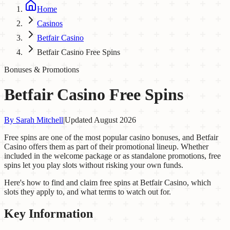
Home
Casinos
Betfair Casino
Betfair Casino Free Spins
Bonuses & Promotions
Betfair Casino Free Spins
By
Sarah Mitchell
|
Updated
August 2026
Free spins are one of the most popular casino bonuses, and Betfair
Casino offers them as part of their promotional lineup. Whether
included in the welcome package or as standalone promotions, free
spins let you play slots without risking your own funds.
Here's how to find and claim free spins at Betfair Casino, which
slots they apply to, and what terms to watch out for.
Key Information