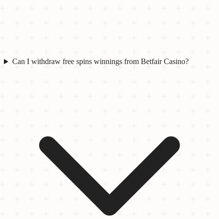
Can I withdraw free spins winnings from Betfair Casino?