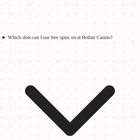
Which slots can I use free spins on at Betfair Casino?