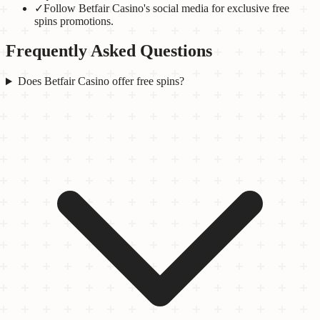
✓
Follow Betfair Casino's social media for exclusive free
spins promotions.
Frequently Asked Questions
Does Betfair Casino offer free spins?