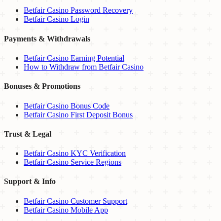
Betfair Casino Password Recovery
Betfair Casino Login
Payments & Withdrawals
Betfair Casino Earning Potential
How to Withdraw from Betfair Casino
Bonuses & Promotions
Betfair Casino Bonus Code
Betfair Casino First Deposit Bonus
Trust & Legal
Betfair Casino KYC Verification
Betfair Casino Service Regions
Support & Info
Betfair Casino Customer Support
Betfair Casino Mobile App