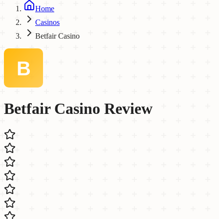
Home
Casinos
Betfair Casino
Betfair Casino
Review