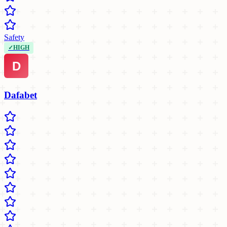
Safety
✓
HIGH
Dafabet