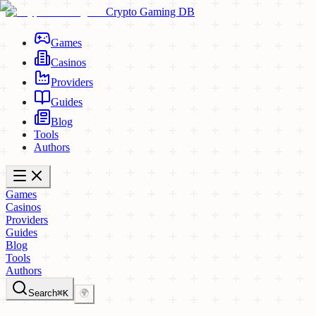
Crypto Gaming DB
Games
Casinos
Providers
Guides
Blog
Tools
Authors
Games
Casinos
Providers
Guides
Blog
Tools
Authors
Search
⌘K
🌍