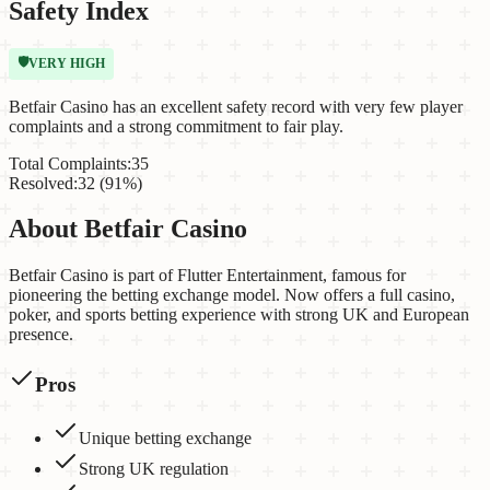
Safety Index
🛡️
VERY HIGH
Betfair Casino has an excellent safety record with very few player
complaints and a strong commitment to fair play.
Total Complaints:
35
Resolved:
32
(
91
%)
About
Betfair Casino
Betfair Casino is part of Flutter Entertainment, famous for
pioneering the betting exchange model. Now offers a full casino,
poker, and sports betting experience with strong UK and European
presence.
Pros
Unique betting exchange
Strong UK regulation