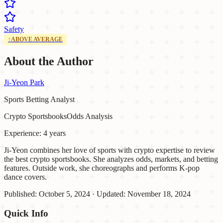
Safety
↑
ABOVE AVERAGE
About the Author
Ji-Yeon Park
Sports Betting Analyst
Crypto Sportsbooks
Odds Analysis
Experience:
4 years
Ji-Yeon combines her love of sports with crypto expertise to review
the best crypto sportsbooks. She analyzes odds, markets, and betting
features. Outside work, she choreographs and performs K-pop
dance covers.
Published:
October 5, 2024
·
Updated:
November 18, 2024
Quick Info