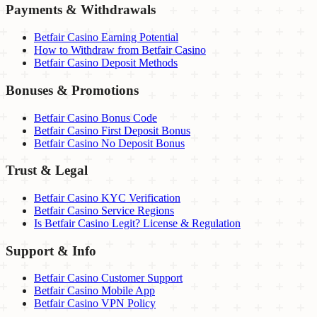
Payments & Withdrawals
Betfair Casino Earning Potential
How to Withdraw from Betfair Casino
Betfair Casino Deposit Methods
Bonuses & Promotions
Betfair Casino Bonus Code
Betfair Casino First Deposit Bonus
Betfair Casino No Deposit Bonus
Trust & Legal
Betfair Casino KYC Verification
Betfair Casino Service Regions
Is Betfair Casino Legit? License & Regulation
Support & Info
Betfair Casino Customer Support
Betfair Casino Mobile App
Betfair Casino VPN Policy