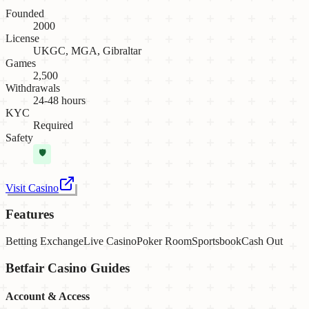
Founded
2000
License
UKGC, MGA, Gibraltar
Games
2,500
Withdrawals
24-48 hours
KYC
Required
Safety
🛡️
Visit Casino
Features
Betting Exchange
Live Casino
Poker Room
Sportsbook
Cash Out
Betfair Casino
Guides
Account & Access