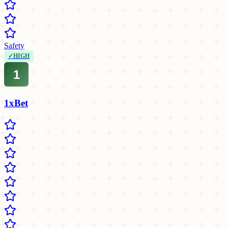
Safety
✓
HIGH
1xBet