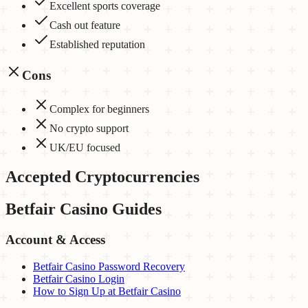
Excellent sports coverage
Cash out feature
Established reputation
Cons
Complex for beginners
No crypto support
UK/EU focused
Accepted Cryptocurrencies
Betfair Casino
Guides
Account & Access
Betfair Casino Password Recovery
Betfair Casino Login
How to Sign Up at Betfair Casino