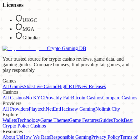
Licenses
UKGC
MGA
Gibraltar
Crypto Gaming DB
Your trusted source for crypto casino reviews, game data, and
gaming guides. Compare bonuses, find provably fair games, and
play responsibly.
Games
All Games
Slots
Live Casino
High RTP
New Releases
Casinos
All Casinos
No KYC
Provably Fair
Bitcoin Casinos
Compare Casinos
Providers
All Providers
Playtech
NetEnt
Hacksaw Gaming
Nolimit City
Explore
Wallets
Technology
Game Themes
Game Features
Guides
Tools
Best
Crypto Poker Casinos
Resources
About Us
How We Rate
Responsible Gaming
Privacy Policy
Terms of