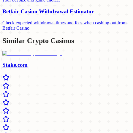
Betfair Casino Withdrawal Estimator
Check expected withdrawal times and fees when cashing out from
Betfair Casino.
Similar Crypto Casinos
Stake.com