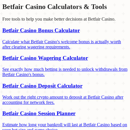
Betfair Casino
Calculators & Tools
Free tools to help you make better decisions at
Betfair Casino
.
Betfair Casino Bonus Calculator
Calculate what Betfair Casino's welcome bonus is actually worth
after clearing wagering requirements.
Betfair Casino Wagering Calculator
See exactly how much betting is needed to unlock withdrawals from
Betfair Casino's bonus.
Betfair Casino Deposit Calculator
Work out the right crypto amount to deposit at Betfair Casino after
accounting for network fees.
Betfair Casino Session Planner
Estimate how long your bankroll will last at Betfair Casino based on
your bet size and game choice.