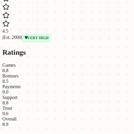
4.5
|
Est.
2000
|
🛡️
VERY HIGH
Ratings
Games
8.8
Bonuses
8.5
Payments
9.0
Support
8.8
Trust
9.6
Overall
8.9