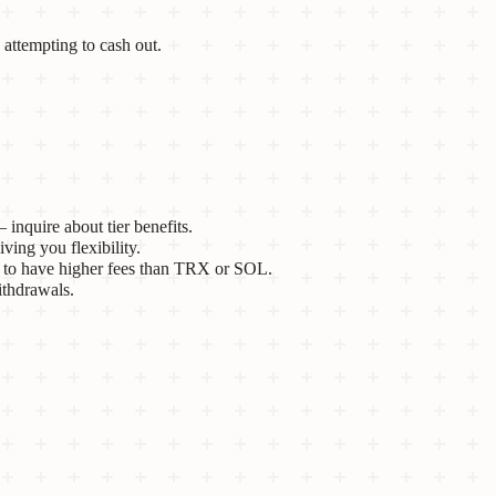
attempting to cash out.
inquire about tier benefits.
ving you flexibility.
to have higher fees than TRX or SOL.
ithdrawals.