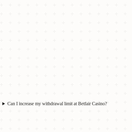
Can I increase my withdrawal limit at Betfair Casino?