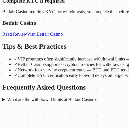
Complete KYC if required
Betfair Casino requires KYC for withdrawals, so complete this before 
Betfair Casino
Read Review
Visit
Betfair Casino
Tips & Best Practices
✓
VIP programs often significantly increase withdrawal limits — 
✓
Betfair Casino supports 0 cryptocurrencies for withdrawals, gi
✓
Network fees vary by cryptocurrency — BTC and ETH tend 
✓
Complete KYC verification early to avoid delays on larger w
Frequently Asked Questions
What are the withdrawal limits at Betfair Casino?