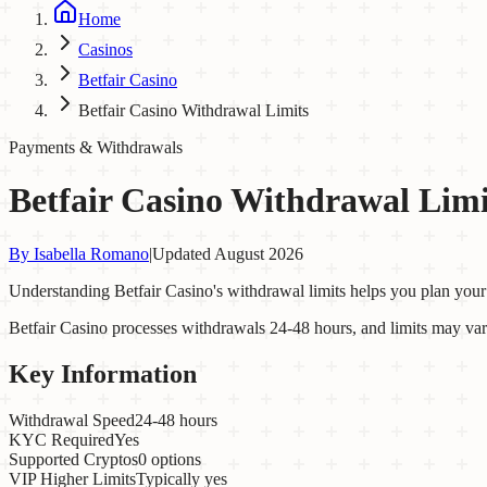
Home
Casinos
Betfair Casino
Betfair Casino Withdrawal Limits
Payments & Withdrawals
Betfair Casino Withdrawal Limi
By
Isabella Romano
|
Updated
August 2026
Understanding Betfair Casino's withdrawal limits helps you plan your c
Betfair Casino processes withdrawals 24-48 hours, and limits may va
Key Information
Withdrawal Speed
24-48 hours
KYC Required
Yes
Supported Cryptos
0 options
VIP Higher Limits
Typically yes