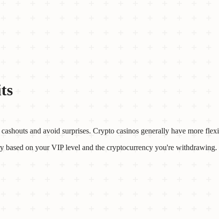
ts
ashouts and avoid surprises. Crypto casinos generally have more flexibl
ry based on your VIP level and the cryptocurrency you're withdrawing.