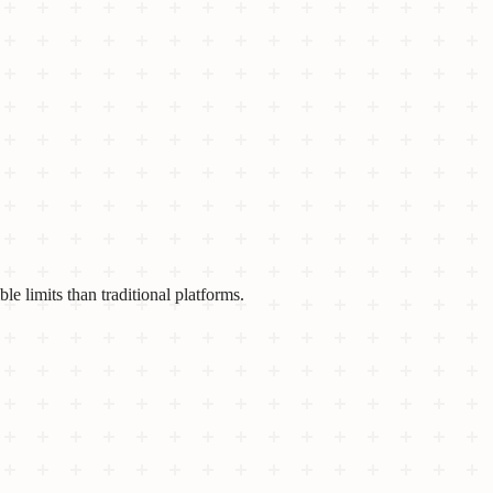
e limits than traditional platforms.