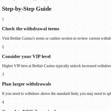
Step-by-Step Guide
1
Check the withdrawal terms
Visit Betfair Casino's terms or cashier section to review current withd
2
Consider your VIP level
Higher VIP tiers at Betfair Casino typically unlock increased withdraw
3
Plan larger withdrawals
If you need to withdraw above the standard limit, you may need to spli
4