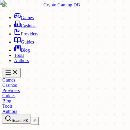
Crypto Gaming DB
Games
Casinos
Providers
Guides
Blog
Tools
Authors
Games
Casinos
Providers
Guides
Blog
Tools
Authors
Search
⌘K
🌍