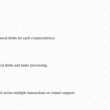
rawal limits for each cryptocurrency.
al limits and faster processing.
t across multiple transactions or contact support.