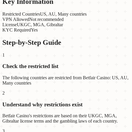
Key Information
Restricted Countries
US, AU, Many countries
VPN Allowed
Not recommended
License
UKGC, MGA, Gibraltar
KYC Required
Yes
Step-by-Step Guide
1
Check the restricted list
The following countries are restricted from Betfair Casino: US, AU,
Many countries
2
Understand why restrictions exist
Betfair Casino's restrictions are based on their UKGC, MGA,
Gibraltar license terms and the gambling laws of each country.
3