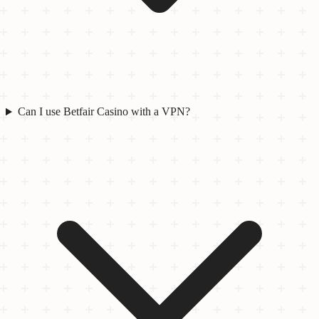
Can I use Betfair Casino with a VPN?