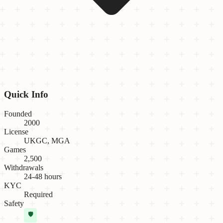
Quick Info
Founded
2000
License
UKGC, MGA
Games
2,500
Withdrawals
24-48 hours
KYC
Required
Safety
🛡️