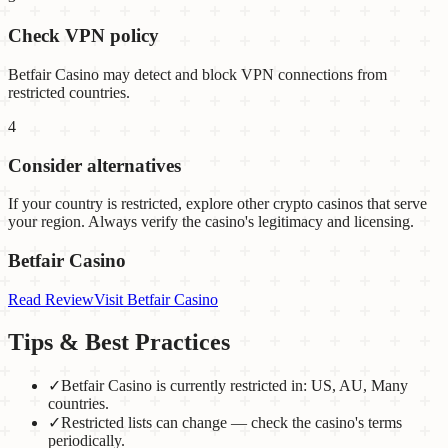
Check VPN policy
Betfair Casino may detect and block VPN connections from
restricted countries.
4
Consider alternatives
If your country is restricted, explore other crypto casinos that serve
your region. Always verify the casino's legitimacy and licensing.
Betfair Casino
Read Review
Visit
Betfair Casino
Tips & Best Practices
✓
Betfair Casino is currently restricted in: US, AU, Many
countries.
✓
Restricted lists can change — check the casino's terms
periodically.