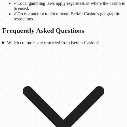
✓
Local gambling laws apply regardless of where the casino is
licensed.
✓
Do not attempt to circumvent Betfair Casino's geographic
restrictions.
Frequently Asked Questions
Which countries are restricted from Betfair Casino?