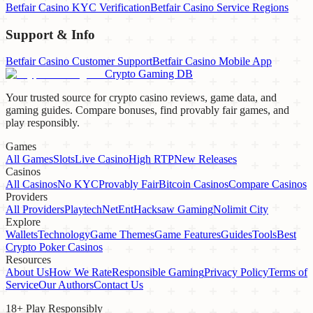
Betfair Casino KYC Verification
Betfair Casino Service Regions
Support & Info
Betfair Casino Customer Support
Betfair Casino Mobile App
Crypto Gaming DB
Your trusted source for crypto casino reviews, game data, and
gaming guides. Compare bonuses, find provably fair games, and
play responsibly.
Games
All Games
Slots
Live Casino
High RTP
New Releases
Casinos
All Casinos
No KYC
Provably Fair
Bitcoin Casinos
Compare Casinos
Providers
All Providers
Playtech
NetEnt
Hacksaw Gaming
Nolimit City
Explore
Wallets
Technology
Game Themes
Game Features
Guides
Tools
Best
Crypto Poker Casinos
Resources
About Us
How We Rate
Responsible Gaming
Privacy Policy
Terms of
Service
Our Authors
Contact Us
18+ Play Responsibly