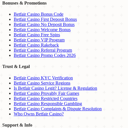
Bonuses & Promotions
Betfair Casino Bonus Code
Betfair Casino First Deposit Bonus
Betfair Casino No Deposit Bonus
Betfair Casino Welcome Bonus
Betfair Casino Free Spins
Betfair Casino VIP Program
Betfair Casino Rakeback
Betfair Casino Referral Program
Betfair Casino Promo Codes 2026
Trust & Legal
Betfair Casino KYC Verification
Betfair Casino Service Regions
Is Betfair Casino Legit? License & Regulation
Betfair Casino Provably Fair Games
Betfair Casino Restricted Countries
Betfair Casino Responsible Gambling
Betfair Casino Complaints & Dispute Resolution
Who Owns Betfair Casino?
Support & Info