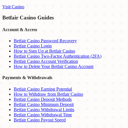
Visit Casino
Betfair Casino
Guides
Account & Access
Betfair Casino Password Recovery
Betfair Casino Login
How to Sign Up at Betfair Casino
Betfair Casino Two-Factor Authentication (2FA)
Betfair Casino Account Verification
How to Delete Your Betfair Casino Account
Payments & Withdrawals
Betfair Casino Earning Potential
How to Withdraw from Betfair Casino
Betfair Casino Deposit Methods
Betfair Casino Minimum Deposit
Betfair Casino Withdrawal Limits
Betfair Casino Withdrawal Time
Betfair Casino Payout Speed