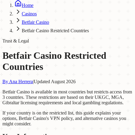
Home
Casinos
Betfair Casino
Betfair Casino Restricted Countries
Trust & Legal
Betfair Casino Restricted
Countries
By
Ana Herrera
|
Updated
August 2026
Betfair Casino is available in most countries but restricts access from
3 countries. These restrictions are based on their UKGC, MGA,
Gibraltar licensing requirements and local gambling regulations.
If your country is on the restricted list, this guide explains your
options, Betfair Casino's VPN policy, and alternative casinos you
might consider.