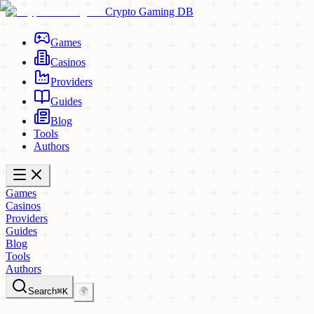
Crypto Gaming DB
Games
Casinos
Providers
Guides
Blog
Tools
Authors
Games
Casinos
Providers
Guides
Blog
Tools
Authors
Search
⌘K
🌍