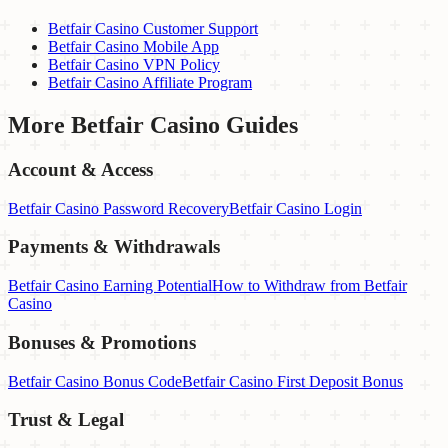
Betfair Casino Customer Support
Betfair Casino Mobile App
Betfair Casino VPN Policy
Betfair Casino Affiliate Program
More
Betfair Casino
Guides
Account & Access
Betfair Casino Password Recovery
Betfair Casino Login
Payments & Withdrawals
Betfair Casino Earning Potential
How to Withdraw from Betfair
Casino
Bonuses & Promotions
Betfair Casino Bonus Code
Betfair Casino First Deposit Bonus
Trust & Legal