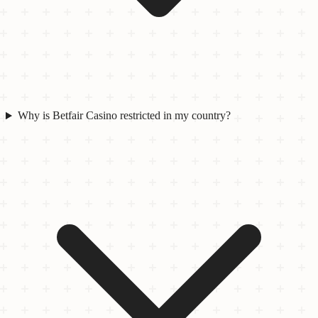
Why is Betfair Casino restricted in my country?