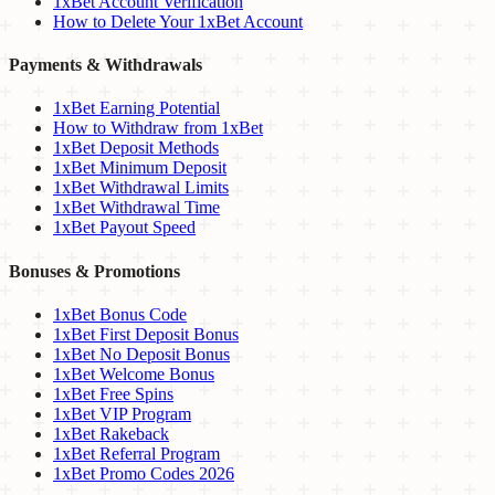
1xBet Account Verification
How to Delete Your 1xBet Account
Payments & Withdrawals
1xBet Earning Potential
How to Withdraw from 1xBet
1xBet Deposit Methods
1xBet Minimum Deposit
1xBet Withdrawal Limits
1xBet Withdrawal Time
1xBet Payout Speed
Bonuses & Promotions
1xBet Bonus Code
1xBet First Deposit Bonus
1xBet No Deposit Bonus
1xBet Welcome Bonus
1xBet Free Spins
1xBet VIP Program
1xBet Rakeback
1xBet Referral Program
1xBet Promo Codes 2026