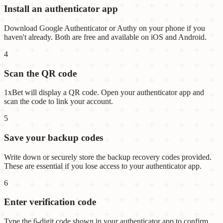
Install an authenticator app
Download Google Authenticator or Authy on your phone if you
haven't already. Both are free and available on iOS and Android.
4
Scan the QR code
1xBet will display a QR code. Open your authenticator app and
scan the code to link your account.
5
Save your backup codes
Write down or securely store the backup recovery codes provided.
These are essential if you lose access to your authenticator app.
6
Enter verification code
Type the 6-digit code shown in your authenticator app to confirm