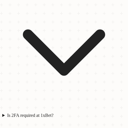
Is 2FA required at 1xBet?