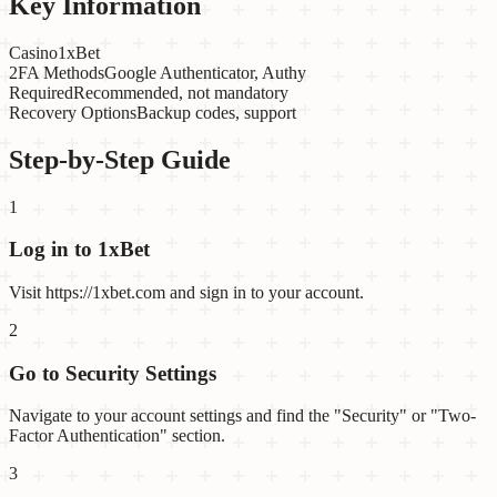
Key Information
Casino
1xBet
2FA Methods
Google Authenticator, Authy
Required
Recommended, not mandatory
Recovery Options
Backup codes, support
Step-by-Step Guide
1
Log in to 1xBet
Visit https://1xbet.com and sign in to your account.
2
Go to Security Settings
Navigate to your account settings and find the "Security" or "Two-
Factor Authentication" section.
3