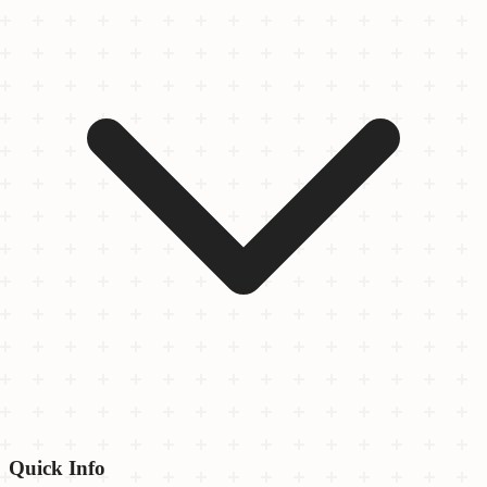
Quick Info