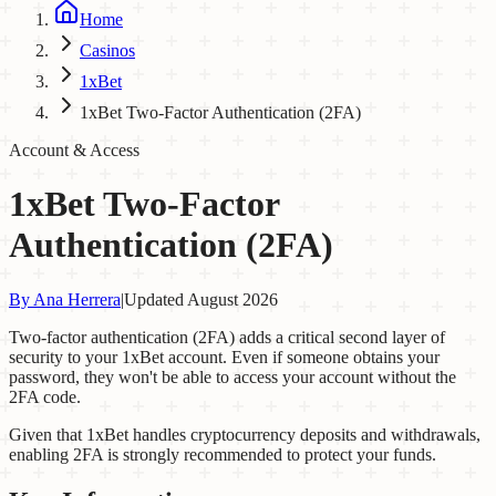
Home
Casinos
1xBet
1xBet Two-Factor Authentication (2FA)
Account & Access
1xBet Two-Factor
Authentication (2FA)
By
Ana Herrera
|
Updated
August 2026
Two-factor authentication (2FA) adds a critical second layer of
security to your 1xBet account. Even if someone obtains your
password, they won't be able to access your account without the
2FA code.
Given that 1xBet handles cryptocurrency deposits and withdrawals,
enabling 2FA is strongly recommended to protect your funds.