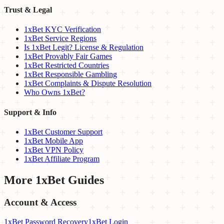
Trust & Legal
1xBet KYC Verification
1xBet Service Regions
Is 1xBet Legit? License & Regulation
1xBet Provably Fair Games
1xBet Restricted Countries
1xBet Responsible Gambling
1xBet Complaints & Dispute Resolution
Who Owns 1xBet?
Support & Info
1xBet Customer Support
1xBet Mobile App
1xBet VPN Policy
1xBet Affiliate Program
More
1xBet
Guides
Account & Access
1xBet Password Recovery
1xBet Login