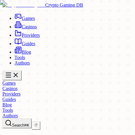
Crypto Gaming DB
Games
Casinos
Providers
Guides
Blog
Tools
Authors
Games
Casinos
Providers
Guides
Blog
Tools
Authors
Search
⌘K
🌍