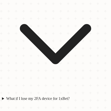
What if I lose my 2FA device for 1xBet?