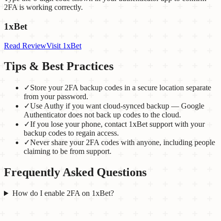
2FA is working correctly.
1xBet
Read Review
Visit
1xBet
Tips & Best Practices
✓
Store your 2FA backup codes in a secure location separate
from your password.
✓
Use Authy if you want cloud-synced backup — Google
Authenticator does not back up codes to the cloud.
✓
If you lose your phone, contact 1xBet support with your
backup codes to regain access.
✓
Never share your 2FA codes with anyone, including people
claiming to be from support.
Frequently Asked Questions
How do I enable 2FA on 1xBet?