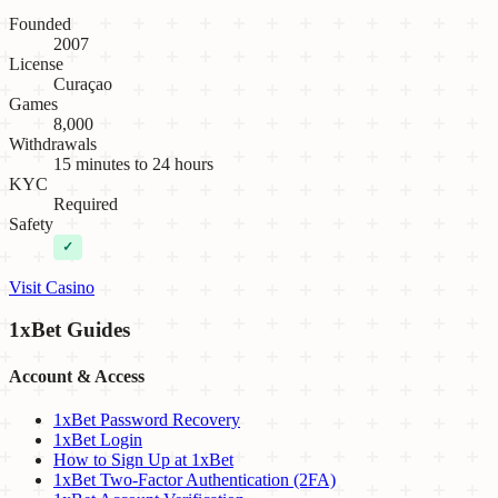
Founded
2007
License
Curaçao
Games
8,000
Withdrawals
15 minutes to 24 hours
KYC
Required
Safety
✓
Visit Casino
1xBet
Guides
Account & Access
1xBet Password Recovery
1xBet Login
How to Sign Up at 1xBet
1xBet Two-Factor Authentication (2FA)