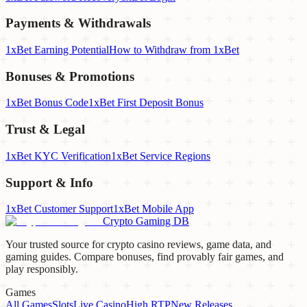
Payments & Withdrawals
1xBet Earning Potential
How to Withdraw from 1xBet
Bonuses & Promotions
1xBet Bonus Code
1xBet First Deposit Bonus
Trust & Legal
1xBet KYC Verification
1xBet Service Regions
Support & Info
1xBet Customer Support
1xBet Mobile App
Crypto Gaming DB
Your trusted source for crypto casino reviews, game data, and
gaming guides. Compare bonuses, find provably fair games, and
play responsibly.
Games
All Games
Slots
Live Casino
High RTP
New Releases