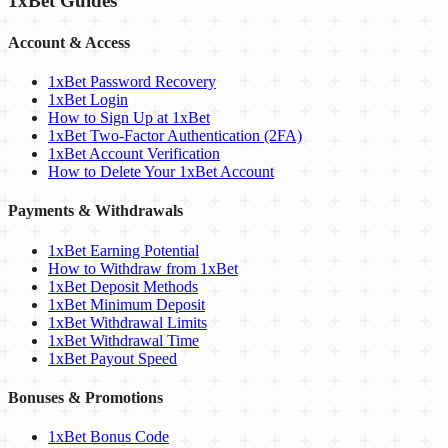
1xBet
Guides
Account & Access
1xBet Password Recovery
1xBet Login
How to Sign Up at 1xBet
1xBet Two-Factor Authentication (2FA)
1xBet Account Verification
How to Delete Your 1xBet Account
Payments & Withdrawals
1xBet Earning Potential
How to Withdraw from 1xBet
1xBet Deposit Methods
1xBet Minimum Deposit
1xBet Withdrawal Limits
1xBet Withdrawal Time
1xBet Payout Speed
Bonuses & Promotions
1xBet Bonus Code