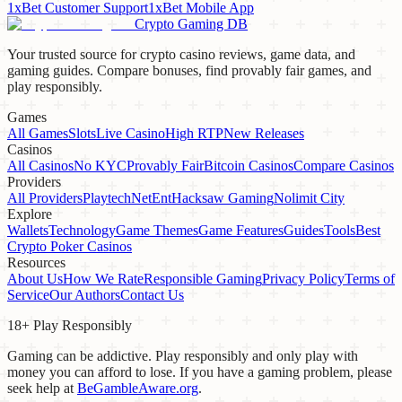
1xBet Customer Support
1xBet Mobile App
Crypto Gaming DB
Your trusted source for crypto casino reviews, game data, and
gaming guides. Compare bonuses, find provably fair games, and
play responsibly.
Games
All Games
Slots
Live Casino
High RTP
New Releases
Casinos
All Casinos
No KYC
Provably Fair
Bitcoin Casinos
Compare Casinos
Providers
All Providers
Playtech
NetEnt
Hacksaw Gaming
Nolimit City
Explore
Wallets
Technology
Game Themes
Game Features
Guides
Tools
Best
Crypto Poker Casinos
Resources
About Us
How We Rate
Responsible Gaming
Privacy Policy
Terms of
Service
Our Authors
Contact Us
18+ Play Responsibly
Gaming can be addictive. Play responsibly and only play with
money you can afford to lose. If you have a gaming problem, please
seek help at
BeGambleAware.org
.