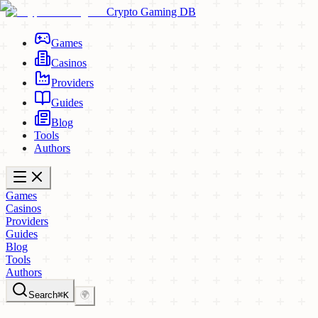
Crypto Gaming DB
Games
Casinos
Providers
Guides
Blog
Tools
Authors
Games
Casinos
Providers
Guides
Blog
Tools
Authors
Search
⌘K
🌍