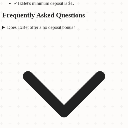
✓
1xBet's minimum deposit is $1.
Frequently Asked Questions
Does 1xBet offer a no deposit bonus?