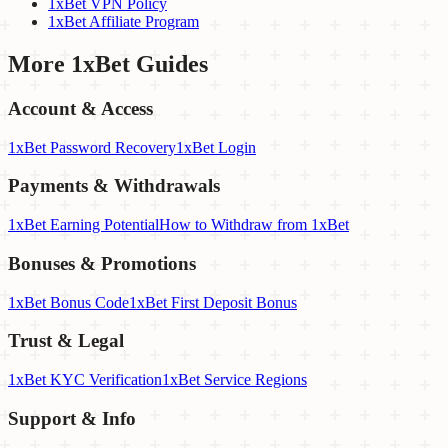
1xBet VPN Policy
1xBet Affiliate Program
More
1xBet
Guides
Account & Access
1xBet Password Recovery
1xBet Login
Payments & Withdrawals
1xBet Earning Potential
How to Withdraw from 1xBet
Bonuses & Promotions
1xBet Bonus Code
1xBet First Deposit Bonus
Trust & Legal
1xBet KYC Verification
1xBet Service Regions
Support & Info