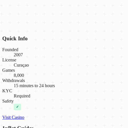
Quick Info
Founded
2007
License
Curaçao
Games
8,000
Withdrawals
15 minutes to 24 hours
KYC
Required
Safety
✓
Visit Casino