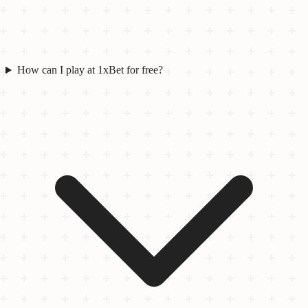
How can I play at 1xBet for free?