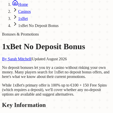
Home
Casinos
1xBet
1xBet No Deposit Bonus
Bonuses & Promotions
1xBet No Deposit Bonus
By
Sarah Mitchell
|
Updated
August 2026
No deposit bonuses let you try a casino without risking your own
money. Many players search for 1xBet no deposit bonus offers, and
here's what we know about their current promotions.
While 1xBet's primary offer is 100% up to €100 + 150 Free Spins
(which requires a deposit), we'll cover whether any no-deposit
options are available and suggest alternatives.
Key Information