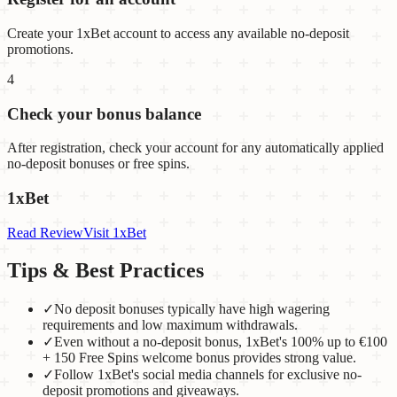
Create your 1xBet account to access any available no-deposit
promotions.
4
Check your bonus balance
After registration, check your account for any automatically applied
no-deposit bonuses or free spins.
1xBet
Read Review
Visit
1xBet
Tips & Best Practices
✓
No deposit bonuses typically have high wagering
requirements and low maximum withdrawals.
✓
Even without a no-deposit bonus, 1xBet's 100% up to €100
+ 150 Free Spins welcome bonus provides strong value.
✓
Follow 1xBet's social media channels for exclusive no-
deposit promotions and giveaways.