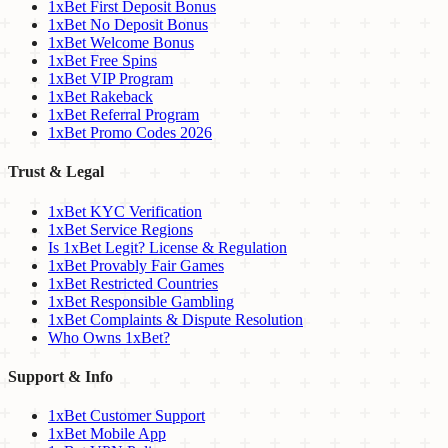
1xBet First Deposit Bonus
1xBet No Deposit Bonus
1xBet Welcome Bonus
1xBet Free Spins
1xBet VIP Program
1xBet Rakeback
1xBet Referral Program
1xBet Promo Codes 2026
Trust & Legal
1xBet KYC Verification
1xBet Service Regions
Is 1xBet Legit? License & Regulation
1xBet Provably Fair Games
1xBet Restricted Countries
1xBet Responsible Gambling
1xBet Complaints & Dispute Resolution
Who Owns 1xBet?
Support & Info
1xBet Customer Support
1xBet Mobile App