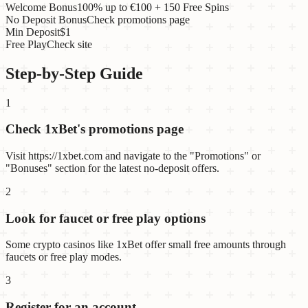
Welcome Bonus
100% up to €100 + 150 Free Spins
No Deposit Bonus
Check promotions page
Min Deposit
$1
Free Play
Check site
Step-by-Step Guide
1
Check 1xBet's promotions page
Visit https://1xbet.com and navigate to the "Promotions" or
"Bonuses" section for the latest no-deposit offers.
2
Look for faucet or free play options
Some crypto casinos like 1xBet offer small free amounts through
faucets or free play modes.
3
Register for an account