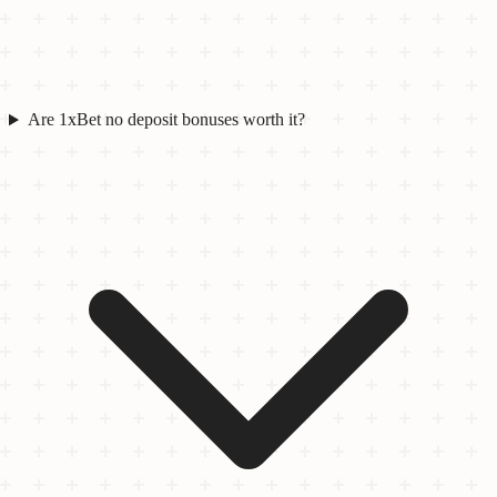
Are 1xBet no deposit bonuses worth it?