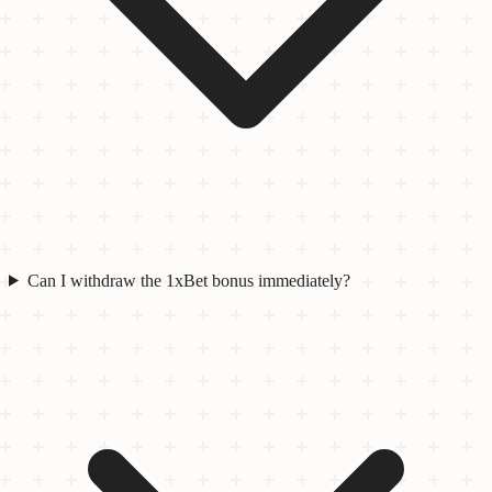
Can I withdraw the 1xBet bonus immediately?