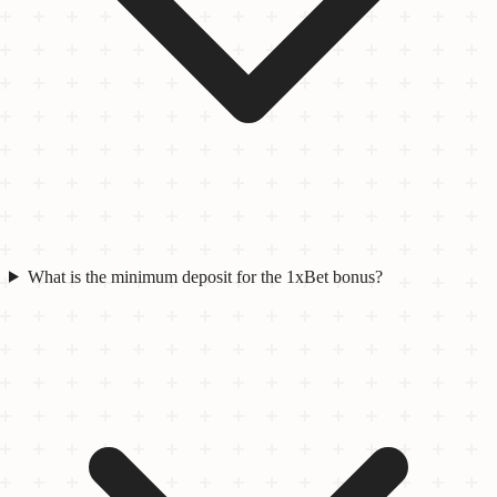
What is the minimum deposit for the 1xBet bonus?