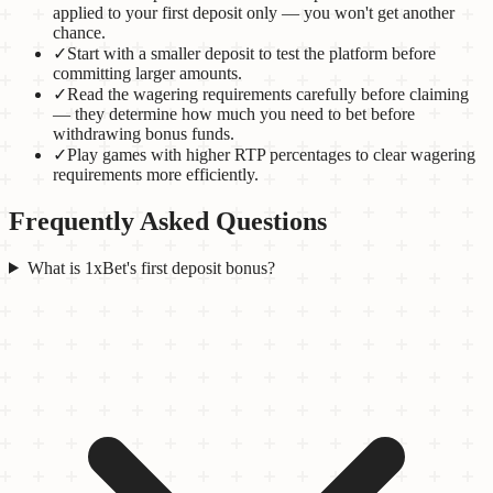
applied to your first deposit only — you won't get another
chance.
✓
Start with a smaller deposit to test the platform before
committing larger amounts.
✓
Read the wagering requirements carefully before claiming
— they determine how much you need to bet before
withdrawing bonus funds.
✓
Play games with higher RTP percentages to clear wagering
requirements more efficiently.
Frequently Asked Questions
What is 1xBet's first deposit bonus?