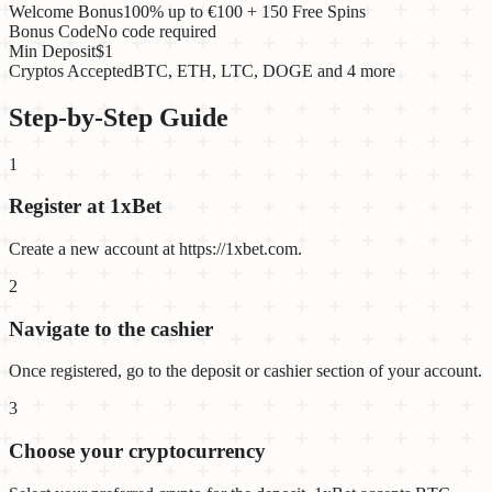
Welcome Bonus
100% up to €100 + 150 Free Spins
Bonus Code
No code required
Min Deposit
$1
Cryptos Accepted
BTC, ETH, LTC, DOGE and 4 more
Step-by-Step Guide
1
Register at 1xBet
Create a new account at https://1xbet.com.
2
Navigate to the cashier
Once registered, go to the deposit or cashier section of your account.
3
Choose your cryptocurrency