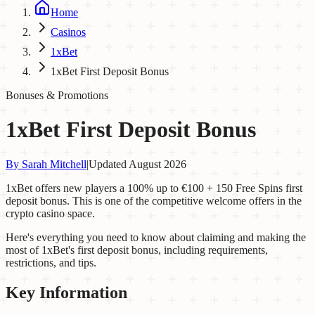
Home
Casinos
1xBet
1xBet First Deposit Bonus
Bonuses & Promotions
1xBet First Deposit Bonus
By
Sarah Mitchell
|
Updated
August 2026
1xBet offers new players a 100% up to €100 + 150 Free Spins first
deposit bonus. This is one of the competitive welcome offers in the
crypto casino space.
Here's everything you need to know about claiming and making the
most of 1xBet's first deposit bonus, including requirements,
restrictions, and tips.
Key Information