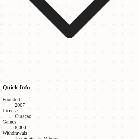
Quick Info
Founded
2007
License
Curaçao
Games
8,000
Withdrawals
15 minutes to 24 hours