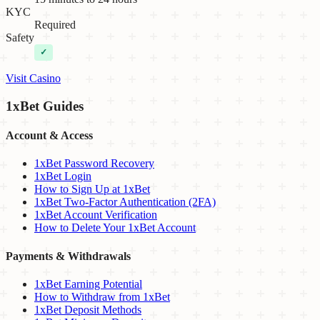
KYC
Required
Safety
✓
Visit Casino
1xBet
Guides
Account & Access
1xBet Password Recovery
1xBet Login
How to Sign Up at 1xBet
1xBet Two-Factor Authentication (2FA)
1xBet Account Verification
How to Delete Your 1xBet Account
Payments & Withdrawals
1xBet Earning Potential
How to Withdraw from 1xBet
1xBet Deposit Methods