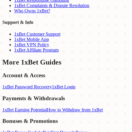
1xBet Responsible Gambling
1xBet Complaints & Dispute Resolution
Who Owns 1xBet?
Support & Info
1xBet Customer Support
1xBet Mobile App
1xBet VPN Policy
1xBet Affiliate Program
More
1xBet
Guides
Account & Access
1xBet Password Recovery
1xBet Login
Payments & Withdrawals
1xBet Earning Potential
How to Withdraw from 1xBet
Bonuses & Promotions