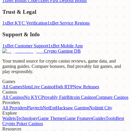
1xBet Bonus Code
1xBet First Deposit Bonus
Trust & Legal
1xBet KYC Verification
1xBet Service Regions
Support & Info
1xBet Customer Support
1xBet Mobile App
Crypto Gaming DB
Your trusted source for crypto casino reviews, game data, and
gaming guides. Compare bonuses, find provably fair games, and
play responsibly.
Games
All Games
Slots
Live Casino
High RTP
New Releases
Casinos
All Casinos
No KYC
Provably Fair
Bitcoin Casinos
Compare Casinos
Providers
All Providers
Playtech
NetEnt
Hacksaw Gaming
Nolimit City
Explore
Wallets
Technology
Game Themes
Game Features
Guides
Tools
Best
Crypto Poker Casinos
Resources