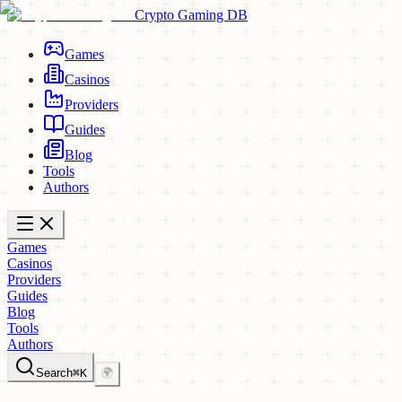
Crypto Gaming DB
Games
Casinos
Providers
Guides
Blog
Tools
Authors
Games
Casinos
Providers
Guides
Blog
Tools
Authors
Search
⌘K
🌍