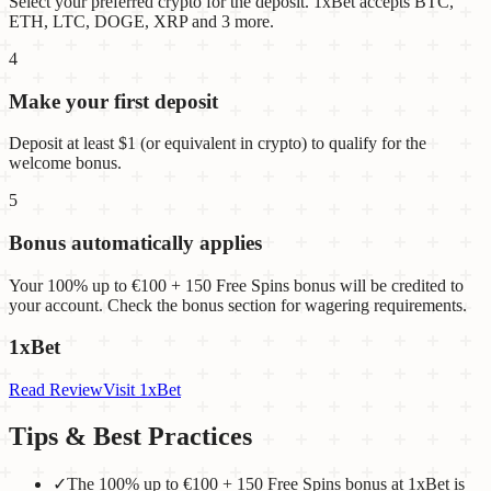
Select your preferred crypto for the deposit. 1xBet accepts BTC,
ETH, LTC, DOGE, XRP and 3 more.
4
Make your first deposit
Deposit at least $1 (or equivalent in crypto) to qualify for the
welcome bonus.
5
Bonus automatically applies
Your 100% up to €100 + 150 Free Spins bonus will be credited to
your account. Check the bonus section for wagering requirements.
1xBet
Read Review
Visit
1xBet
Tips & Best Practices
✓
The 100% up to €100 + 150 Free Spins bonus at 1xBet is