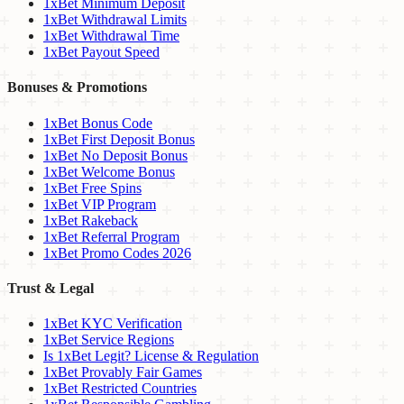
1xBet Minimum Deposit
1xBet Withdrawal Limits
1xBet Withdrawal Time
1xBet Payout Speed
Bonuses & Promotions
1xBet Bonus Code
1xBet First Deposit Bonus
1xBet No Deposit Bonus
1xBet Welcome Bonus
1xBet Free Spins
1xBet VIP Program
1xBet Rakeback
1xBet Referral Program
1xBet Promo Codes 2026
Trust & Legal
1xBet KYC Verification
1xBet Service Regions
Is 1xBet Legit? License & Regulation
1xBet Provably Fair Games
1xBet Restricted Countries