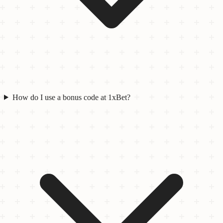
How do I use a bonus code at 1xBet?