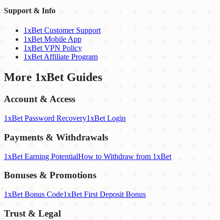
Support & Info
1xBet Customer Support
1xBet Mobile App
1xBet VPN Policy
1xBet Affiliate Program
More
1xBet
Guides
Account & Access
1xBet Password Recovery
1xBet Login
Payments & Withdrawals
1xBet Earning Potential
How to Withdraw from 1xBet
Bonuses & Promotions
1xBet Bonus Code
1xBet First Deposit Bonus
Trust & Legal