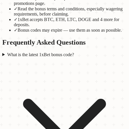
promotions page.
✓
Read the bonus terms and conditions, especially wagering
requirements, before claiming.
✓
1xBet accepts BTC, ETH, LTC, DOGE and 4 more for
deposits.
✓
Bonus codes may expire — use them as soon as possible.
Frequently Asked Questions
What is the latest 1xBet bonus code?