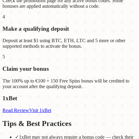
Check the promotions page for any active bonus codes. Some
bonuses are applied automatically without a code.
4
Make a qualifying deposit
Deposit at least $1 using BTC, ETH, LTC and 5 more or other
supported methods to activate the bonus.
5
Claim your bonus
The 100% up to €100 + 150 Free Spins bonus will be credited to
your account after the qualifying deposit.
1xBet
Read Review
Visit
1xBet
Tips & Best Practices
✓
1xBet may not always require a bonus code — check their