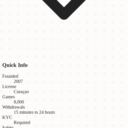
Quick Info
Founded
2007
License
Curaçao
Games
8,000
Withdrawals
15 minutes to 24 hours
KYC
Required
Safety