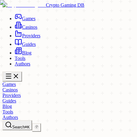
Crypto Gaming DB
Games
Casinos
Providers
Guides
Blog
Tools
Authors
Games
Casinos
Providers
Guides
Blog
Tools
Authors
Search
⌘K
🌍