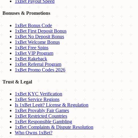
1xBet Payout Speed
Bonuses & Promotions
1xBet Bonus Code
1xBet First Deposit Bonus
1xBet No Deposit Bonus
1xBet Welcome Bonus
1xBet Free Spins
1xBet VIP Program
1xBet Rakeback
1xBet Referral Program
1xBet Promo Codes 2026
Trust & Legal
1xBet KYC Verification
1xBet Service Regions
Is 1xBet Legit? License & Regulation
1xBet Provably Fair Games
1xBet Restricted Countries
1xBet Responsible Gambling
1xBet Complaints & Dispute Resolution
Who Owns 1xBet?