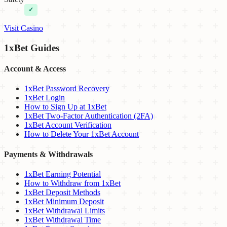
✓
Visit Casino
1xBet
Guides
Account & Access
1xBet Password Recovery
1xBet Login
How to Sign Up at 1xBet
1xBet Two-Factor Authentication (2FA)
1xBet Account Verification
How to Delete Your 1xBet Account
Payments & Withdrawals
1xBet Earning Potential
How to Withdraw from 1xBet
1xBet Deposit Methods
1xBet Minimum Deposit
1xBet Withdrawal Limits
1xBet Withdrawal Time