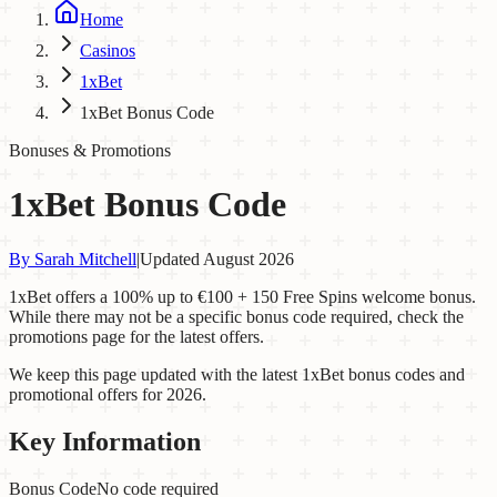
Home
Casinos
1xBet
1xBet Bonus Code
Bonuses & Promotions
1xBet Bonus Code
By
Sarah Mitchell
|
Updated
August 2026
1xBet offers a 100% up to €100 + 150 Free Spins welcome bonus.
While there may not be a specific bonus code required, check the
promotions page for the latest offers.
We keep this page updated with the latest 1xBet bonus codes and
promotional offers for 2026.
Key Information
Bonus Code
No code required