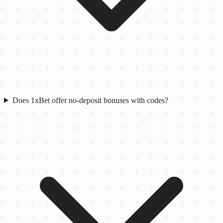
Does 1xBet offer no-deposit bonuses with codes?