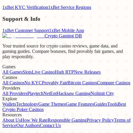
1xBet KYC Verification
1xBet Service Regions
Support & Info
1xBet Customer Support
1xBet Mobile App
Crypto Gaming DB
Your trusted source for crypto casino reviews, game data, and
gaming guides. Compare bonuses, find provably fair games, and
play responsibly.
Games
All Games
Slots
Live Casino
High RTP
New Releases
Casinos
All Casinos
No KYC
Provably Fair
Bitcoin Casinos
Compare Casinos
Providers
All Providers
Playtech
NetEnt
Hacksaw Gaming
Nolimit City
Explore
Wallets
Technology
Game Themes
Game Features
Guides
Tools
Best
Crypto Poker Casinos
Resources
About Us
How We Rate
Responsible Gaming
Privacy Policy
Terms of
Service
Our Authors
Contact Us