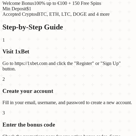
Welcome Bonus
100% up to €100 + 150 Free Spins
Min Deposit
$1
Accepted Cryptos
BTC, ETH, LTC, DOGE and 4 more
Step-by-Step Guide
1
Visit 1xBet
Go to https://1xbet.com and click the "Register" or "Sign Up"
button.
2
Create your account
Fill in your email, username, and password to create a new account.
3
Enter the bonus code