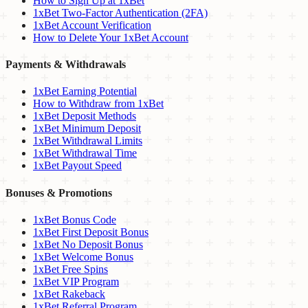
How to Sign Up at 1xBet
1xBet Two-Factor Authentication (2FA)
1xBet Account Verification
How to Delete Your 1xBet Account
Payments & Withdrawals
1xBet Earning Potential
How to Withdraw from 1xBet
1xBet Deposit Methods
1xBet Minimum Deposit
1xBet Withdrawal Limits
1xBet Withdrawal Time
1xBet Payout Speed
Bonuses & Promotions
1xBet Bonus Code
1xBet First Deposit Bonus
1xBet No Deposit Bonus
1xBet Welcome Bonus
1xBet Free Spins
1xBet VIP Program
1xBet Rakeback
1xBet Referral Program