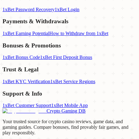
1xBet Password Recovery
1xBet Login
Payments & Withdrawals
1xBet Earning Potential
How to Withdraw from 1xBet
Bonuses & Promotions
1xBet Bonus Code
1xBet First Deposit Bonus
Trust & Legal
1xBet KYC Verification
1xBet Service Regions
Support & Info
1xBet Customer Support
1xBet Mobile App
Crypto Gaming DB
Your trusted source for crypto casino reviews, game data, and
gaming guides. Compare bonuses, find provably fair games, and
play responsibly.