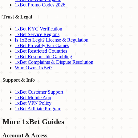
1xBet Promo Codes 2026
Trust & Legal
1xBet KYC Verification
1xBet Service Regions
Is 1xBet Legit? License & Regulation
1xBet Provably Fair Games
1xBet Restricted Countries
1xBet Responsible Gambling
1xBet Complaints & Dispute Resolution
Who Owns 1xBet?
Support & Info
1xBet Customer Support
1xBet Mobile App
1xBet VPN Policy
1xBet Affiliate Program
More
1xBet
Guides
Account & Access