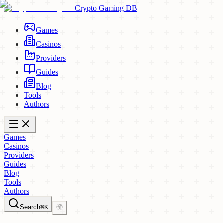
Crypto Gaming DB
Games
Casinos
Providers
Guides
Blog
Tools
Authors
Games
Casinos
Providers
Guides
Blog
Tools
Authors
Search
⌘K
🌍