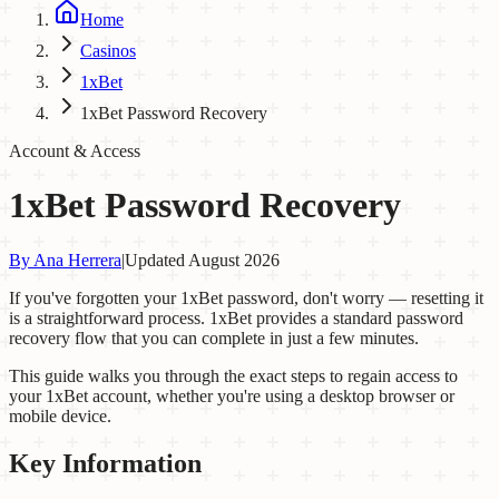
Home
Casinos
1xBet
1xBet Password Recovery
Account & Access
1xBet Password Recovery
By
Ana Herrera
|
Updated
August 2026
If you've forgotten your 1xBet password, don't worry — resetting it
is a straightforward process. 1xBet provides a standard password
recovery flow that you can complete in just a few minutes.
This guide walks you through the exact steps to regain access to
your 1xBet account, whether you're using a desktop browser or
mobile device.
Key Information