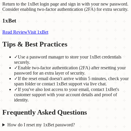
Return to the 1xBet login page and sign in with your new password.
Consider enabling two-factor authentication (2FA) for extra security.
1xBet
Read Review
Visit
1xBet
Tips & Best Practices
✓
Use a password manager to store your 1xBet credentials
securely.
✓
Enable two-factor authentication (2FA) after resetting your
password for an extra layer of security.
✓
If the reset email doesn't arrive within 5 minutes, check your
spam folder or contact 1xBet support via live chat.
✓
If you've also lost access to your email, contact 1xBet's
customer support with your account details and proof of
identity.
Frequently Asked Questions
How do I reset my 1xBet password?