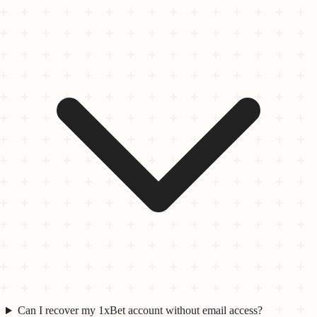
Can I recover my 1xBet account without email access?