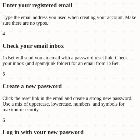
Enter your registered email
Type the email address you used when creating your account. Make
sure there are no typos.
4
Check your email inbox
1xBet will send you an email with a password reset link. Check
your inbox (and spam/junk folder) for an email from 1xBet.
5
Create a new password
Click the reset link in the email and create a strong new password.
Use a mix of uppercase, lowercase, numbers, and symbols for
maximum security.
6
Log in with your new password