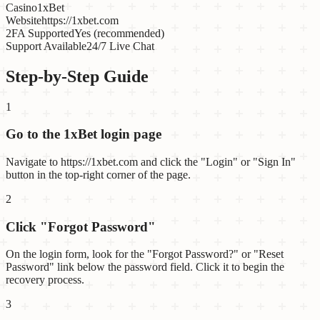
Casino
1xBet
Website
https://1xbet.com
2FA Supported
Yes (recommended)
Support Available
24/7 Live Chat
Step-by-Step Guide
1
Go to the 1xBet login page
Navigate to https://1xbet.com and click the "Login" or "Sign In"
button in the top-right corner of the page.
2
Click "Forgot Password"
On the login form, look for the "Forgot Password?" or "Reset
Password" link below the password field. Click it to begin the
recovery process.
3