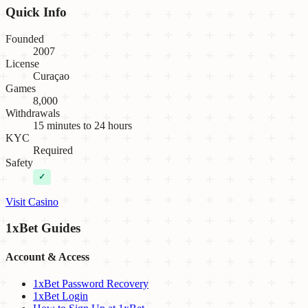
Quick Info
Founded
2007
License
Curaçao
Games
8,000
Withdrawals
15 minutes to 24 hours
KYC
Required
Safety
✓
Visit Casino
1xBet
Guides
Account & Access
1xBet Password Recovery
1xBet Login