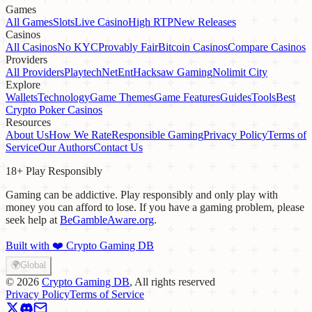
Games
All Games
Slots
Live Casino
High RTP
New Releases
Casinos
All Casinos
No KYC
Provably Fair
Bitcoin Casinos
Compare Casinos
Providers
All Providers
Playtech
NetEnt
Hacksaw Gaming
Nolimit City
Explore
Wallets
Technology
Game Themes
Game Features
Guides
Tools
Best
Crypto Poker Casinos
Resources
About Us
How We Rate
Responsible Gaming
Privacy Policy
Terms of
Service
Our Authors
Contact Us
18+ Play Responsibly
Gaming can be addictive. Play responsibly and only play with
money you can afford to lose. If you have a gaming problem, please
seek help at
BeGambleAware.org
.
Built with ❤️ Crypto Gaming DB
🌍
Global
©
2026
Crypto Gaming DB
, All rights reserved
Privacy Policy
Terms of Service