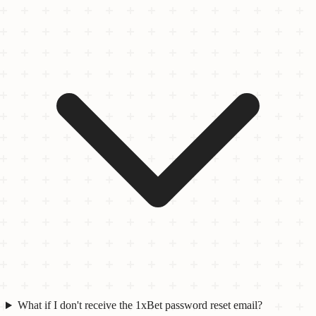
What if I don't receive the 1xBet password reset email?