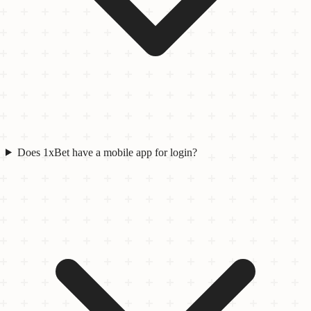
Does 1xBet have a mobile app for login?