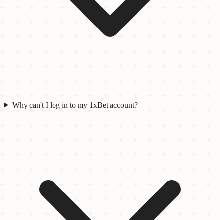
Why can't I log in to my 1xBet account?