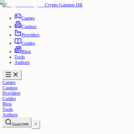
Crypto Gaming DB
Games
Casinos
Providers
Guides
Blog
Tools
Authors
Games
Casinos
Providers
Guides
Blog
Tools
Authors
Search
⌘K
🌍