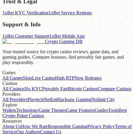
Trust & Legal
1xBet KYC Verification
1xBet Service Regions
Support & Info
1xBet Customer Support
1xBet Mobile App
Crypto Gaming DB
Your trusted source for crypto casino reviews, game data, and
gaming guides. Compare bonuses, find provably fair games, and
play responsibly.
Games
All Games
Slots
Live Casino
High RTP
New Releases
Casinos
All Casinos
No KYC
Provably Fair
Bitcoin Casinos
Compare Casinos
Providers
All Providers
Playtech
NetEnt
Hacksaw Gaming
Nolimit City
Explore
Wallets
Technology
Game Themes
Game Features
Guides
Tools
Best
Crypto Poker Casinos
Resources
About Us
How We Rate
Responsible Gaming
Privacy Policy
Terms of
Service
Our Authors
Contact Us