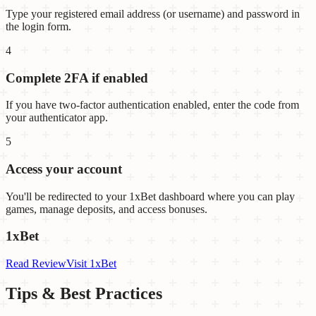
Type your registered email address (or username) and password in
the login form.
4
Complete 2FA if enabled
If you have two-factor authentication enabled, enter the code from
your authenticator app.
5
Access your account
You'll be redirected to your 1xBet dashboard where you can play
games, manage deposits, and access bonuses.
1xBet
Read Review
Visit
1xBet
Tips & Best Practices