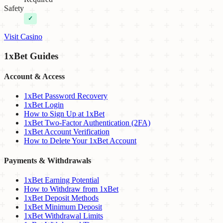
Safety
✓
Visit Casino
1xBet
Guides
Account & Access
1xBet Password Recovery
1xBet Login
How to Sign Up at 1xBet
1xBet Two-Factor Authentication (2FA)
1xBet Account Verification
How to Delete Your 1xBet Account
Payments & Withdrawals
1xBet Earning Potential
How to Withdraw from 1xBet
1xBet Deposit Methods
1xBet Minimum Deposit
1xBet Withdrawal Limits