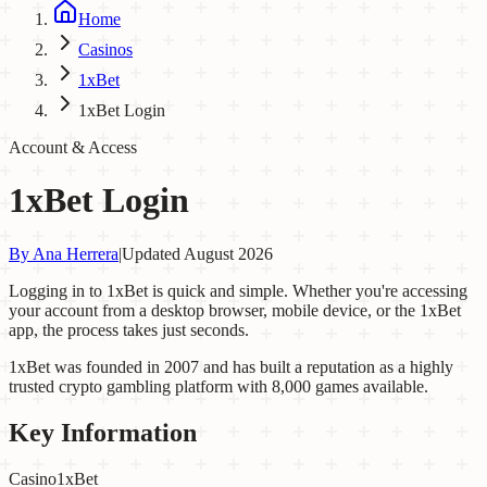
Home
Casinos
1xBet
1xBet Login
Account & Access
1xBet Login
By
Ana Herrera
|
Updated
August 2026
Logging in to 1xBet is quick and simple. Whether you're accessing
your account from a desktop browser, mobile device, or the 1xBet
app, the process takes just seconds.
1xBet was founded in 2007 and has built a reputation as a highly
trusted crypto gambling platform with 8,000 games available.
Key Information
Casino
1xBet