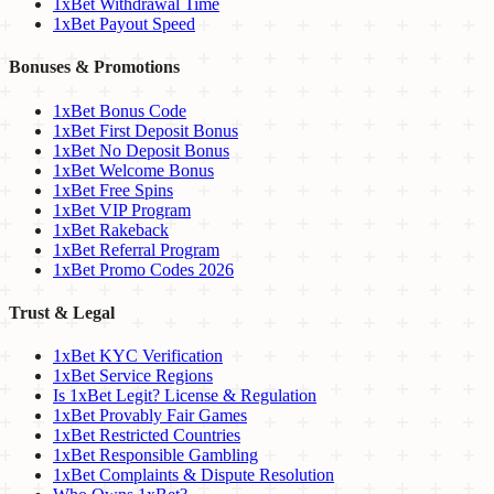
1xBet Withdrawal Time
1xBet Payout Speed
Bonuses & Promotions
1xBet Bonus Code
1xBet First Deposit Bonus
1xBet No Deposit Bonus
1xBet Welcome Bonus
1xBet Free Spins
1xBet VIP Program
1xBet Rakeback
1xBet Referral Program
1xBet Promo Codes 2026
Trust & Legal
1xBet KYC Verification
1xBet Service Regions
Is 1xBet Legit? License & Regulation
1xBet Provably Fair Games
1xBet Restricted Countries
1xBet Responsible Gambling
1xBet Complaints & Dispute Resolution