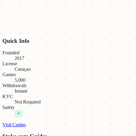
Quick Info
Founded
2017
License
Curaçao
Games
5,000
Withdrawals
Instant
KYC
Not Required
Safety
✓
Visit Casino