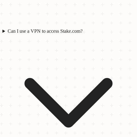
Can I use a VPN to access Stake.com?