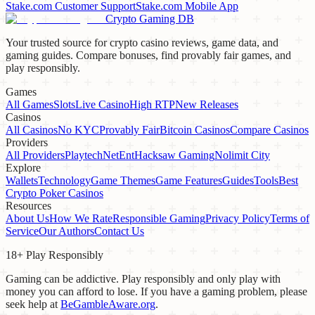
Stake.com Customer Support
Stake.com Mobile App
Crypto Gaming DB
Your trusted source for crypto casino reviews, game data, and
gaming guides. Compare bonuses, find provably fair games, and
play responsibly.
Games
All Games
Slots
Live Casino
High RTP
New Releases
Casinos
All Casinos
No KYC
Provably Fair
Bitcoin Casinos
Compare Casinos
Providers
All Providers
Playtech
NetEnt
Hacksaw Gaming
Nolimit City
Explore
Wallets
Technology
Game Themes
Game Features
Guides
Tools
Best
Crypto Poker Casinos
Resources
About Us
How We Rate
Responsible Gaming
Privacy Policy
Terms of
Service
Our Authors
Contact Us
18+ Play Responsibly
Gaming can be addictive. Play responsibly and only play with
money you can afford to lose. If you have a gaming problem, please
seek help at
BeGambleAware.org
.