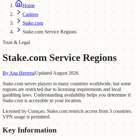
Home
Casinos
Stake.com
Stake.com Service Regions
Trust & Legal
Stake.com Service Regions
By
Ana Herrera
|
Updated
August 2026
Stake.com serves players in many countries worldwide, but some
regions are restricted due to licensing requirements and local
gambling laws. Understanding availability helps you determine if
Stake.com is accessible in your location.
Licensed by Curaçao, Stake.com restricts access from 3 countries.
VPN usage is permitted.
Key Information