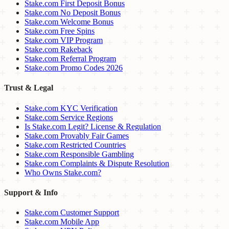
Stake.com First Deposit Bonus
Stake.com No Deposit Bonus
Stake.com Welcome Bonus
Stake.com Free Spins
Stake.com VIP Program
Stake.com Rakeback
Stake.com Referral Program
Stake.com Promo Codes 2026
Trust & Legal
Stake.com KYC Verification
Stake.com Service Regions
Is Stake.com Legit? License & Regulation
Stake.com Provably Fair Games
Stake.com Restricted Countries
Stake.com Responsible Gambling
Stake.com Complaints & Dispute Resolution
Who Owns Stake.com?
Support & Info
Stake.com Customer Support
Stake.com Mobile App