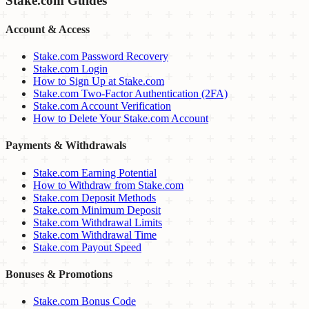
Stake.com
Guides
Account & Access
Stake.com Password Recovery
Stake.com Login
How to Sign Up at Stake.com
Stake.com Two-Factor Authentication (2FA)
Stake.com Account Verification
How to Delete Your Stake.com Account
Payments & Withdrawals
Stake.com Earning Potential
How to Withdraw from Stake.com
Stake.com Deposit Methods
Stake.com Minimum Deposit
Stake.com Withdrawal Limits
Stake.com Withdrawal Time
Stake.com Payout Speed
Bonuses & Promotions
Stake.com Bonus Code