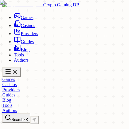
Crypto Gaming DB
Games
Casinos
Providers
Guides
Blog
Tools
Authors
Games
Casinos
Providers
Guides
Blog
Tools
Authors
Search
⌘K
🌍