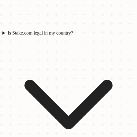
Is Stake.com legal in my country?