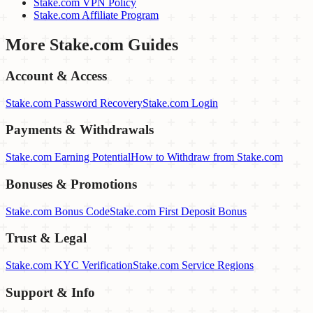
Stake.com VPN Policy
Stake.com Affiliate Program
More
Stake.com
Guides
Account & Access
Stake.com Password Recovery
Stake.com Login
Payments & Withdrawals
Stake.com Earning Potential
How to Withdraw from Stake.com
Bonuses & Promotions
Stake.com Bonus Code
Stake.com First Deposit Bonus
Trust & Legal
Stake.com KYC Verification
Stake.com Service Regions
Support & Info