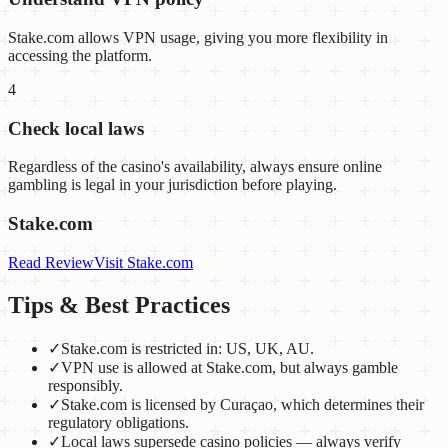
Stake.com allows VPN usage, giving you more flexibility in
accessing the platform.
4
Check local laws
Regardless of the casino's availability, always ensure online
gambling is legal in your jurisdiction before playing.
Stake.com
Read Review
Visit
Stake.com
Tips & Best Practices
✓
Stake.com is restricted in: US, UK, AU.
✓
VPN use is allowed at Stake.com, but always gamble
responsibly.
✓
Stake.com is licensed by Curaçao, which determines their
regulatory obligations.
✓
Local laws supersede casino policies — always verify