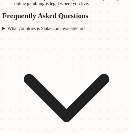
online gambling is legal where you live.
Frequently Asked Questions
What countries is Stake.com available in?