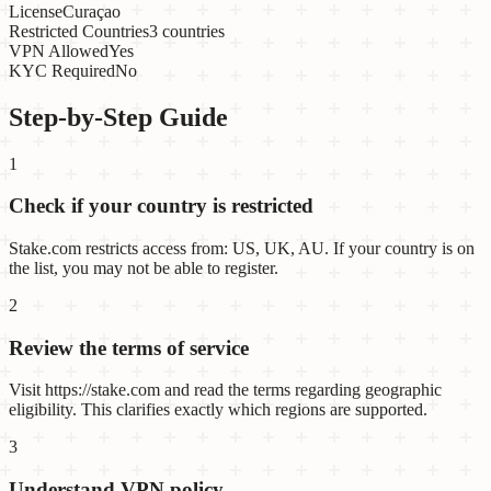
License
Curaçao
Restricted Countries
3 countries
VPN Allowed
Yes
KYC Required
No
Step-by-Step Guide
1
Check if your country is restricted
Stake.com restricts access from: US, UK, AU. If your country is on
the list, you may not be able to register.
2
Review the terms of service
Visit https://stake.com and read the terms regarding geographic
eligibility. This clarifies exactly which regions are supported.
3
Understand VPN policy