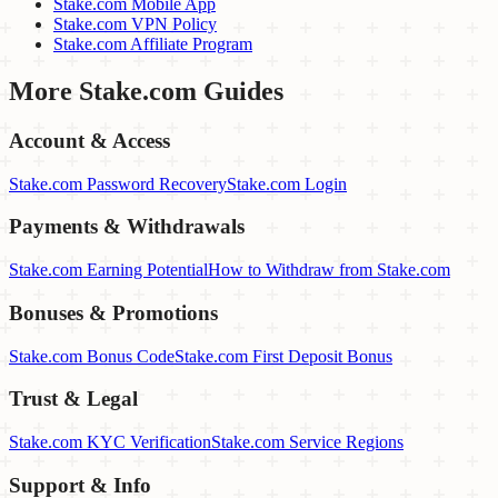
Stake.com Mobile App
Stake.com VPN Policy
Stake.com Affiliate Program
More
Stake.com
Guides
Account & Access
Stake.com Password Recovery
Stake.com Login
Payments & Withdrawals
Stake.com Earning Potential
How to Withdraw from Stake.com
Bonuses & Promotions
Stake.com Bonus Code
Stake.com First Deposit Bonus
Trust & Legal
Stake.com KYC Verification
Stake.com Service Regions
Support & Info