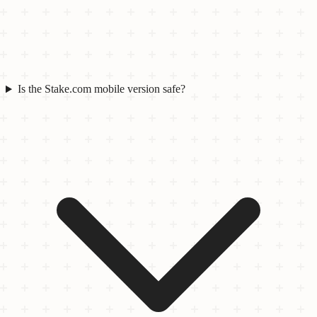
Is the Stake.com mobile version safe?