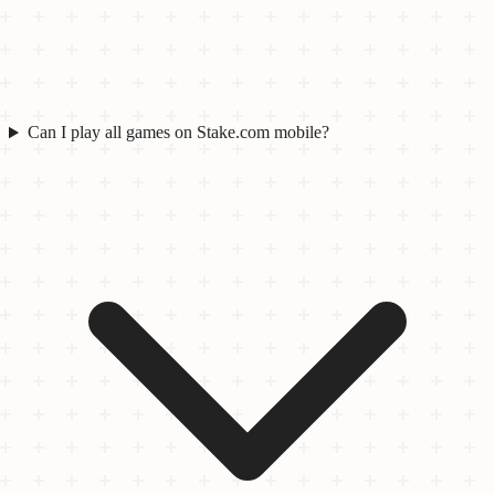
Can I play all games on Stake.com mobile?