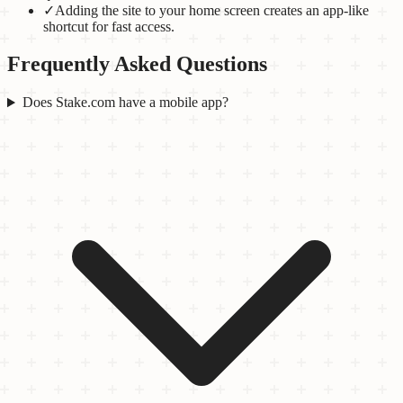
✓
Adding the site to your home screen creates an app-like
shortcut for fast access.
Frequently Asked Questions
Does Stake.com have a mobile app?