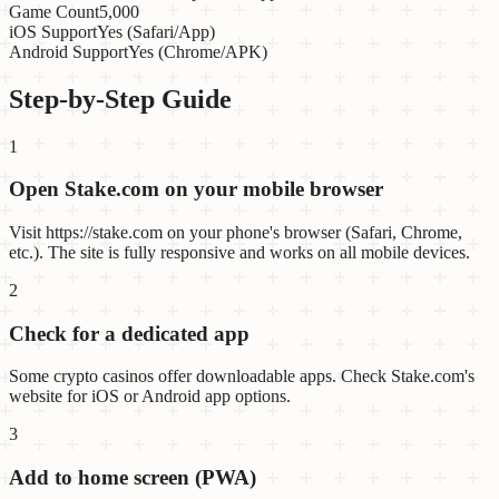
Game Count
5,000
iOS Support
Yes (Safari/App)
Android Support
Yes (Chrome/APK)
Step-by-Step Guide
1
Open Stake.com on your mobile browser
Visit https://stake.com on your phone's browser (Safari, Chrome,
etc.). The site is fully responsive and works on all mobile devices.
2
Check for a dedicated app
Some crypto casinos offer downloadable apps. Check Stake.com's
website for iOS or Android app options.
3
Add to home screen (PWA)