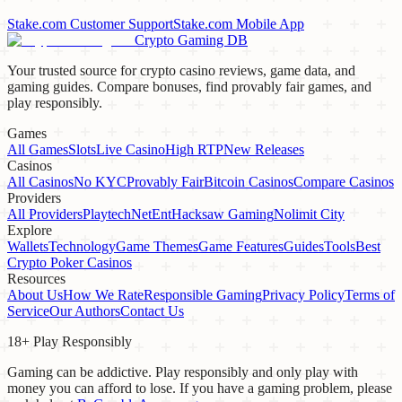
Stake.com Customer Support
Stake.com Mobile App
Crypto Gaming DB
Your trusted source for crypto casino reviews, game data, and
gaming guides. Compare bonuses, find provably fair games, and
play responsibly.
Games
All Games
Slots
Live Casino
High RTP
New Releases
Casinos
All Casinos
No KYC
Provably Fair
Bitcoin Casinos
Compare Casinos
Providers
All Providers
Playtech
NetEnt
Hacksaw Gaming
Nolimit City
Explore
Wallets
Technology
Game Themes
Game Features
Guides
Tools
Best
Crypto Poker Casinos
Resources
About Us
How We Rate
Responsible Gaming
Privacy Policy
Terms of
Service
Our Authors
Contact Us
18+ Play Responsibly
Gaming can be addictive. Play responsibly and only play with
money you can afford to lose. If you have a gaming problem, please