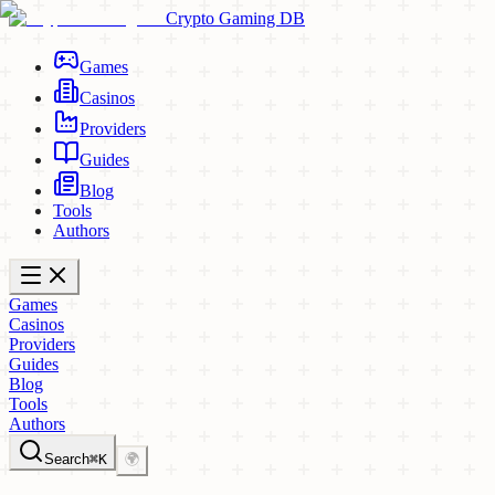
Crypto Gaming DB
Games
Casinos
Providers
Guides
Blog
Tools
Authors
Games
Casinos
Providers
Guides
Blog
Tools
Authors
Search
⌘K
🌍