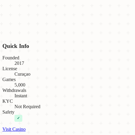
Quick Info
Founded
2017
License
Curaçao
Games
5,000
Withdrawals
Instant
KYC
Not Required
Safety
✓
Visit Casino