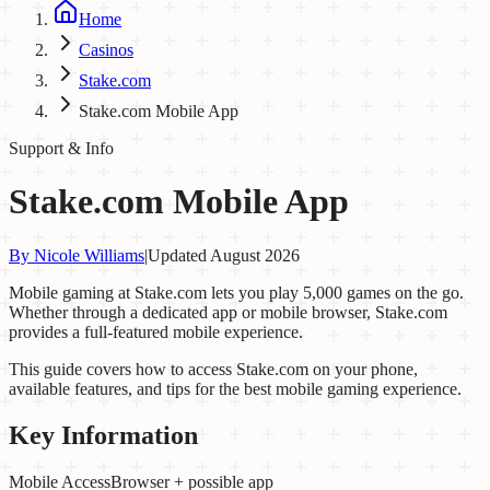
Home
Casinos
Stake.com
Stake.com Mobile App
Support & Info
Stake.com Mobile App
By
Nicole Williams
|
Updated
August 2026
Mobile gaming at Stake.com lets you play 5,000 games on the go.
Whether through a dedicated app or mobile browser, Stake.com
provides a full-featured mobile experience.
This guide covers how to access Stake.com on your phone,
available features, and tips for the best mobile gaming experience.
Key Information
Mobile Access
Browser + possible app