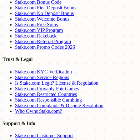
Stake.com Bonus Code
Stake.com First Deposit Bonus
Stake.com No Deposit Bonus
Stake.com Welcome Bonus
Stake.com Free Spins
Stake.com VIP Program
Stake.com Rakeback
Stake.com Referral Program
Stake.com Promo Codes 2026
Trust & Legal
Stake.com KYC Verification
Stake.com Service Regions
Is Stake.com Legit? License & Regulation
Stake.com Provably Fair Games
Stake.com Restricted Countries
Stake.com Responsible Gambling
Stake.com Complaints & Dispute Resolution
Who Owns Stake.com?
Support & Info
Stake.com Customer Support