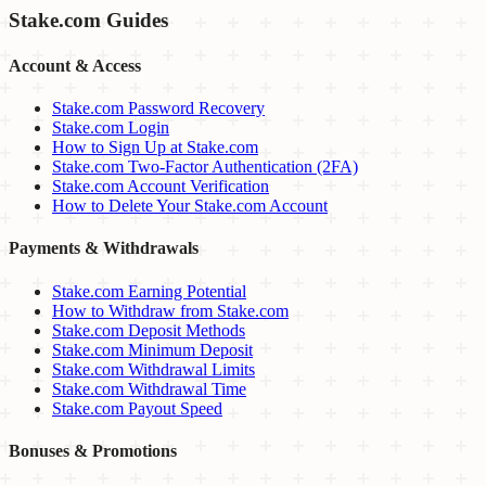
Stake.com
Guides
Account & Access
Stake.com Password Recovery
Stake.com Login
How to Sign Up at Stake.com
Stake.com Two-Factor Authentication (2FA)
Stake.com Account Verification
How to Delete Your Stake.com Account
Payments & Withdrawals
Stake.com Earning Potential
How to Withdraw from Stake.com
Stake.com Deposit Methods
Stake.com Minimum Deposit
Stake.com Withdrawal Limits
Stake.com Withdrawal Time
Stake.com Payout Speed
Bonuses & Promotions