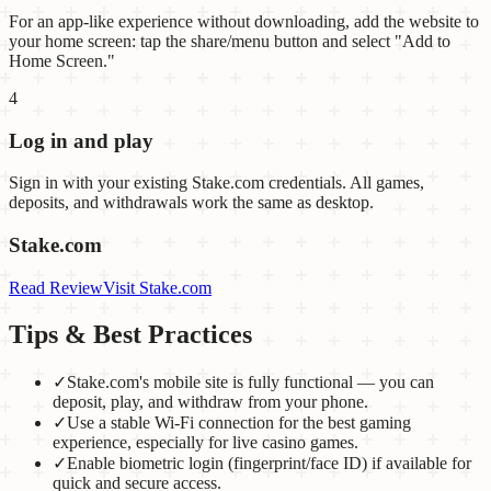
For an app-like experience without downloading, add the website to
your home screen: tap the share/menu button and select "Add to
Home Screen."
4
Log in and play
Sign in with your existing Stake.com credentials. All games,
deposits, and withdrawals work the same as desktop.
Stake.com
Read Review
Visit
Stake.com
Tips & Best Practices
✓
Stake.com's mobile site is fully functional — you can
deposit, play, and withdraw from your phone.
✓
Use a stable Wi-Fi connection for the best gaming
experience, especially for live casino games.
✓
Enable biometric login (fingerprint/face ID) if available for
quick and secure access.